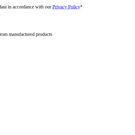
 data in accordance with our
Privacy Policy
*
 from manufactured products