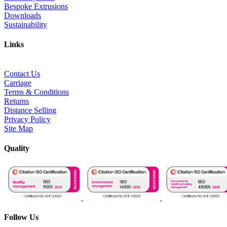
Bespoke Extrusions
Downloads
Sustainability
Links
Contact Us
Carriage
Terms & Conditions
Returns
Distance Selling
Privacy Policy
Site Map
Quality
Follow Us