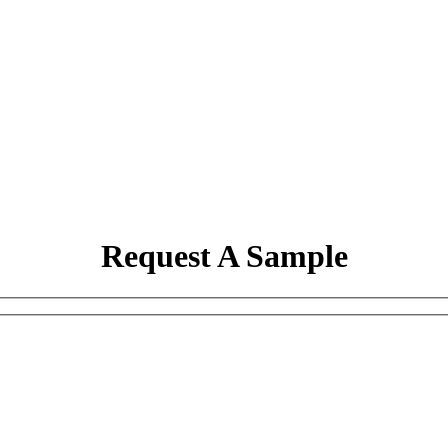
Request A Sample