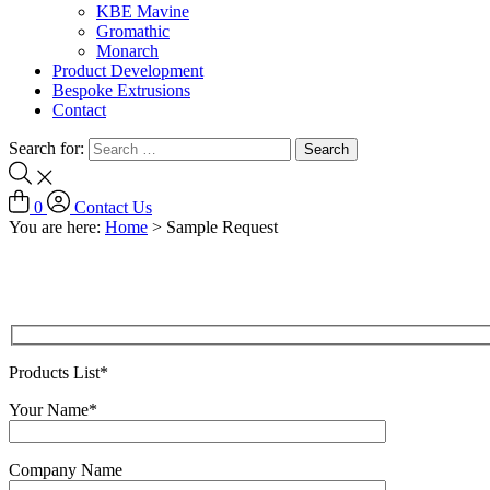
KBE Mavine
Gromathic
Monarch
Product Development
Bespoke Extrusions
Contact
Search for:
0
Contact Us
You are here:
Home
>
Sample Request
Products List*
Your Name*
Company Name