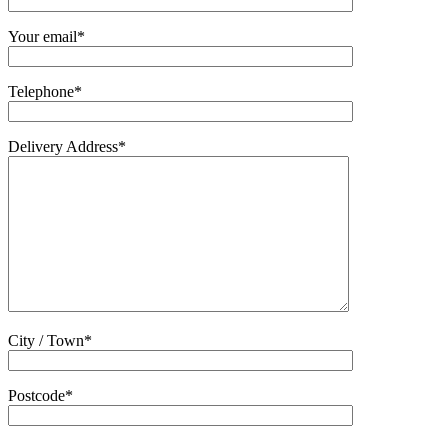
Your email*
Telephone*
Delivery Address*
City / Town*
Postcode*