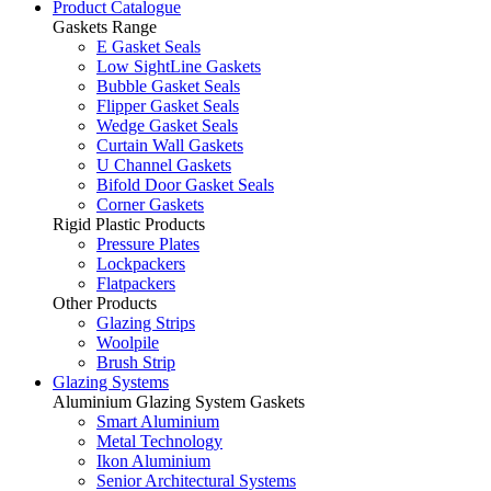
Product Catalogue
Gaskets Range
E Gasket Seals
Low SightLine Gaskets
Bubble Gasket Seals
Flipper Gasket Seals
Wedge Gasket Seals
Curtain Wall Gaskets
U Channel Gaskets
Bifold Door Gasket Seals
Corner Gaskets
Rigid Plastic Products
Pressure Plates
Lockpackers
Flatpackers
Other Products
Glazing Strips
Woolpile
Brush Strip
Glazing Systems
Aluminium Glazing System Gaskets
Smart Aluminium
Metal Technology
Ikon Aluminium
Senior Architectural Systems