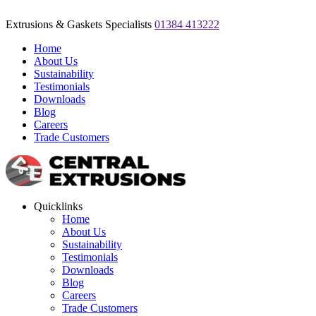
Extrusions & Gaskets Specialists
01384 413222
Home
About Us
Sustainability
Testimonials
Downloads
Blog
Careers
Trade Customers
Quicklinks
Home
About Us
Sustainability
Testimonials
Downloads
Blog
Careers
Trade Customers