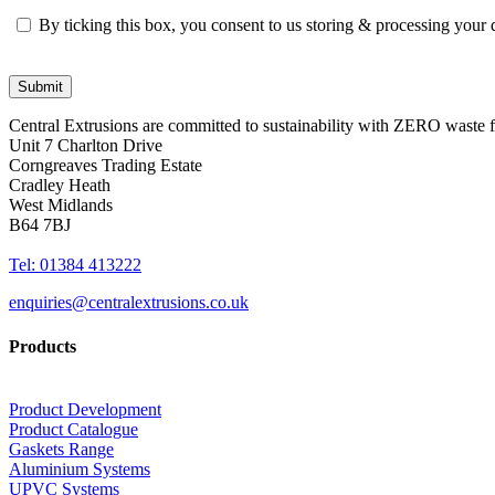
By ticking this box, you consent to us storing & processing your
Central Extrusions are committed to sustainability with ZERO waste
Unit 7 Charlton Drive
Corngreaves Trading Estate
Cradley Heath
West Midlands
B64 7BJ
Tel: 01384 413222
enquiries@centralextrusions.co.uk
Products
Product Development
Product Catalogue
Gaskets Range
Aluminium Systems
UPVC Systems