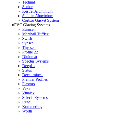
Technal
Senior
Kestrel Aluminium
Slide in Aluminium
Cortizo Gasket System
uPVC Glazing Systems
Eurocell
Marshall Tufflex
Swish
Synseal
Thyssen
Profile 22
Diplomat
Spectus Systems
Deeplas
Status
Deceurninck
Premier Profiles
Plastmo
Veka
Vinalex
Selecta Systems
Rehau
Kommerling
Worth