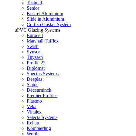
Technal
Senior
Kestrel Aluminium
Slide in Aluminium
Cortizo Gasket System
uPVC Glazing Systems
Eurocell
Marshall Tufflex
Swish
Synseal
Thyssen
Profile 22
Diplomat
Spectus Systems
Deeplas
Status
Deceurninck
Premier Profiles
Plastmo
Veka
Vinalex
Selecta Systems
Rehau
Kommerling
Worth