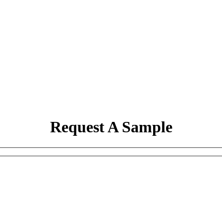
Request A Sample