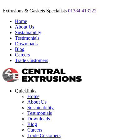
Extrusions & Gaskets Specialists
01384 413222
Home
About Us
Sustainability
Testimonials
Downloads
Blog
Careers
Trade Customers
Quicklinks
Home
About Us
Sustainability
Testimonials
Downloads
Blog
Careers
Trade Customers