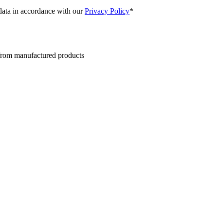
 data in accordance with our
Privacy Policy
*
 from manufactured products