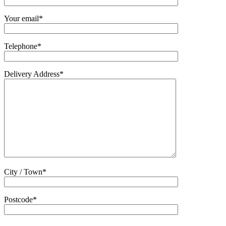
Your email*
Telephone*
Delivery Address*
City / Town*
Postcode*