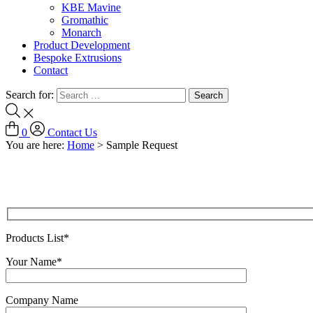
KBE Mavine
Gromathic
Monarch
Product Development
Bespoke Extrusions
Contact
Search for:
0
Contact Us
You are here:
Home
>
Sample Request
Products List*
Your Name*
Company Name