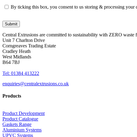
By ticking this box, you consent to us storing & processing your
Central Extrusions are committed to sustainability with ZERO waste
Unit 7 Charlton Drive
Corngreaves Trading Estate
Cradley Heath
West Midlands
B64 7BJ
Tel: 01384 413222
enquiries@centralextrusions.co.uk
Products
Product Development
Product Catalogue
Gaskets Range
Aluminium Systems
UPVC Systems