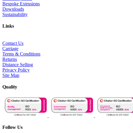
Bespoke Extrusions
Downloads
Sustainability
Links
Contact Us
Carriage
Terms & Conditions
Returns
Distance Selling
Privacy Policy
Site Map
Quality
Follow Us