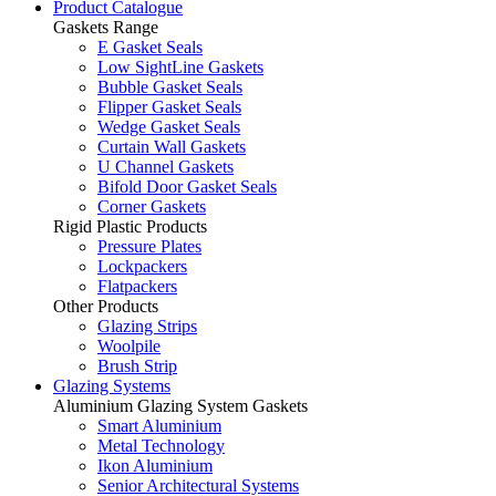
Product Catalogue
Gaskets Range
E Gasket Seals
Low SightLine Gaskets
Bubble Gasket Seals
Flipper Gasket Seals
Wedge Gasket Seals
Curtain Wall Gaskets
U Channel Gaskets
Bifold Door Gasket Seals
Corner Gaskets
Rigid Plastic Products
Pressure Plates
Lockpackers
Flatpackers
Other Products
Glazing Strips
Woolpile
Brush Strip
Glazing Systems
Aluminium Glazing System Gaskets
Smart Aluminium
Metal Technology
Ikon Aluminium
Senior Architectural Systems