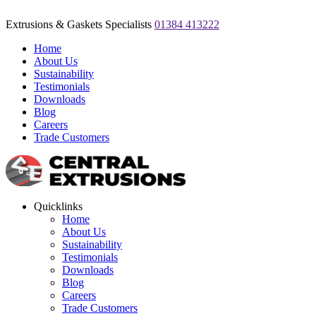
Extrusions & Gaskets Specialists
01384 413222
Home
About Us
Sustainability
Testimonials
Downloads
Blog
Careers
Trade Customers
Quicklinks
Home
About Us
Sustainability
Testimonials
Downloads
Blog
Careers
Trade Customers