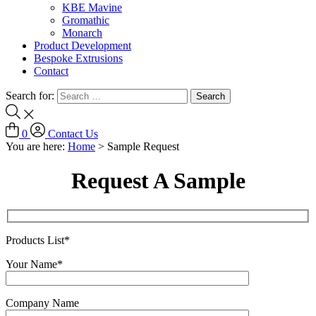
KBE Mavine
Gromathic
Monarch
Product Development
Bespoke Extrusions
Contact
Search for:
0
Contact Us
You are here:
Home
>
Sample Request
Request A Sample
Products List*
Your Name*
Company Name