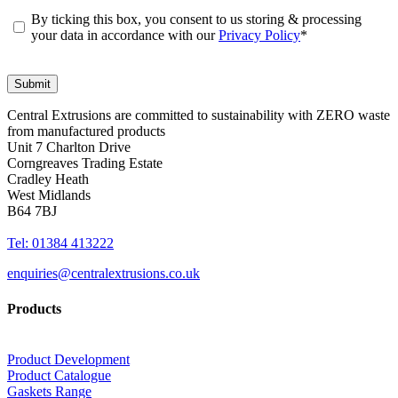
By ticking this box, you consent to us storing & processing
your data in accordance with our
Privacy Policy
*
Central Extrusions are committed to sustainability with ZERO waste
from manufactured products
Unit 7 Charlton Drive
Corngreaves Trading Estate
Cradley Heath
West Midlands
B64 7BJ
Tel: 01384 413222
enquiries@centralextrusions.co.uk
Products
Product Development
Product Catalogue
Gaskets Range