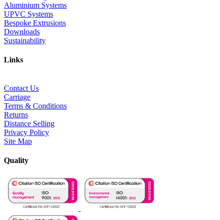
Aluminium Systems
UPVC Systems
Bespoke Extrusions
Downloads
Sustainability
Links
Contact Us
Carriage
Terms & Conditions
Returns
Distance Selling
Privacy Policy
Site Map
Quality