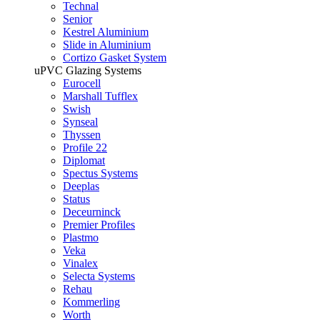
Technal
Senior
Kestrel Aluminium
Slide in Aluminium
Cortizo Gasket System
uPVC Glazing Systems
Eurocell
Marshall Tufflex
Swish
Synseal
Thyssen
Profile 22
Diplomat
Spectus Systems
Deeplas
Status
Deceurninck
Premier Profiles
Plastmo
Veka
Vinalex
Selecta Systems
Rehau
Kommerling
Worth