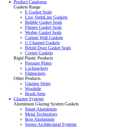
Product Catalogue
Gaskets Range
E Gasket Seals
Low SightLine Gaskets
Bubble Gasket Seals
Flipper Gasket Seals
Wedge Gasket Seals
Curtain Wall Gaskets
U Channel Gaskets
Bifold Door Gasket Seals
Corner Gaskets
Rigid Plastic Products
Pressure Plates
Lockpackers
Flatpackers
Other Products
Glazing Strips
Woolpile
Brush Strip
Glazing Systems
Aluminium Glazing System Gaskets
Smart Aluminium
Metal Technology
Ikon Aluminium
Senior Architectural Systems