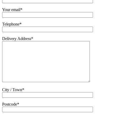
Your email*
Telephone*
Delivery Address*
City / Town*
Postcode*