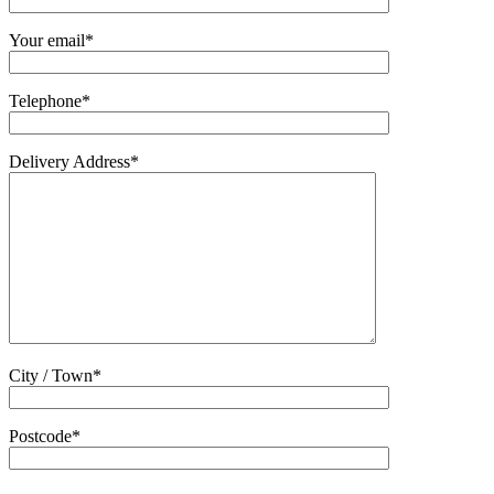
Your email*
Telephone*
Delivery Address*
City / Town*
Postcode*