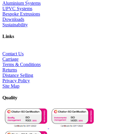
Aluminium Systems
UPVC Systems
Bespoke Extrusions
Downloads
Sustainability
Links
Contact Us
Carriage
Terms & Conditions
Returns
Distance Selling
Privacy Policy
Site Map
Quality