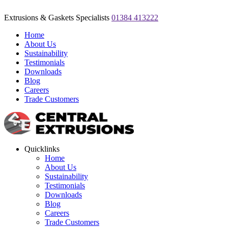
Extrusions & Gaskets Specialists
01384 413222
Home
About Us
Sustainability
Testimonials
Downloads
Blog
Careers
Trade Customers
Quicklinks
Home
About Us
Sustainability
Testimonials
Downloads
Blog
Careers
Trade Customers