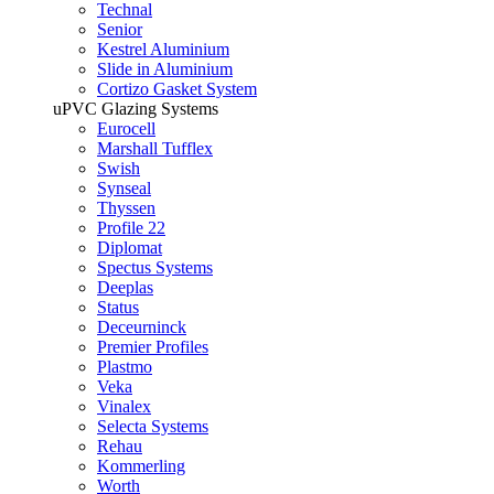
Technal
Senior
Kestrel Aluminium
Slide in Aluminium
Cortizo Gasket System
uPVC Glazing Systems
Eurocell
Marshall Tufflex
Swish
Synseal
Thyssen
Profile 22
Diplomat
Spectus Systems
Deeplas
Status
Deceurninck
Premier Profiles
Plastmo
Veka
Vinalex
Selecta Systems
Rehau
Kommerling
Worth