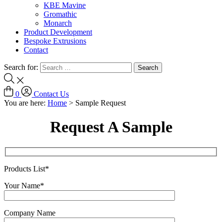
KBE Mavine
Gromathic
Monarch
Product Development
Bespoke Extrusions
Contact
Search for:
0
Contact Us
You are here:
Home
>
Sample Request
Request A Sample
Products List*
Your Name*
Company Name