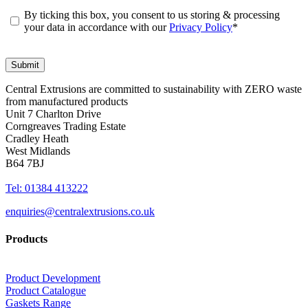
By ticking this box, you consent to us storing & processing
your data in accordance with our
Privacy Policy
*
Central Extrusions are committed to sustainability with ZERO waste
from manufactured products
Unit 7 Charlton Drive
Corngreaves Trading Estate
Cradley Heath
West Midlands
B64 7BJ
Tel: 01384 413222
enquiries@centralextrusions.co.uk
Products
Product Development
Product Catalogue
Gaskets Range