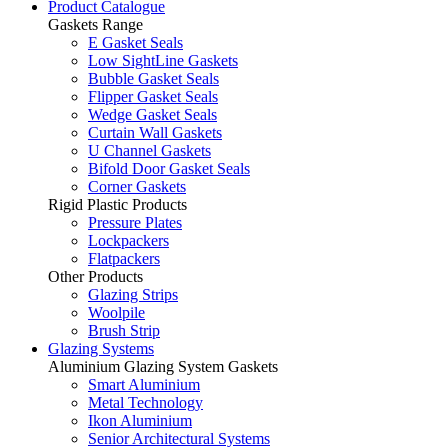
Product Catalogue
Gaskets Range
E Gasket Seals
Low SightLine Gaskets
Bubble Gasket Seals
Flipper Gasket Seals
Wedge Gasket Seals
Curtain Wall Gaskets
U Channel Gaskets
Bifold Door Gasket Seals
Corner Gaskets
Rigid Plastic Products
Pressure Plates
Lockpackers
Flatpackers
Other Products
Glazing Strips
Woolpile
Brush Strip
Glazing Systems
Aluminium Glazing System Gaskets
Smart Aluminium
Metal Technology
Ikon Aluminium
Senior Architectural Systems