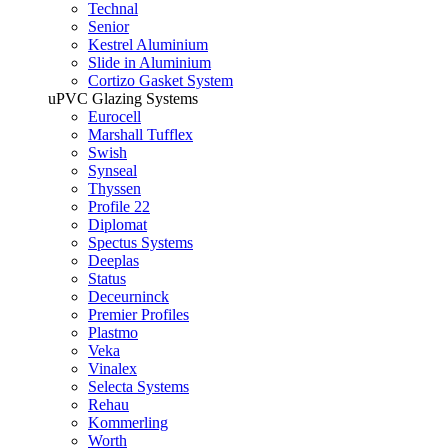
Technal
Senior
Kestrel Aluminium
Slide in Aluminium
Cortizo Gasket System
uPVC Glazing Systems
Eurocell
Marshall Tufflex
Swish
Synseal
Thyssen
Profile 22
Diplomat
Spectus Systems
Deeplas
Status
Deceurninck
Premier Profiles
Plastmo
Veka
Vinalex
Selecta Systems
Rehau
Kommerling
Worth