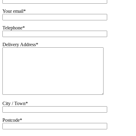
Your email*
Telephone*
Delivery Address*
City / Town*
Postcode*