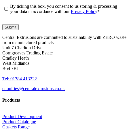
By ticking this box, you consent to us storing & processing
your data in accordance with our
Privacy Policy
*
Central Extrusions are committed to sustainability with ZERO waste
from manufactured products
Unit 7 Charlton Drive
Corngreaves Trading Estate
Cradley Heath
West Midlands
B64 7BJ
Tel: 01384 413222
enquiries@centralextrusions.co.uk
Products
Product Development
Product Catalogue
Gaskets Range