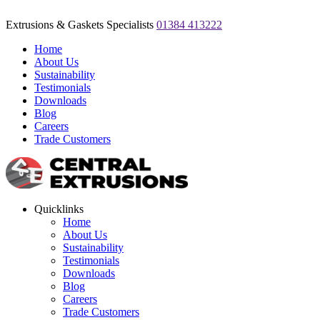
Extrusions & Gaskets Specialists
01384 413222
Home
About Us
Sustainability
Testimonials
Downloads
Blog
Careers
Trade Customers
Quicklinks
Home
About Us
Sustainability
Testimonials
Downloads
Blog
Careers
Trade Customers