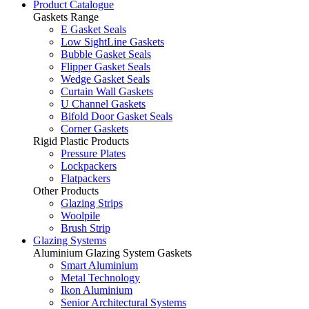
Product Catalogue
Gaskets Range
E Gasket Seals
Low SightLine Gaskets
Bubble Gasket Seals
Flipper Gasket Seals
Wedge Gasket Seals
Curtain Wall Gaskets
U Channel Gaskets
Bifold Door Gasket Seals
Corner Gaskets
Rigid Plastic Products
Pressure Plates
Lockpackers
Flatpackers
Other Products
Glazing Strips
Woolpile
Brush Strip
Glazing Systems
Aluminium Glazing System Gaskets
Smart Aluminium
Metal Technology
Ikon Aluminium
Senior Architectural Systems