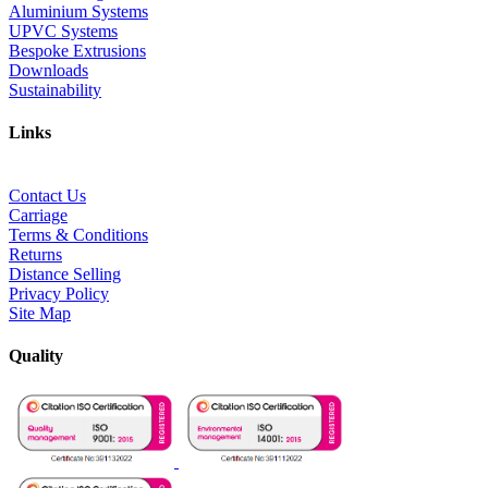
Aluminium Systems
UPVC Systems
Bespoke Extrusions
Downloads
Sustainability
Links
Contact Us
Carriage
Terms & Conditions
Returns
Distance Selling
Privacy Policy
Site Map
Quality