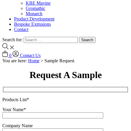
KBE Mavine
Gromathic
Monarch
Product Development
Bespoke Extrusions
Contact
Search for:
0
Contact Us
You are here:
Home
>
Sample Request
Request A Sample
Products List*
Your Name*
Company Name