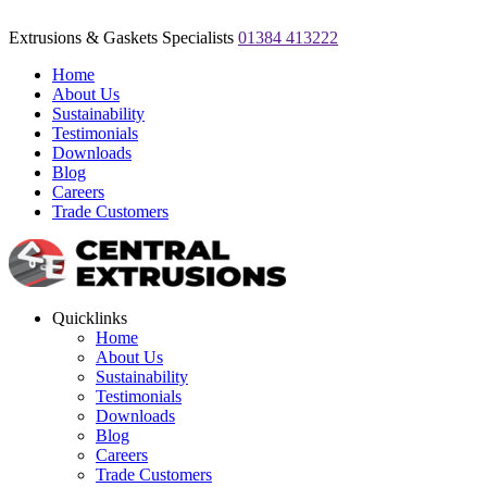
Extrusions & Gaskets Specialists
01384 413222
Home
About Us
Sustainability
Testimonials
Downloads
Blog
Careers
Trade Customers
Quicklinks
Home
About Us
Sustainability
Testimonials
Downloads
Blog
Careers
Trade Customers