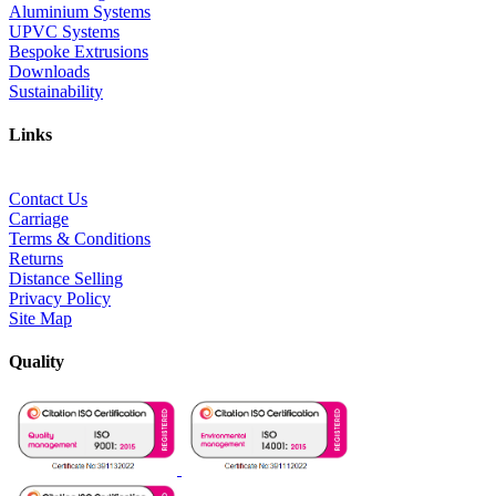
Aluminium Systems
UPVC Systems
Bespoke Extrusions
Downloads
Sustainability
Links
Contact Us
Carriage
Terms & Conditions
Returns
Distance Selling
Privacy Policy
Site Map
Quality