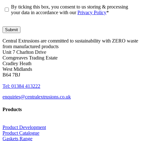
By ticking this box, you consent to us storing & processing
your data in accordance with our
Privacy Policy
*
Central Extrusions are committed to sustainability with ZERO waste
from manufactured products
Unit 7 Charlton Drive
Corngreaves Trading Estate
Cradley Heath
West Midlands
B64 7BJ
Tel: 01384 413222
enquiries@centralextrusions.co.uk
Products
Product Development
Product Catalogue
Gaskets Range