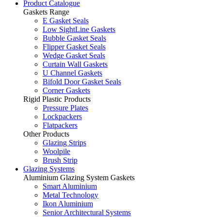
Product Catalogue
Gaskets Range
E Gasket Seals
Low SightLine Gaskets
Bubble Gasket Seals
Flipper Gasket Seals
Wedge Gasket Seals
Curtain Wall Gaskets
U Channel Gaskets
Bifold Door Gasket Seals
Corner Gaskets
Rigid Plastic Products
Pressure Plates
Lockpackers
Flatpackers
Other Products
Glazing Strips
Woolpile
Brush Strip
Glazing Systems
Aluminium Glazing System Gaskets
Smart Aluminium
Metal Technology
Ikon Aluminium
Senior Architectural Systems