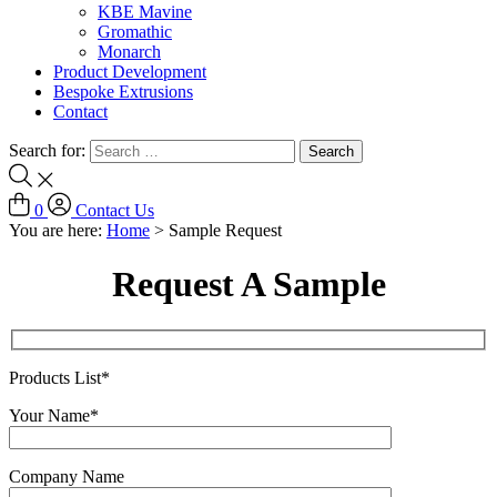
KBE Mavine
Gromathic
Monarch
Product Development
Bespoke Extrusions
Contact
Search for:
0
Contact Us
You are here:
Home
>
Sample Request
Request A Sample
Products List*
Your Name*
Company Name