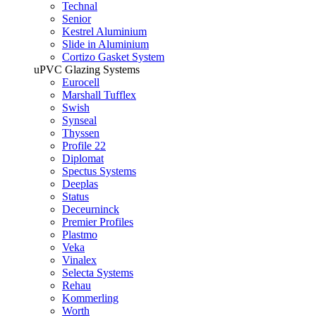
Technal
Senior
Kestrel Aluminium
Slide in Aluminium
Cortizo Gasket System
uPVC Glazing Systems
Eurocell
Marshall Tufflex
Swish
Synseal
Thyssen
Profile 22
Diplomat
Spectus Systems
Deeplas
Status
Deceurninck
Premier Profiles
Plastmo
Veka
Vinalex
Selecta Systems
Rehau
Kommerling
Worth