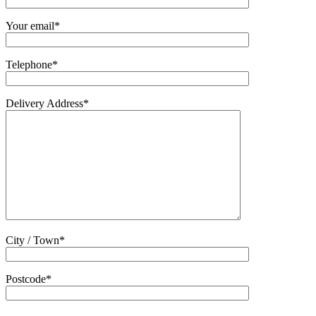
Your email*
Telephone*
Delivery Address*
City / Town*
Postcode*