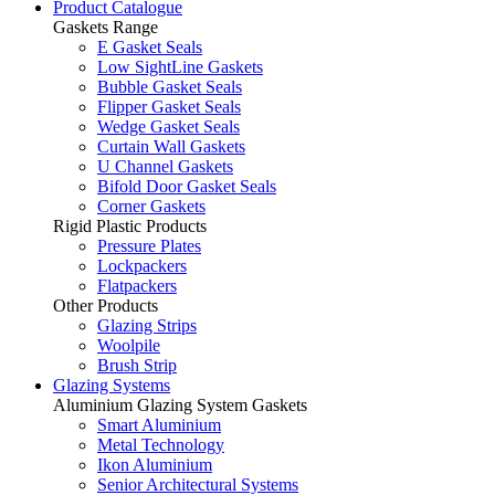
Product Catalogue
Gaskets Range
E Gasket Seals
Low SightLine Gaskets
Bubble Gasket Seals
Flipper Gasket Seals
Wedge Gasket Seals
Curtain Wall Gaskets
U Channel Gaskets
Bifold Door Gasket Seals
Corner Gaskets
Rigid Plastic Products
Pressure Plates
Lockpackers
Flatpackers
Other Products
Glazing Strips
Woolpile
Brush Strip
Glazing Systems
Aluminium Glazing System Gaskets
Smart Aluminium
Metal Technology
Ikon Aluminium
Senior Architectural Systems