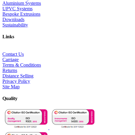
Aluminium Systems
UPVC Systems
Bespoke Extrusions
Downloads
Sustainability
Links
Contact Us
Carriage
Terms & Conditions
Returns
Distance Selling
Privacy Policy
Site Map
Quality