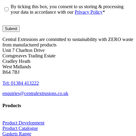
By ticking this box, you consent to us storing & processing
your data in accordance with our
Privacy Policy
*
Central Extrusions are committed to sustainability with ZERO waste
from manufactured products
Unit 7 Charlton Drive
Corngreaves Trading Estate
Cradley Heath
West Midlands
B64 7BJ
Tel: 01384 413222
enquiries@centralextrusions.co.uk
Products
Product Development
Product Catalogue
Gaskets Range