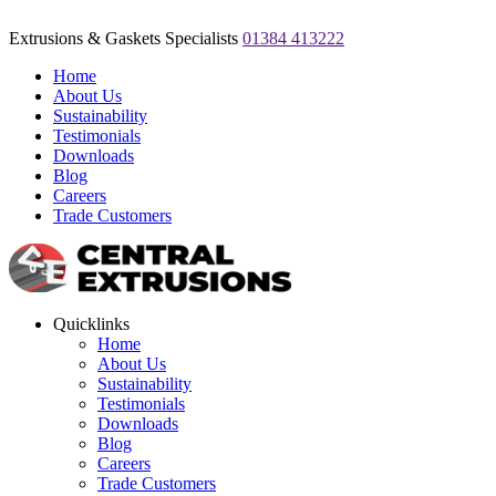
Extrusions & Gaskets Specialists
01384 413222
Home
About Us
Sustainability
Testimonials
Downloads
Blog
Careers
Trade Customers
Quicklinks
Home
About Us
Sustainability
Testimonials
Downloads
Blog
Careers
Trade Customers