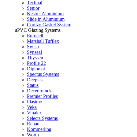
Technal
Senior
Kestrel Aluminium
Slide in Aluminium
Cortizo Gasket System
uPVC Glazing Systems
Eurocell
Marshall Tufflex
Swish
Synseal
Thyssen
Profile 22
Diplomat
Spectus Systems
Deeplas
Status
Deceurninck
Premier Profiles
Plastmo
Veka
Vinalex
Selecta Systems
Rehau
Kommerling
Worth