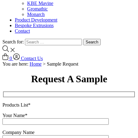
KBE Mavine
Gromathic
Monarch
Product Development
Bespoke Extrusions
Contact
Search for:
0
Contact Us
You are here:
Home
>
Sample Request
Request A Sample
Products List*
Your Name*
Company Name