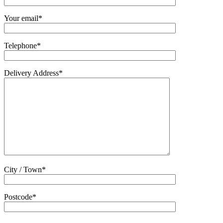
Your email*
Telephone*
Delivery Address*
City / Town*
Postcode*