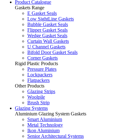
Product Catalogue
Gaskets Range
E Gasket Seals
Low SightLine Gaskets
Bubble Gasket Seals
Flipper Gasket Seals
Wedge Gasket Seals
Curtain Wall Gaskets
U Channel Gaskets
Bifold Door Gasket Seals
Corner Gaskets
Rigid Plastic Products
Pressure Plates
Lockpackers
Flatpackers
Other Products
Glazing Strips
Woolpile
Brush Strip
Glazing Systems
Aluminium Glazing System Gaskets
Smart Aluminium
Metal Technology
Ikon Aluminium
Senior Architectural Systems