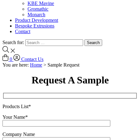
KBE Mavine
Gromathic
Monarch
Product Development
Bespoke Extrusions
Contact
Search for:
0
Contact Us
You are here:
Home
>
Sample Request
Request A Sample
Products List*
Your Name*
Company Name