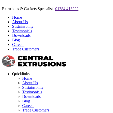
Extrusions & Gaskets Specialists
01384 413222
Home
About Us
Sustainability
Testimonials
Downloads
Blog
Careers
Trade Customers
Quicklinks
Home
About Us
Sustainability
Testimonials
Downloads
Blog
Careers
Trade Customers