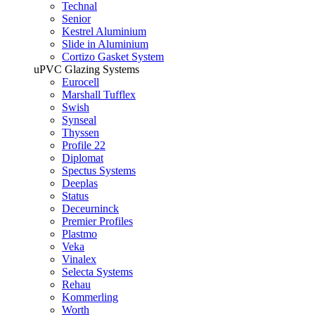
Technal
Senior
Kestrel Aluminium
Slide in Aluminium
Cortizo Gasket System
uPVC Glazing Systems
Eurocell
Marshall Tufflex
Swish
Synseal
Thyssen
Profile 22
Diplomat
Spectus Systems
Deeplas
Status
Deceurninck
Premier Profiles
Plastmo
Veka
Vinalex
Selecta Systems
Rehau
Kommerling
Worth