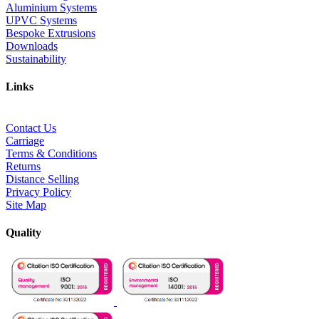
Aluminium Systems
UPVC Systems
Bespoke Extrusions
Downloads
Sustainability
Links
Contact Us
Carriage
Terms & Conditions
Returns
Distance Selling
Privacy Policy
Site Map
Quality