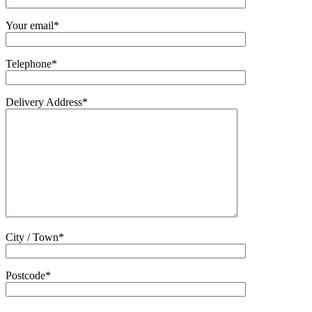
Your email*
Telephone*
Delivery Address*
City / Town*
Postcode*