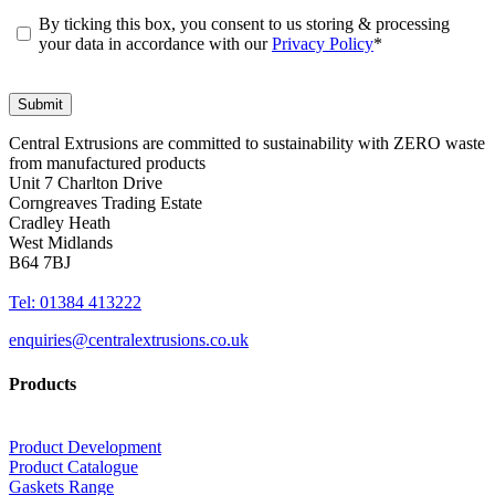
By ticking this box, you consent to us storing & processing
your data in accordance with our
Privacy Policy
*
Central Extrusions are committed to sustainability with ZERO waste
from manufactured products
Unit 7 Charlton Drive
Corngreaves Trading Estate
Cradley Heath
West Midlands
B64 7BJ
Tel: 01384 413222
enquiries@centralextrusions.co.uk
Products
Product Development
Product Catalogue
Gaskets Range