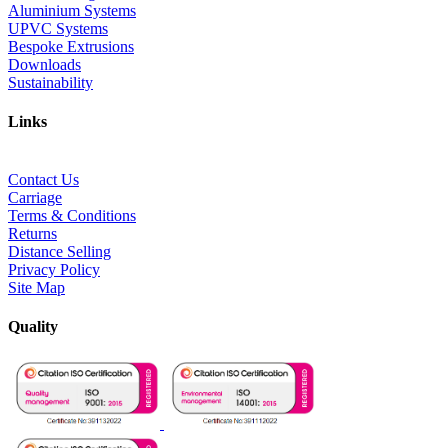
Aluminium Systems
UPVC Systems
Bespoke Extrusions
Downloads
Sustainability
Links
Contact Us
Carriage
Terms & Conditions
Returns
Distance Selling
Privacy Policy
Site Map
Quality