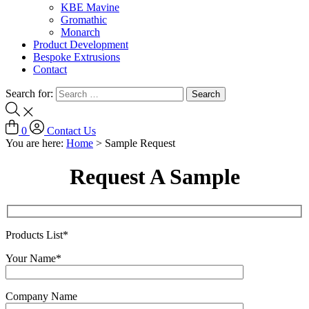
KBE Mavine
Gromathic
Monarch
Product Development
Bespoke Extrusions
Contact
Search for:
0
Contact Us
You are here:
Home
>
Sample Request
Request A Sample
Products List*
Your Name*
Company Name