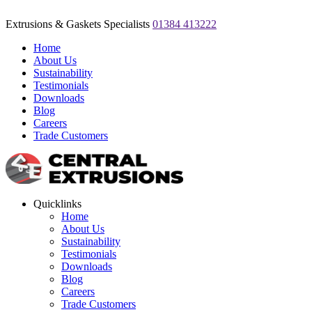
Extrusions & Gaskets Specialists
01384 413222
Home
About Us
Sustainability
Testimonials
Downloads
Blog
Careers
Trade Customers
Quicklinks
Home
About Us
Sustainability
Testimonials
Downloads
Blog
Careers
Trade Customers