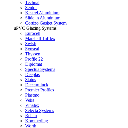
Technal
Senior
Kestrel Aluminium
Slide in Aluminium
Cortizo Gasket System
uPVC Glazing Systems
Eurocell
Marshall Tufflex
Swish
Synseal
Thyssen
Profile 22
Diplomat
Spectus Systems
Deeplas
Status
Deceurninck
Premier Profiles
Plastmo
Veka
Vinalex
Selecta Systems
Rehau
Kommerling
Worth