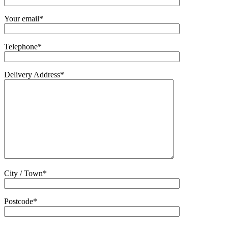
Your email*
Telephone*
Delivery Address*
City / Town*
Postcode*