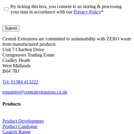
By ticking this box, you consent to us storing & processing
your data in accordance with our
Privacy Policy
*
Central Extrusions are committed to sustainability with ZERO waste
from manufactured products
Unit 7 Charlton Drive
Corngreaves Trading Estate
Cradley Heath
West Midlands
B64 7BJ
Tel: 01384 413222
enquiries@centralextrusions.co.uk
Products
Product Development
Product Catalogue
Gaskets Range