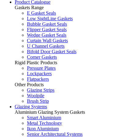
Product Catalogue
Gaskets Range
E Gasket Seals
Low SightLine Gaskets
Bubble Gasket Seals
Flipper Gasket Seals
Wedge Gasket Seals
Curtain Wall Gaskets
U Channel Gaskets
Bifold Door Gasket Seals
Corner Gaskets
Rigid Plastic Products
Pressure Plates
Lockpackers
Flatpackers
Other Products
Glazing Strips
Woolpile
Brush Strip
Glazing Systems
Aluminium Glazing System Gaskets
Smart Aluminium
Metal Technology
Ikon Aluminium
Senior Architectural Systems