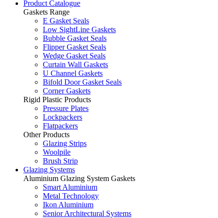
Product Catalogue
Gaskets Range
E Gasket Seals
Low SightLine Gaskets
Bubble Gasket Seals
Flipper Gasket Seals
Wedge Gasket Seals
Curtain Wall Gaskets
U Channel Gaskets
Bifold Door Gasket Seals
Corner Gaskets
Rigid Plastic Products
Pressure Plates
Lockpackers
Flatpackers
Other Products
Glazing Strips
Woolpile
Brush Strip
Glazing Systems
Aluminium Glazing System Gaskets
Smart Aluminium
Metal Technology
Ikon Aluminium
Senior Architectural Systems