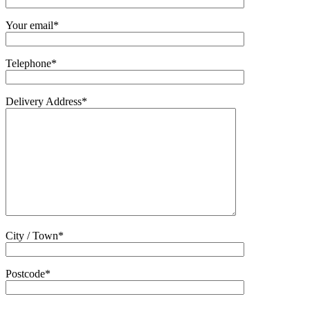
Your email*
Telephone*
Delivery Address*
City / Town*
Postcode*