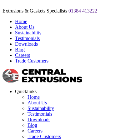
Extrusions & Gaskets Specialists
01384 413222
Home
About Us
Sustainability
Testimonials
Downloads
Blog
Careers
Trade Customers
Quicklinks
Home
About Us
Sustainability
Testimonials
Downloads
Blog
Careers
Trade Customers