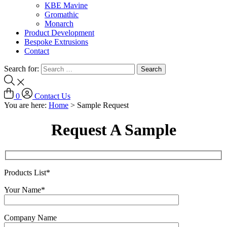
KBE Mavine
Gromathic
Monarch
Product Development
Bespoke Extrusions
Contact
Search for:
0
Contact Us
You are here:
Home
>
Sample Request
Request A Sample
Products List*
Your Name*
Company Name