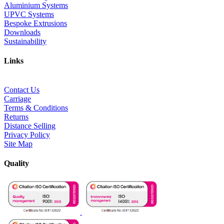
Aluminium Systems
UPVC Systems
Bespoke Extrusions
Downloads
Sustainability
Links
Contact Us
Carriage
Terms & Conditions
Returns
Distance Selling
Privacy Policy
Site Map
Quality