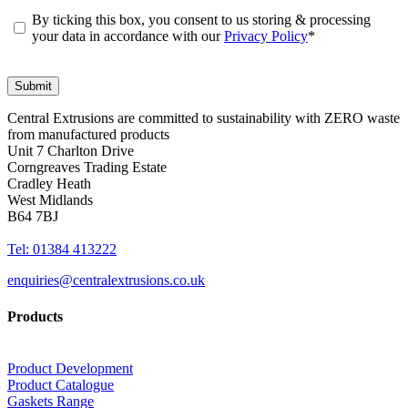
By ticking this box, you consent to us storing & processing
your data in accordance with our
Privacy Policy
*
Central Extrusions are committed to sustainability with ZERO waste
from manufactured products
Unit 7 Charlton Drive
Corngreaves Trading Estate
Cradley Heath
West Midlands
B64 7BJ
Tel: 01384 413222
enquiries@centralextrusions.co.uk
Products
Product Development
Product Catalogue
Gaskets Range