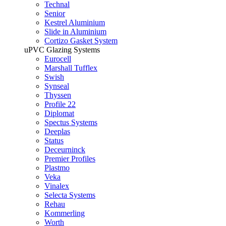
Technal
Senior
Kestrel Aluminium
Slide in Aluminium
Cortizo Gasket System
uPVC Glazing Systems
Eurocell
Marshall Tufflex
Swish
Synseal
Thyssen
Profile 22
Diplomat
Spectus Systems
Deeplas
Status
Deceurninck
Premier Profiles
Plastmo
Veka
Vinalex
Selecta Systems
Rehau
Kommerling
Worth