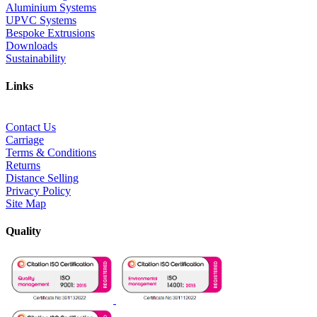
Aluminium Systems
UPVC Systems
Bespoke Extrusions
Downloads
Sustainability
Links
Contact Us
Carriage
Terms & Conditions
Returns
Distance Selling
Privacy Policy
Site Map
Quality