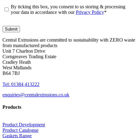
By ticking this box, you consent to us storing & processing
your data in accordance with our
Privacy Policy
*
Central Extrusions are committed to sustainability with ZERO waste
from manufactured products
Unit 7 Charlton Drive
Corngreaves Trading Estate
Cradley Heath
West Midlands
B64 7BJ
Tel: 01384 413222
enquiries@centralextrusions.co.uk
Products
Product Development
Product Catalogue
Gaskets Range