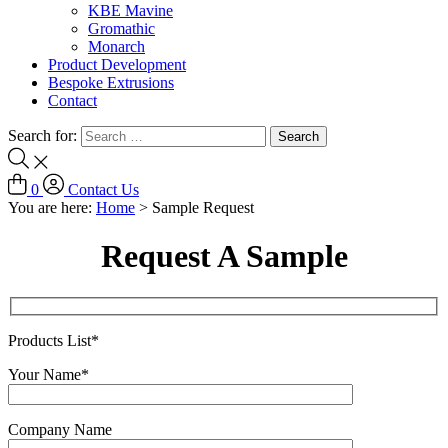
KBE Mavine
Gromathic
Monarch
Product Development
Bespoke Extrusions
Contact
Search for:
0
Contact Us
You are here:
Home
>
Sample Request
Request A Sample
Products List*
Your Name*
Company Name