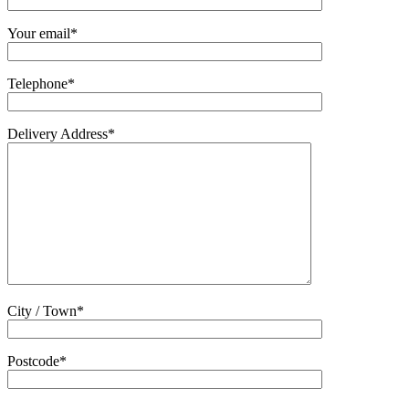
Your email*
Telephone*
Delivery Address*
City / Town*
Postcode*