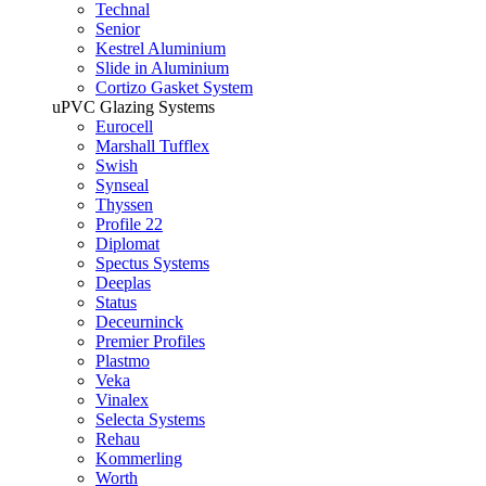
Technal
Senior
Kestrel Aluminium
Slide in Aluminium
Cortizo Gasket System
uPVC Glazing Systems
Eurocell
Marshall Tufflex
Swish
Synseal
Thyssen
Profile 22
Diplomat
Spectus Systems
Deeplas
Status
Deceurninck
Premier Profiles
Plastmo
Veka
Vinalex
Selecta Systems
Rehau
Kommerling
Worth