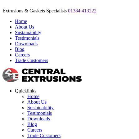
Extrusions & Gaskets Specialists
01384 413222
Home
About Us
Sustainability
Testimonials
Downloads
Blog
Careers
Trade Customers
Quicklinks
Home
About Us
Sustainability
Testimonials
Downloads
Blog
Careers
Trade Customers