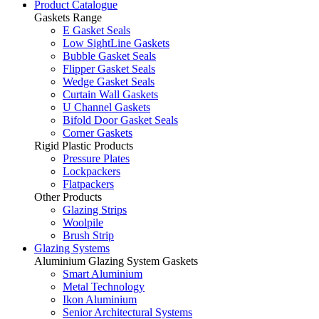
Product Catalogue
Gaskets Range
E Gasket Seals
Low SightLine Gaskets
Bubble Gasket Seals
Flipper Gasket Seals
Wedge Gasket Seals
Curtain Wall Gaskets
U Channel Gaskets
Bifold Door Gasket Seals
Corner Gaskets
Rigid Plastic Products
Pressure Plates
Lockpackers
Flatpackers
Other Products
Glazing Strips
Woolpile
Brush Strip
Glazing Systems
Aluminium Glazing System Gaskets
Smart Aluminium
Metal Technology
Ikon Aluminium
Senior Architectural Systems