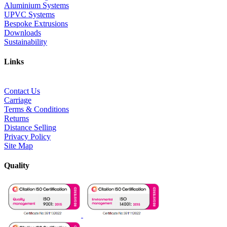
Aluminium Systems
UPVC Systems
Bespoke Extrusions
Downloads
Sustainability
Links
Contact Us
Carriage
Terms & Conditions
Returns
Distance Selling
Privacy Policy
Site Map
Quality