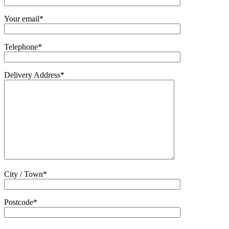
Your email*
Telephone*
Delivery Address*
City / Town*
Postcode*