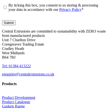
By ticking this box, you consent to us storing & processing
your data in accordance with our
Privacy Policy
*
Central Extrusions are committed to sustainability with ZERO waste
from manufactured products
Unit 7 Charlton Drive
Corngreaves Trading Estate
Cradley Heath
West Midlands
B64 7BJ
Tel: 01384 413222
enquiries@centralextrusions.co.uk
Products
Product Development
Product Catalogue
Gaskets Range