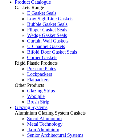
Product Catalogue
Gaskets Range
E Gasket Seals
Low SightLine Gaskets
Bubble Gasket Seals
Flipper Gasket Seals
Wedge Gasket Seals
Curtain Wall Gaskets
U Channel Gaskets
Bifold Door Gasket Seals
Corner Gaskets
Rigid Plastic Products
Pressure Plates
Lockpackers
Flatpackers
Other Products
Glazing Strips
Woolpile
Brush Strip
Glazing Systems
Aluminium Glazing System Gaskets
Smart Aluminium
Metal Technology
Ikon Aluminium
Senior Architectural Systems