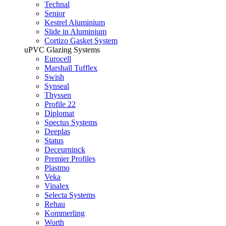
Technal
Senior
Kestrel Aluminium
Slide in Aluminium
Cortizo Gasket System
uPVC Glazing Systems
Eurocell
Marshall Tufflex
Swish
Synseal
Thyssen
Profile 22
Diplomat
Spectus Systems
Deeplas
Status
Deceurninck
Premier Profiles
Plastmo
Veka
Vinalex
Selecta Systems
Rehau
Kommerling
Worth