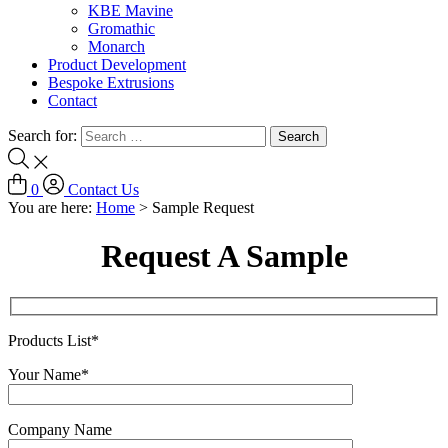
KBE Mavine
Gromathic
Monarch
Product Development
Bespoke Extrusions
Contact
Search for:
0
Contact Us
You are here:
Home
>
Sample Request
Request A Sample
Products List*
Your Name*
Company Name