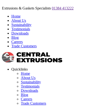
Extrusions & Gaskets Specialists
01384 413222
Home
About Us
Sustainability
Testimonials
Downloads
Blog
Careers
Trade Customers
Quicklinks
Home
About Us
Sustainability
Testimonials
Downloads
Blog
Careers
Trade Customers