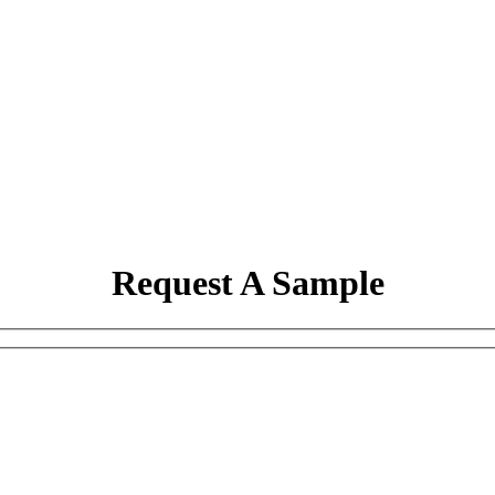
Request A Sample