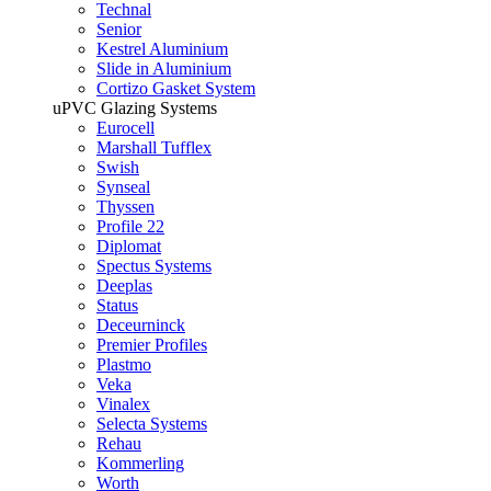
Technal
Senior
Kestrel Aluminium
Slide in Aluminium
Cortizo Gasket System
uPVC Glazing Systems
Eurocell
Marshall Tufflex
Swish
Synseal
Thyssen
Profile 22
Diplomat
Spectus Systems
Deeplas
Status
Deceurninck
Premier Profiles
Plastmo
Veka
Vinalex
Selecta Systems
Rehau
Kommerling
Worth