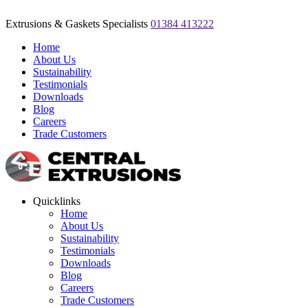
Extrusions & Gaskets Specialists
01384 413222
Home
About Us
Sustainability
Testimonials
Downloads
Blog
Careers
Trade Customers
Quicklinks
Home
About Us
Sustainability
Testimonials
Downloads
Blog
Careers
Trade Customers