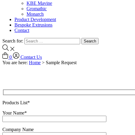
KBE Mavine
Gromathic
Monarch
Product Development
Bespoke Extrusions
Contact
Search for:
0
Contact Us
You are here:
Home
>
Sample Request
Products List*
Your Name*
Company Name