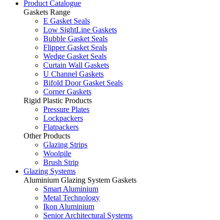
Product Catalogue
Gaskets Range
E Gasket Seals
Low SightLine Gaskets
Bubble Gasket Seals
Flipper Gasket Seals
Wedge Gasket Seals
Curtain Wall Gaskets
U Channel Gaskets
Bifold Door Gasket Seals
Corner Gaskets
Rigid Plastic Products
Pressure Plates
Lockpackers
Flatpackers
Other Products
Glazing Strips
Woolpile
Brush Strip
Glazing Systems
Aluminium Glazing System Gaskets
Smart Aluminium
Metal Technology
Ikon Aluminium
Senior Architectural Systems