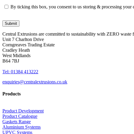
By ticking this box, you consent to us storing & processing your
Central Extrusions are committed to sustainability with ZERO waste
Unit 7 Charlton Drive
Corngreaves Trading Estate
Cradley Heath
West Midlands
B64 7BJ
Tel: 01384 413222
enquiries@centralextrusions.co.uk
Products
Product Development
Product Catalogue
Gaskets Range
Aluminium Systems
UPVC Systems