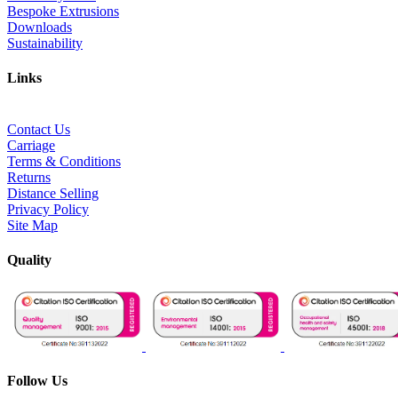
Bespoke Extrusions
Downloads
Sustainability
Links
Contact Us
Carriage
Terms & Conditions
Returns
Distance Selling
Privacy Policy
Site Map
Quality
Follow Us