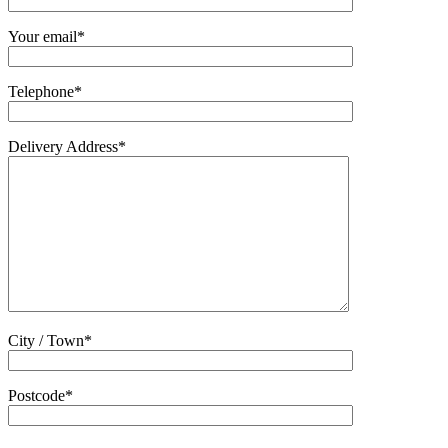
Your email*
Telephone*
Delivery Address*
City / Town*
Postcode*