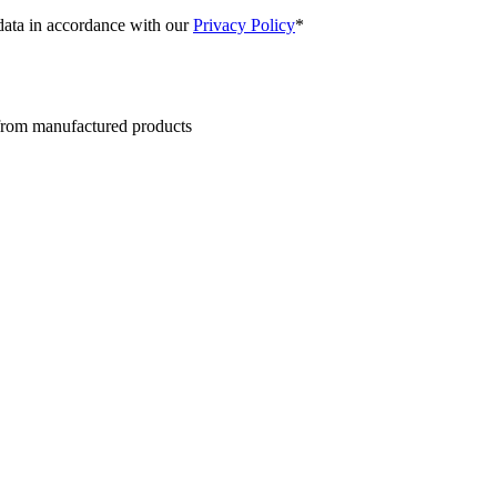
 data in accordance with our
Privacy Policy
*
 from manufactured products