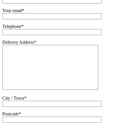
Your email*
Telephone*
Delivery Address*
City / Town*
Postcode*