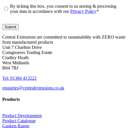
By ticking this box, you consent to us storing & processing
your data in accordance with our
Privacy Policy
*
Central Extrusions are committed to sustainability with ZERO waste
from manufactured products
Unit 7 Charlton Drive
Corngreaves Trading Estate
Cradley Heath
West Midlands
B64 7BJ
Tel: 01384 413222
enquiries@centralextrusions.co.uk
Products
Product Development
Product Catalogue
Gaskets Range