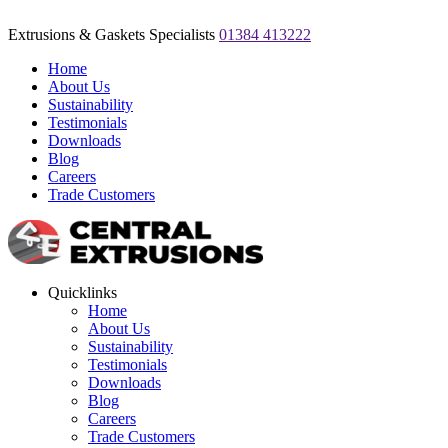
Extrusions & Gaskets Specialists
01384 413222
Home
About Us
Sustainability
Testimonials
Downloads
Blog
Careers
Trade Customers
Quicklinks
Home
About Us
Sustainability
Testimonials
Downloads
Blog
Careers
Trade Customers