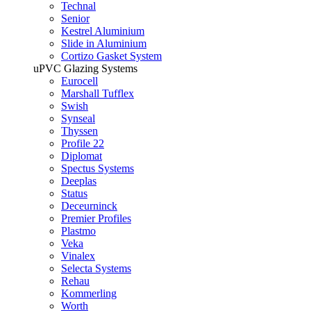
Technal
Senior
Kestrel Aluminium
Slide in Aluminium
Cortizo Gasket System
uPVC Glazing Systems
Eurocell
Marshall Tufflex
Swish
Synseal
Thyssen
Profile 22
Diplomat
Spectus Systems
Deeplas
Status
Deceurninck
Premier Profiles
Plastmo
Veka
Vinalex
Selecta Systems
Rehau
Kommerling
Worth