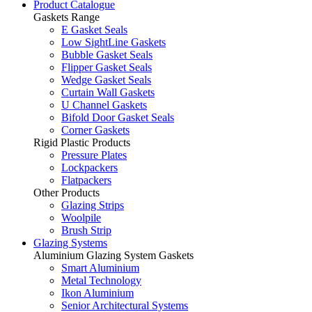
Product Catalogue
Gaskets Range
E Gasket Seals
Low SightLine Gaskets
Bubble Gasket Seals
Flipper Gasket Seals
Wedge Gasket Seals
Curtain Wall Gaskets
U Channel Gaskets
Bifold Door Gasket Seals
Corner Gaskets
Rigid Plastic Products
Pressure Plates
Lockpackers
Flatpackers
Other Products
Glazing Strips
Woolpile
Brush Strip
Glazing Systems
Aluminium Glazing System Gaskets
Smart Aluminium
Metal Technology
Ikon Aluminium
Senior Architectural Systems