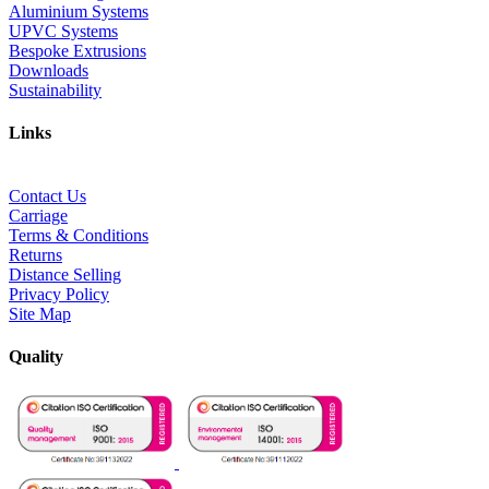
Aluminium Systems
UPVC Systems
Bespoke Extrusions
Downloads
Sustainability
Links
Contact Us
Carriage
Terms & Conditions
Returns
Distance Selling
Privacy Policy
Site Map
Quality