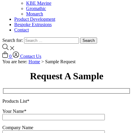
KBE Mavine
Gromathic
Monarch
Product Development
Bespoke Extrusions
Contact
Search for:
0
Contact Us
You are here:
Home
>
Sample Request
Request A Sample
Products List*
Your Name*
Company Name