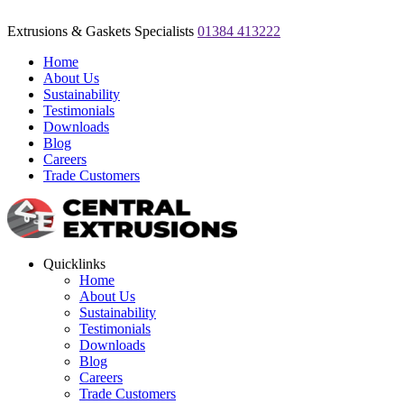
Extrusions & Gaskets Specialists
01384 413222
Home
About Us
Sustainability
Testimonials
Downloads
Blog
Careers
Trade Customers
Quicklinks
Home
About Us
Sustainability
Testimonials
Downloads
Blog
Careers
Trade Customers