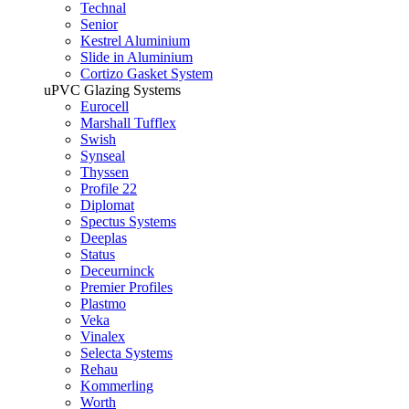
Technal
Senior
Kestrel Aluminium
Slide in Aluminium
Cortizo Gasket System
uPVC Glazing Systems
Eurocell
Marshall Tufflex
Swish
Synseal
Thyssen
Profile 22
Diplomat
Spectus Systems
Deeplas
Status
Deceurninck
Premier Profiles
Plastmo
Veka
Vinalex
Selecta Systems
Rehau
Kommerling
Worth