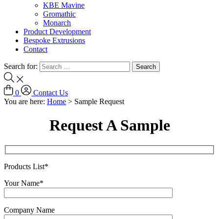
KBE Mavine
Gromathic
Monarch
Product Development
Bespoke Extrusions
Contact
Search for:
0
Contact Us
You are here:
Home
>
Sample Request
Request A Sample
Products List*
Your Name*
Company Name