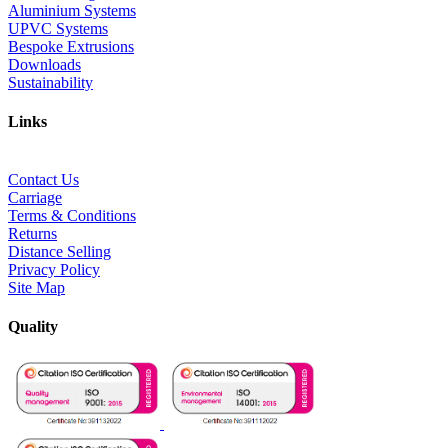
Aluminium Systems
UPVC Systems
Bespoke Extrusions
Downloads
Sustainability
Links
Contact Us
Carriage
Terms & Conditions
Returns
Distance Selling
Privacy Policy
Site Map
Quality