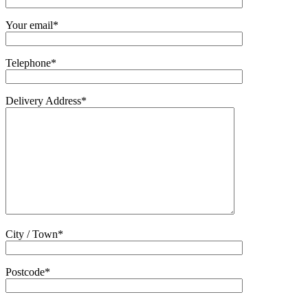
Your email*
Telephone*
Delivery Address*
City / Town*
Postcode*