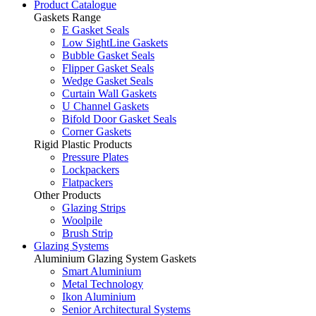
Product Catalogue
Gaskets Range
E Gasket Seals
Low SightLine Gaskets
Bubble Gasket Seals
Flipper Gasket Seals
Wedge Gasket Seals
Curtain Wall Gaskets
U Channel Gaskets
Bifold Door Gasket Seals
Corner Gaskets
Rigid Plastic Products
Pressure Plates
Lockpackers
Flatpackers
Other Products
Glazing Strips
Woolpile
Brush Strip
Glazing Systems
Aluminium Glazing System Gaskets
Smart Aluminium
Metal Technology
Ikon Aluminium
Senior Architectural Systems