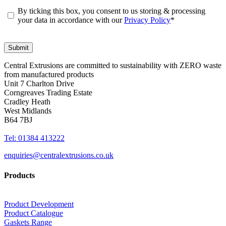
By ticking this box, you consent to us storing & processing
your data in accordance with our
Privacy Policy
*
Central Extrusions are committed to sustainability with ZERO waste
from manufactured products
Unit 7 Charlton Drive
Corngreaves Trading Estate
Cradley Heath
West Midlands
B64 7BJ
Tel: 01384 413222
enquiries@centralextrusions.co.uk
Products
Product Development
Product Catalogue
Gaskets Range