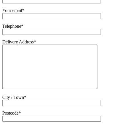
Your email*
Telephone*
Delivery Address*
City / Town*
Postcode*