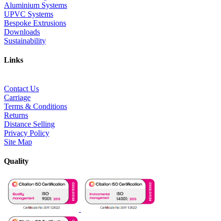
Aluminium Systems
UPVC Systems
Bespoke Extrusions
Downloads
Sustainability
Links
Contact Us
Carriage
Terms & Conditions
Returns
Distance Selling
Privacy Policy
Site Map
Quality