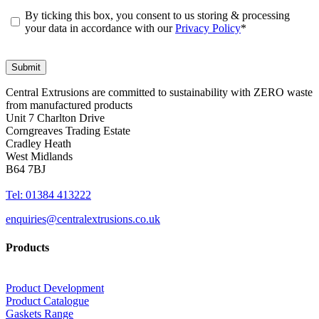
By ticking this box, you consent to us storing & processing
your data in accordance with our
Privacy Policy
*
Central Extrusions are committed to sustainability with ZERO waste
from manufactured products
Unit 7 Charlton Drive
Corngreaves Trading Estate
Cradley Heath
West Midlands
B64 7BJ
Tel: 01384 413222
enquiries@centralextrusions.co.uk
Products
Product Development
Product Catalogue
Gaskets Range