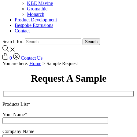
KBE Mavine
Gromathic
Monarch
Product Development
Bespoke Extrusions
Contact
Search for:
0
Contact Us
You are here:
Home
>
Sample Request
Request A Sample
Products List*
Your Name*
Company Name