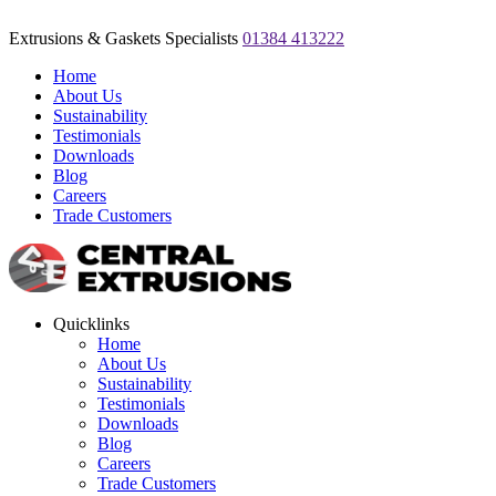
Extrusions & Gaskets Specialists
01384 413222
Home
About Us
Sustainability
Testimonials
Downloads
Blog
Careers
Trade Customers
Quicklinks
Home
About Us
Sustainability
Testimonials
Downloads
Blog
Careers
Trade Customers