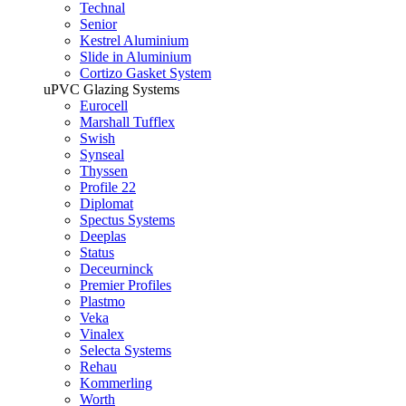
Technal
Senior
Kestrel Aluminium
Slide in Aluminium
Cortizo Gasket System
uPVC Glazing Systems
Eurocell
Marshall Tufflex
Swish
Synseal
Thyssen
Profile 22
Diplomat
Spectus Systems
Deeplas
Status
Deceurninck
Premier Profiles
Plastmo
Veka
Vinalex
Selecta Systems
Rehau
Kommerling
Worth