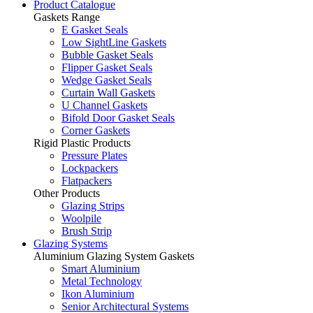
Product Catalogue
Gaskets Range
E Gasket Seals
Low SightLine Gaskets
Bubble Gasket Seals
Flipper Gasket Seals
Wedge Gasket Seals
Curtain Wall Gaskets
U Channel Gaskets
Bifold Door Gasket Seals
Corner Gaskets
Rigid Plastic Products
Pressure Plates
Lockpackers
Flatpackers
Other Products
Glazing Strips
Woolpile
Brush Strip
Glazing Systems
Aluminium Glazing System Gaskets
Smart Aluminium
Metal Technology
Ikon Aluminium
Senior Architectural Systems