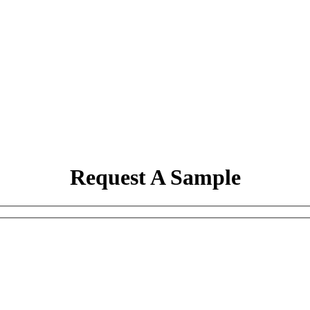
Request A Sample