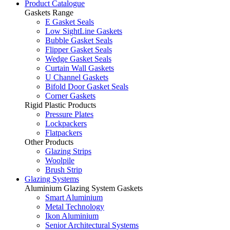
Product Catalogue
Gaskets Range
E Gasket Seals
Low SightLine Gaskets
Bubble Gasket Seals
Flipper Gasket Seals
Wedge Gasket Seals
Curtain Wall Gaskets
U Channel Gaskets
Bifold Door Gasket Seals
Corner Gaskets
Rigid Plastic Products
Pressure Plates
Lockpackers
Flatpackers
Other Products
Glazing Strips
Woolpile
Brush Strip
Glazing Systems
Aluminium Glazing System Gaskets
Smart Aluminium
Metal Technology
Ikon Aluminium
Senior Architectural Systems