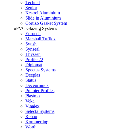
Technal
Senior
Kestrel Aluminium
Slide in Aluminium
Cortizo Gasket System
uPVC Glazing Systems
Eurocell
Marshall Tufflex
Swish
Synseal
Thyssen
Profile 22
Diplomat
Spectus Systems
Deeplas
Status
Deceurninck
Premier Profiles
Plastmo
Veka
Vinalex
Selecta Systems
Rehau
Kommerling
Worth