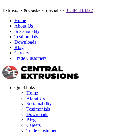
Extrusions & Gaskets Specialists
01384 413222
Home
About Us
Sustainability
Testimonials
Downloads
Blog
Careers
Trade Customers
Quicklinks
Home
About Us
Sustainability
Testimonials
Downloads
Blog
Careers
Trade Customers