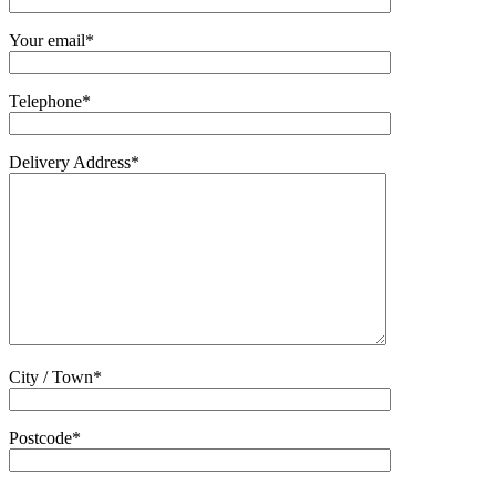
Your email*
Telephone*
Delivery Address*
City / Town*
Postcode*