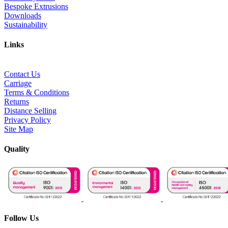
Bespoke Extrusions
Downloads
Sustainability
Links
Contact Us
Carriage
Terms & Conditions
Returns
Distance Selling
Privacy Policy
Site Map
Quality
Follow Us