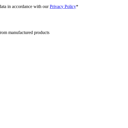
 data in accordance with our
Privacy Policy
*
 from manufactured products