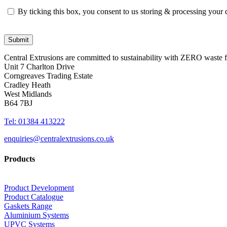
By ticking this box, you consent to us storing & processing your
Central Extrusions are committed to sustainability with ZERO waste
Unit 7 Charlton Drive
Corngreaves Trading Estate
Cradley Heath
West Midlands
B64 7BJ
Tel: 01384 413222
enquiries@centralextrusions.co.uk
Products
Product Development
Product Catalogue
Gaskets Range
Aluminium Systems
UPVC Systems