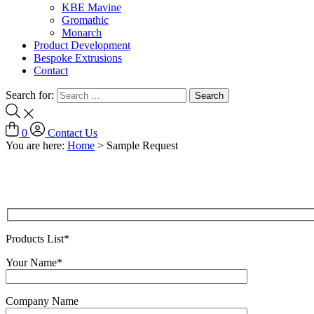
KBE Mavine
Gromathic
Monarch
Product Development
Bespoke Extrusions
Contact
Search for:
0
Contact Us
You are here:
Home
>
Sample Request
Products List*
Your Name*
Company Name