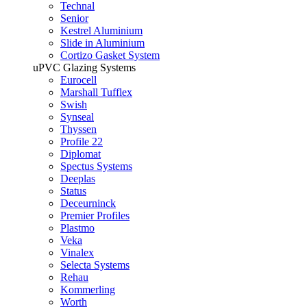
Technal
Senior
Kestrel Aluminium
Slide in Aluminium
Cortizo Gasket System
uPVC Glazing Systems
Eurocell
Marshall Tufflex
Swish
Synseal
Thyssen
Profile 22
Diplomat
Spectus Systems
Deeplas
Status
Deceurninck
Premier Profiles
Plastmo
Veka
Vinalex
Selecta Systems
Rehau
Kommerling
Worth