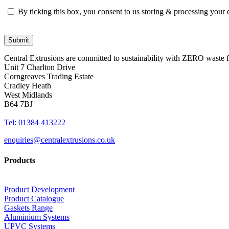
By ticking this box, you consent to us storing & processing your
Central Extrusions are committed to sustainability with ZERO waste
Unit 7 Charlton Drive
Corngreaves Trading Estate
Cradley Heath
West Midlands
B64 7BJ
Tel: 01384 413222
enquiries@centralextrusions.co.uk
Products
Product Development
Product Catalogue
Gaskets Range
Aluminium Systems
UPVC Systems