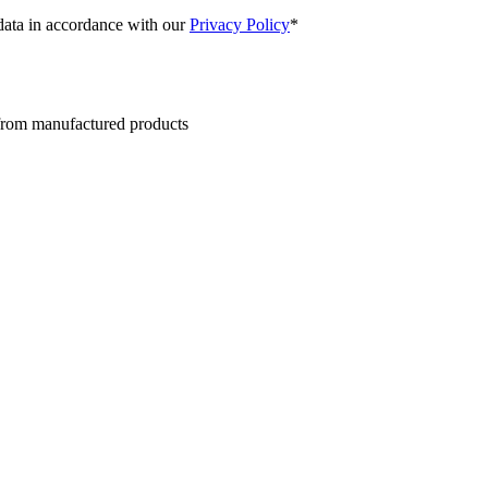
 data in accordance with our
Privacy Policy
*
 from manufactured products