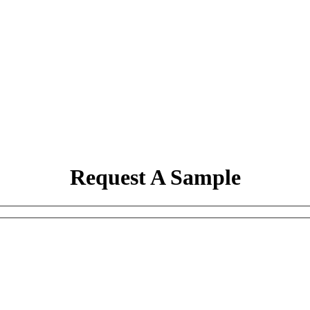
Request A Sample