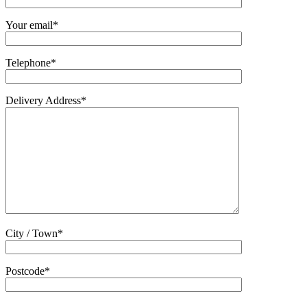
Your email*
Telephone*
Delivery Address*
City / Town*
Postcode*