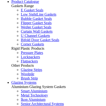
Product Catalogue
Gaskets Range
E Gasket Seals
Low SightLine Gaskets
Bubble Gasket Seals
Flipper Gasket Seals
Wedge Gasket Seals
Curtain Wall Gaskets
U Channel Gaskets
Bifold Door Gasket Seals
Corner Gaskets
Rigid Plastic Products
Pressure Plates
Lockpackers
Flatpackers
Other Products
Glazing Strips
Woolpile
Brush Strip
Glazing Systems
Aluminium Glazing System Gaskets
Smart Aluminium
Metal Technology
Ikon Aluminium
Senior Architectural Systems