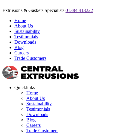
Extrusions & Gaskets Specialists
01384 413222
Home
About Us
Sustainability
Testimonials
Downloads
Blog
Careers
Trade Customers
Quicklinks
Home
About Us
Sustainability
Testimonials
Downloads
Blog
Careers
Trade Customers