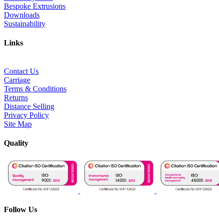
Bespoke Extrusions
Downloads
Sustainability
Links
Contact Us
Carriage
Terms & Conditions
Returns
Distance Selling
Privacy Policy
Site Map
Quality
Follow Us