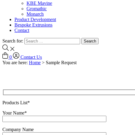
KBE Mavine
Gromathic
Monarch
Product Development
Bespoke Extrusions
Contact
Search for:
0
Contact Us
You are here:
Home
>
Sample Request
Products List*
Your Name*
Company Name