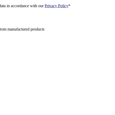
 data in accordance with our
Privacy Policy
*
 from manufactured products