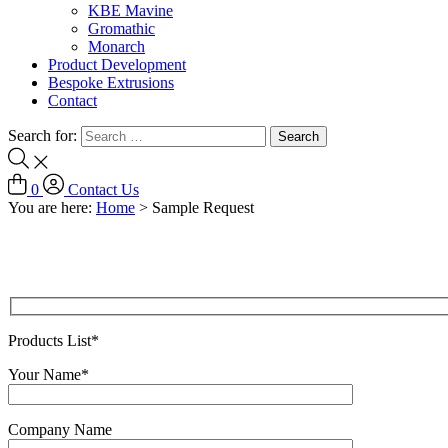
KBE Mavine
Gromathic
Monarch
Product Development
Bespoke Extrusions
Contact
Search for:
0
Contact Us
You are here:
Home
>
Sample Request
Products List*
Your Name*
Company Name