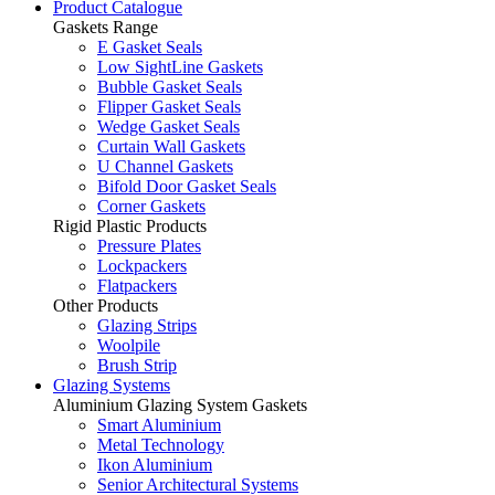
Product Catalogue
Gaskets Range
E Gasket Seals
Low SightLine Gaskets
Bubble Gasket Seals
Flipper Gasket Seals
Wedge Gasket Seals
Curtain Wall Gaskets
U Channel Gaskets
Bifold Door Gasket Seals
Corner Gaskets
Rigid Plastic Products
Pressure Plates
Lockpackers
Flatpackers
Other Products
Glazing Strips
Woolpile
Brush Strip
Glazing Systems
Aluminium Glazing System Gaskets
Smart Aluminium
Metal Technology
Ikon Aluminium
Senior Architectural Systems