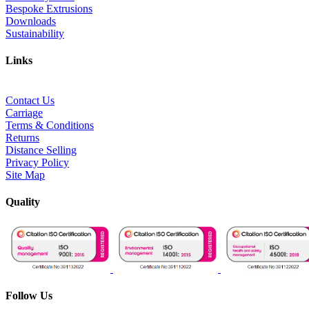
Bespoke Extrusions
Downloads
Sustainability
Links
Contact Us
Carriage
Terms & Conditions
Returns
Distance Selling
Privacy Policy
Site Map
Quality
Follow Us