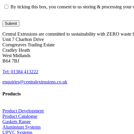
By ticking this box, you consent to us storing & processing your
Central Extrusions are committed to sustainability with ZERO waste
Unit 7 Charlton Drive
Corngreaves Trading Estate
Cradley Heath
West Midlands
B64 7BJ
Tel: 01384 413222
enquiries@centralextrusions.co.uk
Products
Product Development
Product Catalogue
Gaskets Range
Aluminium Systems
UPVC Systems