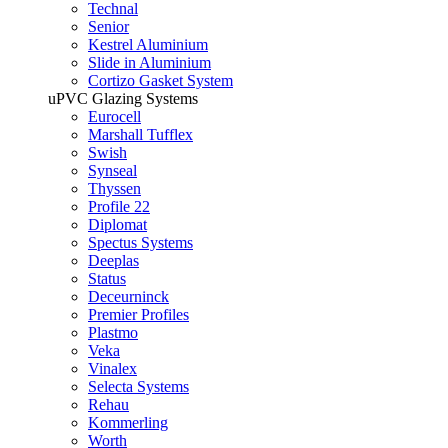
Technal
Senior
Kestrel Aluminium
Slide in Aluminium
Cortizo Gasket System
uPVC Glazing Systems
Eurocell
Marshall Tufflex
Swish
Synseal
Thyssen
Profile 22
Diplomat
Spectus Systems
Deeplas
Status
Deceurninck
Premier Profiles
Plastmo
Veka
Vinalex
Selecta Systems
Rehau
Kommerling
Worth