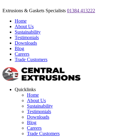
Extrusions & Gaskets Specialists
01384 413222
Home
About Us
Sustainability
Testimonials
Downloads
Blog
Careers
Trade Customers
Quicklinks
Home
About Us
Sustainability
Testimonials
Downloads
Blog
Careers
Trade Customers