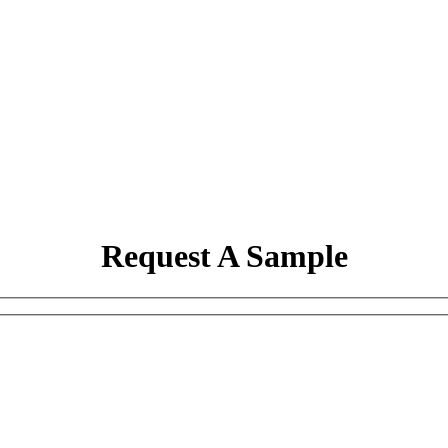
Request A Sample