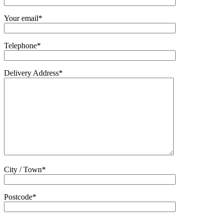
Your email*
Telephone*
Delivery Address*
City / Town*
Postcode*