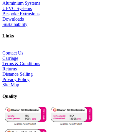
Aluminium Systems
UPVC Systems
Bespoke Extrusions
Downloads
Sustainability
Links
Contact Us
Carriage
Terms & Conditions
Returns
Distance Selling
Privacy Policy
Site Map
Quality