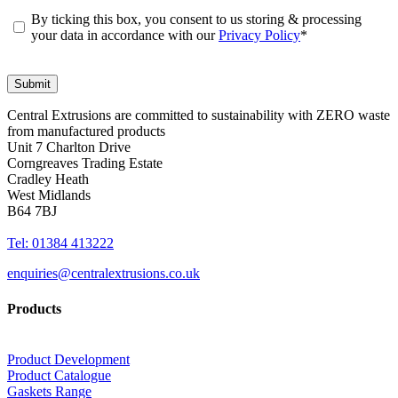
By ticking this box, you consent to us storing & processing
your data in accordance with our
Privacy Policy
*
Central Extrusions are committed to sustainability with ZERO waste
from manufactured products
Unit 7 Charlton Drive
Corngreaves Trading Estate
Cradley Heath
West Midlands
B64 7BJ
Tel: 01384 413222
enquiries@centralextrusions.co.uk
Products
Product Development
Product Catalogue
Gaskets Range