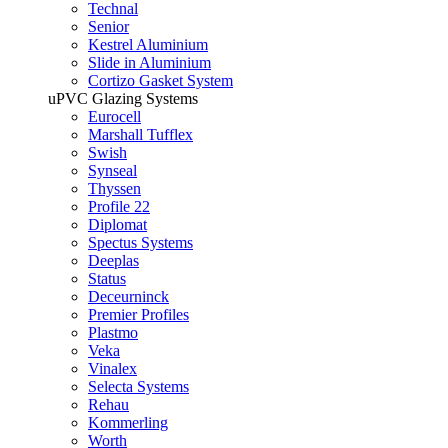
Technal
Senior
Kestrel Aluminium
Slide in Aluminium
Cortizo Gasket System
uPVC Glazing Systems
Eurocell
Marshall Tufflex
Swish
Synseal
Thyssen
Profile 22
Diplomat
Spectus Systems
Deeplas
Status
Deceurninck
Premier Profiles
Plastmo
Veka
Vinalex
Selecta Systems
Rehau
Kommerling
Worth