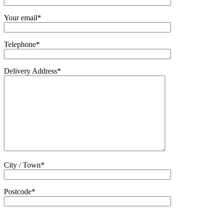
Your email*
Telephone*
Delivery Address*
City / Town*
Postcode*