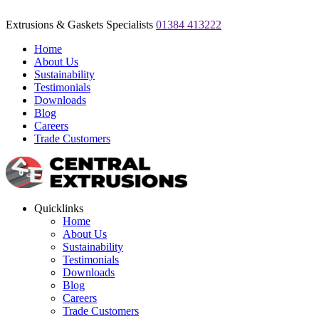
Extrusions & Gaskets Specialists
01384 413222
Home
About Us
Sustainability
Testimonials
Downloads
Blog
Careers
Trade Customers
Quicklinks
Home
About Us
Sustainability
Testimonials
Downloads
Blog
Careers
Trade Customers