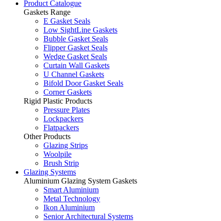
Product Catalogue
Gaskets Range
E Gasket Seals
Low SightLine Gaskets
Bubble Gasket Seals
Flipper Gasket Seals
Wedge Gasket Seals
Curtain Wall Gaskets
U Channel Gaskets
Bifold Door Gasket Seals
Corner Gaskets
Rigid Plastic Products
Pressure Plates
Lockpackers
Flatpackers
Other Products
Glazing Strips
Woolpile
Brush Strip
Glazing Systems
Aluminium Glazing System Gaskets
Smart Aluminium
Metal Technology
Ikon Aluminium
Senior Architectural Systems