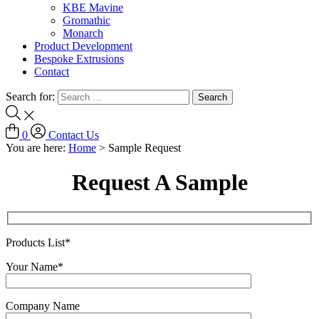
KBE Mavine
Gromathic
Monarch
Product Development
Bespoke Extrusions
Contact
Search for:
0
Contact Us
You are here:
Home
>
Sample Request
Request A Sample
Products List*
Your Name*
Company Name