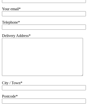
Your email*
Telephone*
Delivery Address*
City / Town*
Postcode*