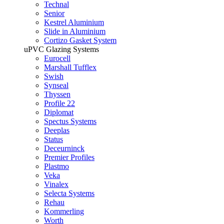
Technal
Senior
Kestrel Aluminium
Slide in Aluminium
Cortizo Gasket System
uPVC Glazing Systems
Eurocell
Marshall Tufflex
Swish
Synseal
Thyssen
Profile 22
Diplomat
Spectus Systems
Deeplas
Status
Deceurninck
Premier Profiles
Plastmo
Veka
Vinalex
Selecta Systems
Rehau
Kommerling
Worth