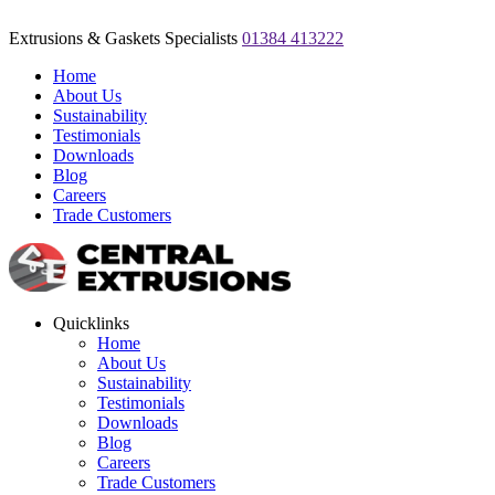
Extrusions & Gaskets Specialists
01384 413222
Home
About Us
Sustainability
Testimonials
Downloads
Blog
Careers
Trade Customers
Quicklinks
Home
About Us
Sustainability
Testimonials
Downloads
Blog
Careers
Trade Customers