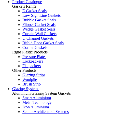
Product Catalogue
Gaskets Range
E Gasket Seals
Low SightLine Gaskets
Bubble Gasket Seals
Flipper Gasket Seals
Wedge Gasket Seals
Curtain Wall Gaskets
U Channel Gaskets
Bifold Door Gasket Seals
Corner Gaskets
Rigid Plastic Products
Pressure Plates
Lockpackers
Flatpackers
Other Products
Glazing Strips
Woolpile
Brush Strip
Glazing Systems
Aluminium Glazing System Gaskets
Smart Aluminium
Metal Technology
Ikon Aluminium
Senior Architectural Systems