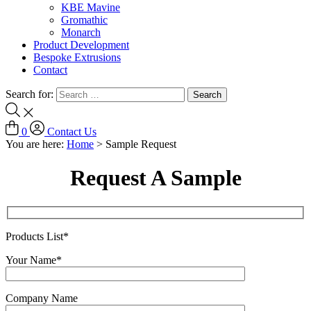
KBE Mavine
Gromathic
Monarch
Product Development
Bespoke Extrusions
Contact
Search for:
0
Contact Us
You are here:
Home
>
Sample Request
Request A Sample
Products List*
Your Name*
Company Name