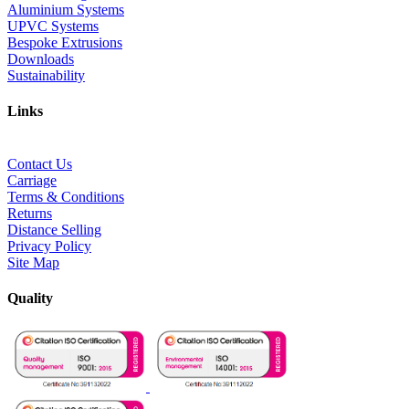
Aluminium Systems
UPVC Systems
Bespoke Extrusions
Downloads
Sustainability
Links
Contact Us
Carriage
Terms & Conditions
Returns
Distance Selling
Privacy Policy
Site Map
Quality