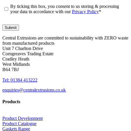
By ticking this box, you consent to us storing & processing
your data in accordance with our
Privacy Policy
*
Central Extrusions are committed to sustainability with ZERO waste
from manufactured products
Unit 7 Charlton Drive
Corngreaves Trading Estate
Cradley Heath
West Midlands
B64 7BJ
Tel: 01384 413222
enquiries@centralextrusions.co.uk
Products
Product Development
Product Catalogue
Gaskets Range