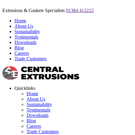
Extrusions & Gaskets Specialists
01384 413222
Home
About Us
Sustainability
Testimonials
Downloads
Blog
Careers
Trade Customers
Quicklinks
Home
About Us
Sustainability
Testimonials
Downloads
Blog
Careers
Trade Customers