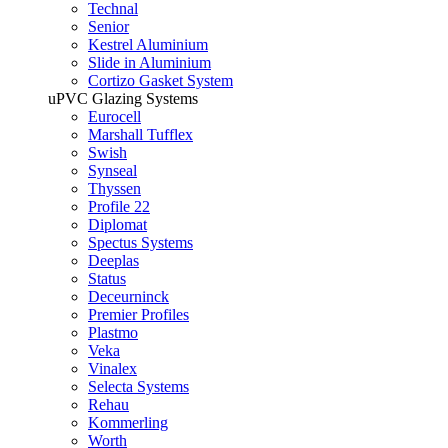
Technal
Senior
Kestrel Aluminium
Slide in Aluminium
Cortizo Gasket System
uPVC Glazing Systems
Eurocell
Marshall Tufflex
Swish
Synseal
Thyssen
Profile 22
Diplomat
Spectus Systems
Deeplas
Status
Deceurninck
Premier Profiles
Plastmo
Veka
Vinalex
Selecta Systems
Rehau
Kommerling
Worth