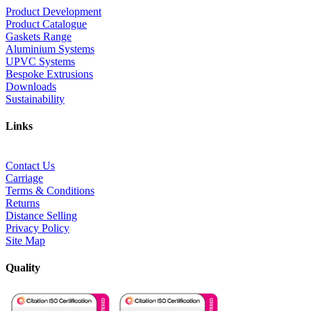
Product Development
Product Catalogue
Gaskets Range
Aluminium Systems
UPVC Systems
Bespoke Extrusions
Downloads
Sustainability
Links
Contact Us
Carriage
Terms & Conditions
Returns
Distance Selling
Privacy Policy
Site Map
Quality