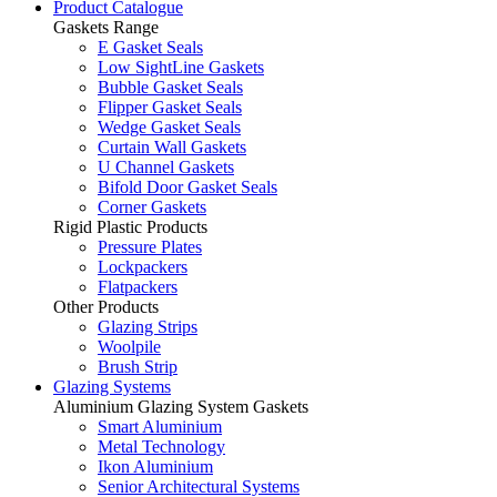
Product Catalogue
Gaskets Range
E Gasket Seals
Low SightLine Gaskets
Bubble Gasket Seals
Flipper Gasket Seals
Wedge Gasket Seals
Curtain Wall Gaskets
U Channel Gaskets
Bifold Door Gasket Seals
Corner Gaskets
Rigid Plastic Products
Pressure Plates
Lockpackers
Flatpackers
Other Products
Glazing Strips
Woolpile
Brush Strip
Glazing Systems
Aluminium Glazing System Gaskets
Smart Aluminium
Metal Technology
Ikon Aluminium
Senior Architectural Systems