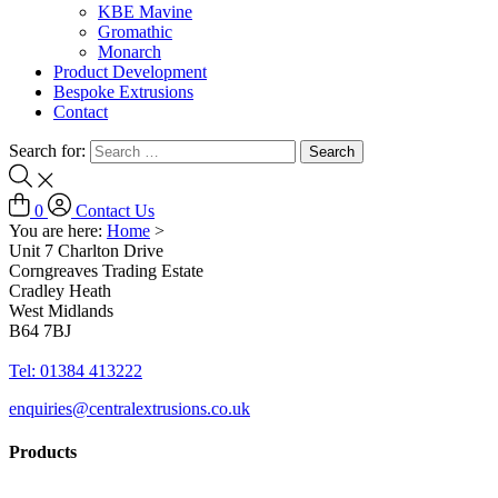
KBE Mavine
Gromathic
Monarch
Product Development
Bespoke Extrusions
Contact
Search for:
0
Contact Us
You are here:
Home
>
Unit 7 Charlton Drive
Corngreaves Trading Estate
Cradley Heath
West Midlands
B64 7BJ
Tel: 01384 413222
enquiries@centralextrusions.co.uk
Products