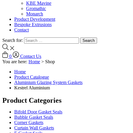
KBE Mavine
Gromathic
Monarch
Product Development
Bespoke Extrusions
Contact
Search for:
0
Contact Us
You are here:
Home
>
Shop
Home
Product Catalogue
Aluminium Glazing System Gaskets
Kestrel Aluminium
Product Categories
Bifold Door Gasket Seals
Bubble Gasket Seals
Corner Gaskets
Curtain Wall Gaskets