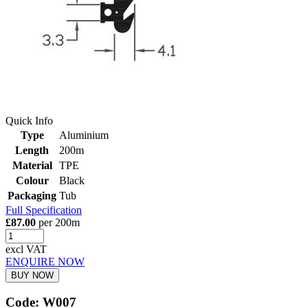
Quick Info
Type
Aluminium
Length
200m
Material
TPE
Colour
Black
Packaging
Tub
Full Specification
£87.00
per 200m
excl VAT
ENQUIRE NOW
BUY NOW
Code: W007