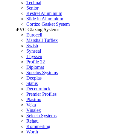
Technal
Senior
Kestrel Aluminium
Slide in Aluminium
Cortizo Gasket System
uPVC Glazing Systems
Eurocell
Marshall Tufflex
Swish
Synseal
Thyssen
Profile 22
Diplomat
Spectus Systems
Deeplas
Status
Deceurninck
Premier Profiles
Plastmo
Veka
Vinalex
Selecta Systems
Rehau
Kommerling
Worth