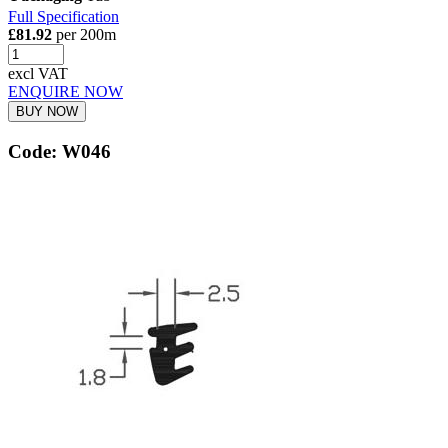
Full Specification
£81.92
per 200m
excl VAT
ENQUIRE NOW
BUY NOW
Code: W046