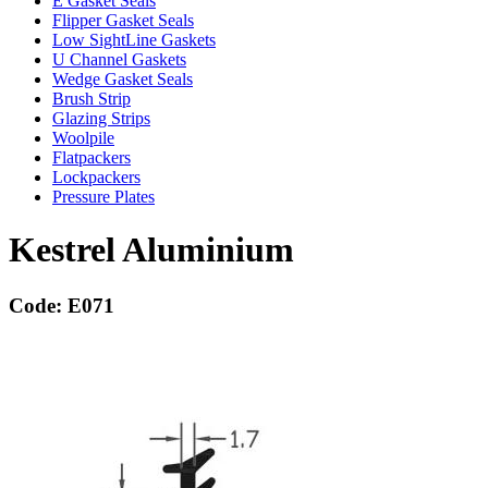
E Gasket Seals
Flipper Gasket Seals
Low SightLine Gaskets
U Channel Gaskets
Wedge Gasket Seals
Brush Strip
Glazing Strips
Woolpile
Flatpackers
Lockpackers
Pressure Plates
Kestrel Aluminium
Code: E071