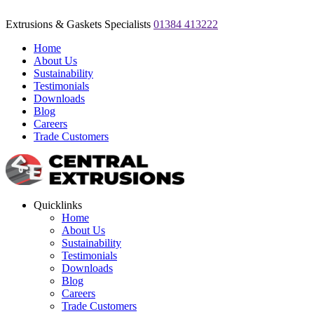
Extrusions & Gaskets Specialists
01384 413222
Home
About Us
Sustainability
Testimonials
Downloads
Blog
Careers
Trade Customers
Quicklinks
Home
About Us
Sustainability
Testimonials
Downloads
Blog
Careers
Trade Customers