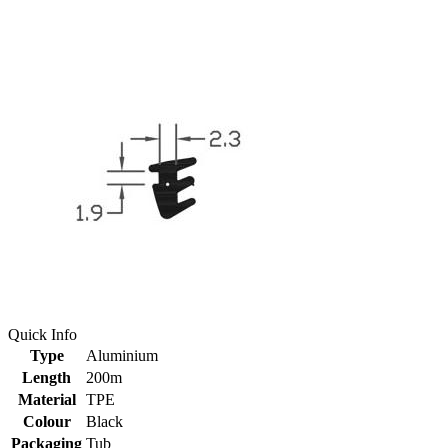
Quick Info
Type
Aluminium
Length
200m
Material
TPE
Colour
Black
Packaging
Tub