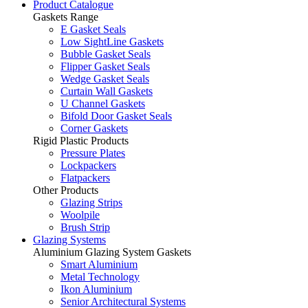
Product Catalogue
Gaskets Range
E Gasket Seals
Low SightLine Gaskets
Bubble Gasket Seals
Flipper Gasket Seals
Wedge Gasket Seals
Curtain Wall Gaskets
U Channel Gaskets
Bifold Door Gasket Seals
Corner Gaskets
Rigid Plastic Products
Pressure Plates
Lockpackers
Flatpackers
Other Products
Glazing Strips
Woolpile
Brush Strip
Glazing Systems
Aluminium Glazing System Gaskets
Smart Aluminium
Metal Technology
Ikon Aluminium
Senior Architectural Systems