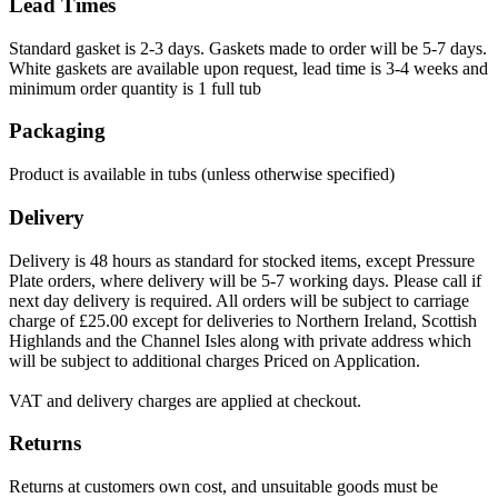
Lead Times
Standard gasket is 2-3 days. Gaskets made to order will be 5-7 days.
White gaskets are available upon request, lead time is 3-4 weeks and
minimum order quantity is 1 full tub
Packaging
Product is available in tubs (unless otherwise specified)
Delivery
Delivery is 48 hours as standard for stocked items, except Pressure
Plate orders, where delivery will be 5-7 working days. Please call if
next day delivery is required. All orders will be subject to carriage
charge of £25.00 except for deliveries to Northern Ireland, Scottish
Highlands and the Channel Isles along with private address which
will be subject to additional charges Priced on Application.
VAT and delivery charges are applied at checkout.
Returns
Returns at customers own cost, and unsuitable goods must be