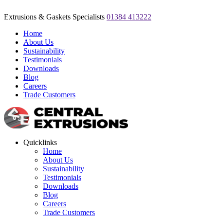
Extrusions & Gaskets Specialists
01384 413222
Home
About Us
Sustainability
Testimonials
Downloads
Blog
Careers
Trade Customers
Quicklinks
Home
About Us
Sustainability
Testimonials
Downloads
Blog
Careers
Trade Customers