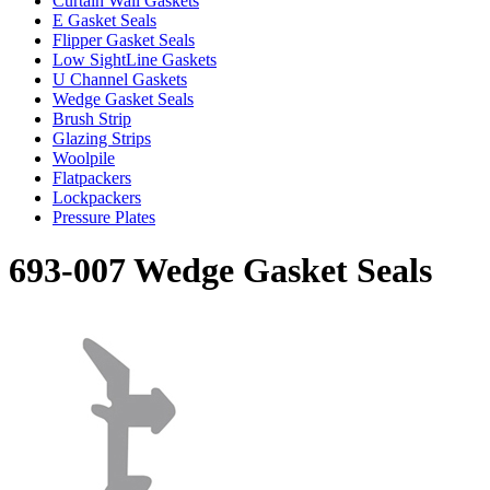
Curtain Wall Gaskets
E Gasket Seals
Flipper Gasket Seals
Low SightLine Gaskets
U Channel Gaskets
Wedge Gasket Seals
Brush Strip
Glazing Strips
Woolpile
Flatpackers
Lockpackers
Pressure Plates
693-007 Wedge Gasket Seals