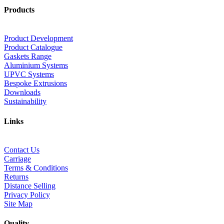
Products
Product Development
Product Catalogue
Gaskets Range
Aluminium Systems
UPVC Systems
Bespoke Extrusions
Downloads
Sustainability
Links
Contact Us
Carriage
Terms & Conditions
Returns
Distance Selling
Privacy Policy
Site Map
Quality