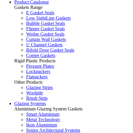
Product Catalogue
Gaskets Range
E Gasket Seals
Low SightLine Gaskets
Bubble Gasket Seals
Flipper Gasket Seals
Wedge Gasket Seals
Curtain Wall Gaskets
U Channel Gaskets
Bifold Door Gasket Seals
Corner Gaskets
Rigid Plastic Products
Pressure Plates
Lockpackers
Flatpackers
Other Products
Glazing Strips
Woolpile
Brush Strip
Glazing Systems
Aluminium Glazing System Gaskets
Smart Aluminium
Metal Technology
Ikon Aluminium
Senior Architectural Systems