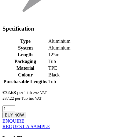
Specification
Type
Aluminium
System
Aluminium
Length
125m
Packaging
Tub
Material
TPE
Colour
Black
Purchasable Lengths
Tub
£72.68
per Tub
exc VAT
£87.22 per Tub inc VAT
BUY NOW
ENQUIRE
REQUEST A SAMPLE