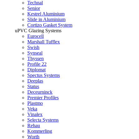
Technal
Senior
Kestrel Aluminium
Slide in Aluminium
Cortizo Gasket System
uPVC Glazing Systems
Eurocell
Marshall Tufflex
Swish
Synseal
Thyssen
Profile 22
Diplomat
Spectus Systems
Deeplas
Status
Deceurninck
Premier Profiles
Plastmo
Veka
Vinalex
Selecta Systems
Rehau
Kommerling
Worth