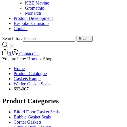
KBE Mavine
Gromathic
Monarch
Product Development
Bespoke Extrusions
Contact
Search for:
0
Contact Us
You are here:
Home
>
Shop
Home
Product Catalogue
Gaskets Range
Wedge Gasket Seals
693-007
Product Categories
Bifold Door Gasket Seals
Bubble Gasket Seals
Corner Gaskets