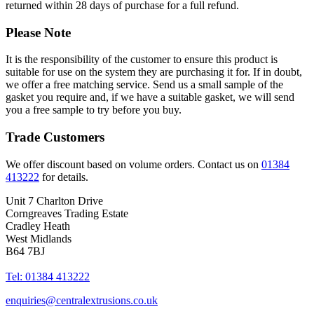
returned within 28 days of purchase for a full refund.
Please Note
It is the responsibility of the customer to ensure this product is
suitable for use on the system they are purchasing it for. If in doubt,
we offer a free matching service. Send us a small sample of the
gasket you require and, if we have a suitable gasket, we will send
you a free sample to try before you buy.
Trade Customers
We offer discount based on volume orders. Contact us on
01384
413222
for details.
Unit 7 Charlton Drive
Corngreaves Trading Estate
Cradley Heath
West Midlands
B64 7BJ
Tel: 01384 413222
enquiries@centralextrusions.co.uk