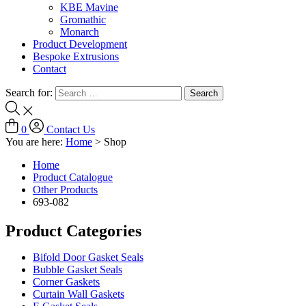
KBE Mavine
Gromathic
Monarch
Product Development
Bespoke Extrusions
Contact
Search for:
0
Contact Us
You are here:
Home
>
Shop
Home
Product Catalogue
Other Products
693-082
Product Categories
Bifold Door Gasket Seals
Bubble Gasket Seals
Corner Gaskets
Curtain Wall Gaskets