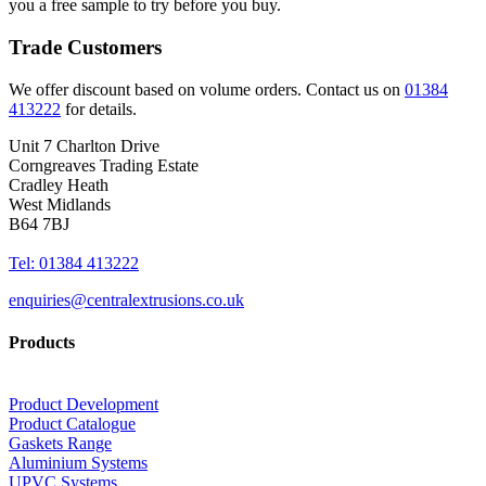
you a free sample to try before you buy.
Trade Customers
We offer discount based on volume orders. Contact us on
01384
413222
for details.
Unit 7 Charlton Drive
Corngreaves Trading Estate
Cradley Heath
West Midlands
B64 7BJ
Tel: 01384 413222
enquiries@centralextrusions.co.uk
Products
Product Development
Product Catalogue
Gaskets Range
Aluminium Systems
UPVC Systems