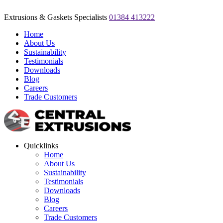
Extrusions & Gaskets Specialists
01384 413222
Home
About Us
Sustainability
Testimonials
Downloads
Blog
Careers
Trade Customers
Quicklinks
Home
About Us
Sustainability
Testimonials
Downloads
Blog
Careers
Trade Customers