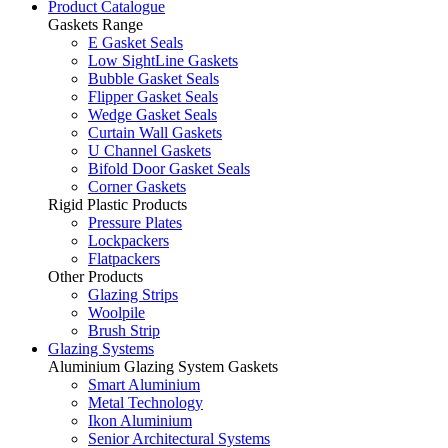
Product Catalogue
Gaskets Range
E Gasket Seals
Low SightLine Gaskets
Bubble Gasket Seals
Flipper Gasket Seals
Wedge Gasket Seals
Curtain Wall Gaskets
U Channel Gaskets
Bifold Door Gasket Seals
Corner Gaskets
Rigid Plastic Products
Pressure Plates
Lockpackers
Flatpackers
Other Products
Glazing Strips
Woolpile
Brush Strip
Glazing Systems
Aluminium Glazing System Gaskets
Smart Aluminium
Metal Technology
Ikon Aluminium
Senior Architectural Systems