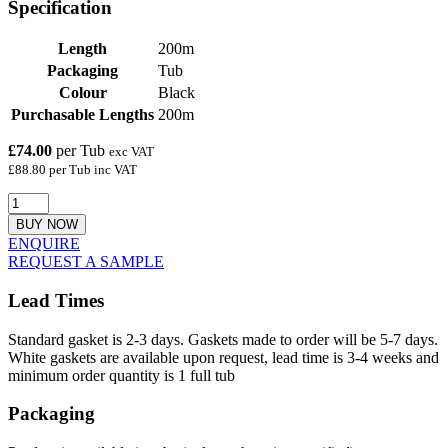
Specification
Length
200m
Packaging
Tub
Colour
Black
Purchasable Lengths
200m
£74.00
per Tub
exc VAT
£88.80 per Tub inc VAT
BUY NOW
ENQUIRE
REQUEST A SAMPLE
Lead Times
Standard gasket is 2-3 days. Gaskets made to order will be 5-7 days.
White gaskets are available upon request, lead time is 3-4 weeks and
minimum order quantity is 1 full tub
Packaging