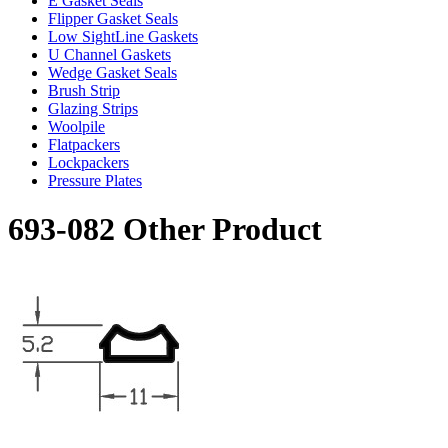
E Gasket Seals
Flipper Gasket Seals
Low SightLine Gaskets
U Channel Gaskets
Wedge Gasket Seals
Brush Strip
Glazing Strips
Woolpile
Flatpackers
Lockpackers
Pressure Plates
693-082 Other Product