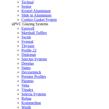
Technal
Senior
Kestrel Aluminium
Slide in Aluminium
Cortizo Gasket System
uPVC Glazing Systems
Eurocell
Marshall Tufflex
Swish
Synseal
Thyssen
Profile 22
Diplomat
Spectus Systems
Deeplas
Status
Deceurninck
Premier Profiles
Plastmo
Veka
Vinalex
Selecta Systems
Rehau
Kommerling
Worth