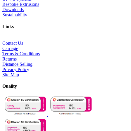
Bespoke Extrusions
Downloads
Sustainability
Links
Contact Us
Carriage
Terms & Conditions
Returns
Distance Selling
Privacy Policy
Site Map
Quality