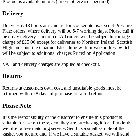
Product is available in tubs (unless otherwise specified)
Delivery
Delivery is 48 hours as standard for stocked items, except Pressure
Plate orders, where delivery will be 5-7 working days. Please call if
next day delivery is required. All orders will be subject to carriage
charge of £25.00 except for deliveries to Northern Ireland, Scottish
Highlands and the Channel Isles along with private address which
will be subject to additional charges Priced on Application.
VAT and delivery charges are applied at checkout.
Returns
Returns at customers own cost, and unsuitable goods must be
returned within 28 days of purchase for a full refund.
Please Note
It is the responsibility of the customer to ensure this product is
suitable for use on the system they are purchasing it for. If in doubt,
we offer a free matching service. Send us a small sample of the
gasket you require and, if we have a suitable gasket, we will send