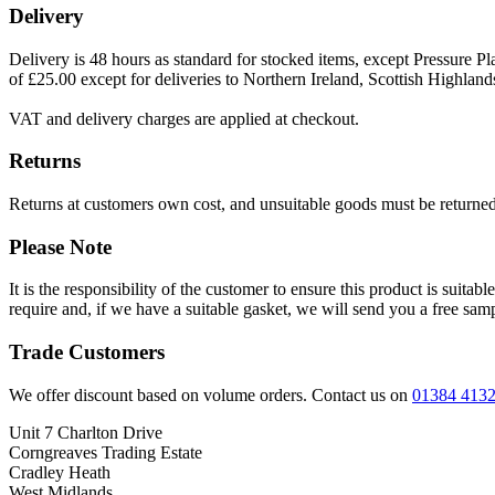
Delivery
Delivery is 48 hours as standard for stocked items, except Pressure Pla
of £25.00 except for deliveries to Northern Ireland, Scottish Highland
VAT and delivery charges are applied at checkout.
Returns
Returns at customers own cost, and unsuitable goods must be returned 
Please Note
It is the responsibility of the customer to ensure this product is suita
require and, if we have a suitable gasket, we will send you a free sam
Trade Customers
We offer discount based on volume orders. Contact us on
01384 413
Unit 7 Charlton Drive
Corngreaves Trading Estate
Cradley Heath
West Midlands