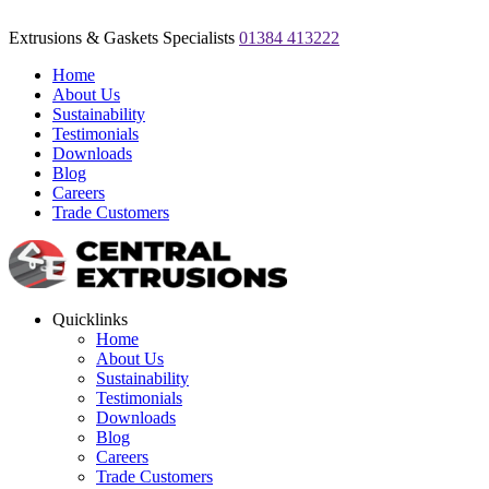
Extrusions & Gaskets Specialists
01384 413222
Home
About Us
Sustainability
Testimonials
Downloads
Blog
Careers
Trade Customers
Quicklinks
Home
About Us
Sustainability
Testimonials
Downloads
Blog
Careers
Trade Customers