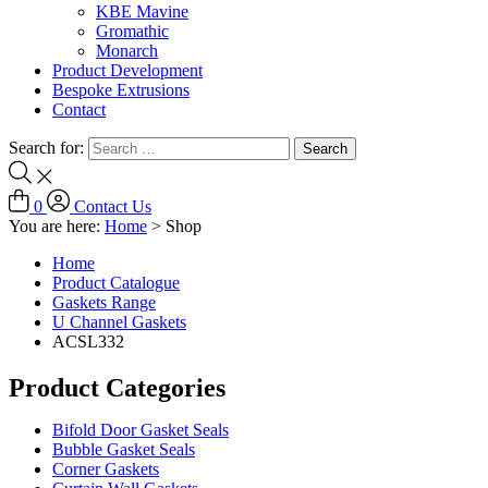
KBE Mavine
Gromathic
Monarch
Product Development
Bespoke Extrusions
Contact
Search for:
0
Contact Us
You are here:
Home
>
Shop
Home
Product Catalogue
Gaskets Range
U Channel Gaskets
ACSL332
Product Categories
Bifold Door Gasket Seals
Bubble Gasket Seals
Corner Gaskets