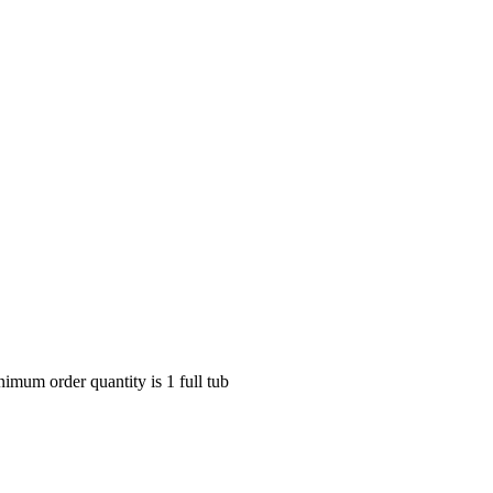
nimum order quantity is 1 full tub