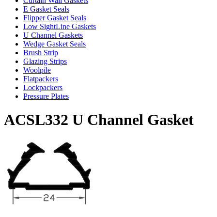
Curtain Wall Gaskets
E Gasket Seals
Flipper Gasket Seals
Low SightLine Gaskets
U Channel Gaskets
Wedge Gasket Seals
Brush Strip
Glazing Strips
Woolpile
Flatpackers
Lockpackers
Pressure Plates
ACSL332 U Channel Gasket