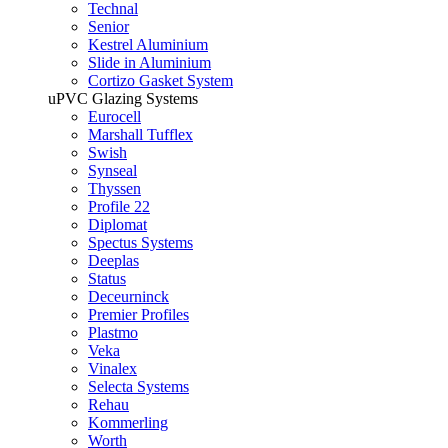
Technal
Senior
Kestrel Aluminium
Slide in Aluminium
Cortizo Gasket System
uPVC Glazing Systems
Eurocell
Marshall Tufflex
Swish
Synseal
Thyssen
Profile 22
Diplomat
Spectus Systems
Deeplas
Status
Deceurninck
Premier Profiles
Plastmo
Veka
Vinalex
Selecta Systems
Rehau
Kommerling
Worth