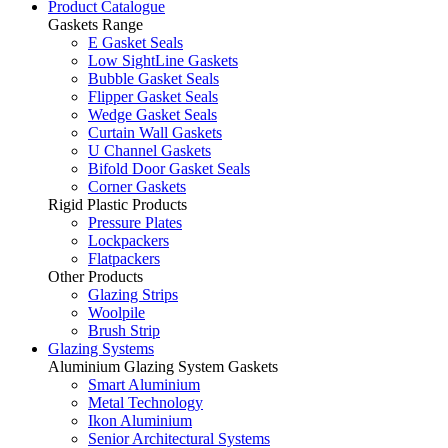
Product Catalogue
Gaskets Range
E Gasket Seals
Low SightLine Gaskets
Bubble Gasket Seals
Flipper Gasket Seals
Wedge Gasket Seals
Curtain Wall Gaskets
U Channel Gaskets
Bifold Door Gasket Seals
Corner Gaskets
Rigid Plastic Products
Pressure Plates
Lockpackers
Flatpackers
Other Products
Glazing Strips
Woolpile
Brush Strip
Glazing Systems
Aluminium Glazing System Gaskets
Smart Aluminium
Metal Technology
Ikon Aluminium
Senior Architectural Systems