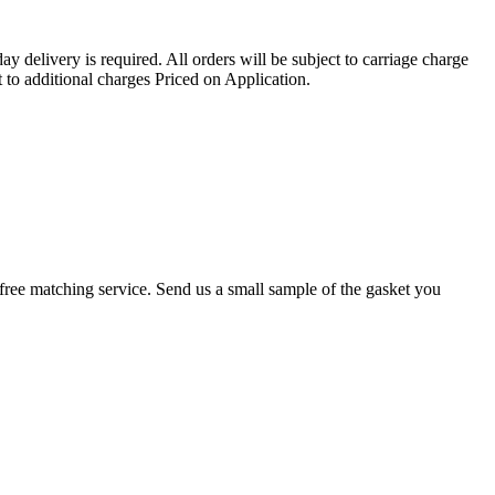
ay delivery is required. All orders will be subject to carriage charge
 to additional charges Priced on Application.
r a free matching service. Send us a small sample of the gasket you