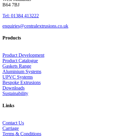
B64 7BJ
Tel: 01384 413222
enquiries@centralextrusions.co.uk
Products
Product Development
Product Catalogue
Gaskets Range
Aluminium Systems
UPVC Systems
Bespoke Extrusions
Downloads
Sustainability
Links
Contact Us
Carriage
Terms & Conditions