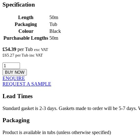
Specification
Length
50m
Packaging
Tub
Colour
Black
Purchasable Lengths
50m
£54.39
per Tub
exc VAT
£65.27 per Tub inc VAT
BUY NOW
ENQUIRE
REQUEST A SAMPLE
Lead Times
Standard gasket is 2-3 days. Gaskets made to order will be 5-7 days. 
Packaging
Product is available in tubs (unless otherwise specified)