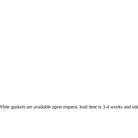
White gaskets are available upon request, lead time is 3-4 weeks and mi