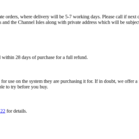
te orders, where delivery will be 5-7 working days. Please call if next d
s and the Channel Isles along with private address which will be subject
within 28 days of purchase for a full refund.
ble for use on the system they are purchasing it for. If in doubt, we offe
ple to try before you buy.
222
for details.