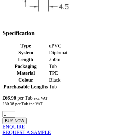
Specification
Type
uPVC
System
Diplomat
Length
250m
Packaging
Tub
Material
TPE
Colour
Black
Purchasable Lengths
Tub
£66.98
per Tub
exc VAT
£80.38 per Tub inc VAT
BUY NOW
ENQUIRE
REQUEST A SAMPLE