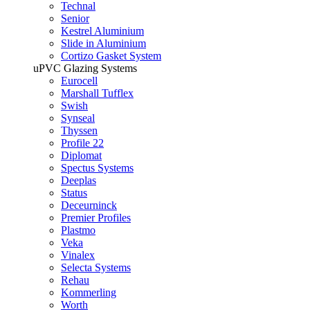
Technal
Senior
Kestrel Aluminium
Slide in Aluminium
Cortizo Gasket System
uPVC Glazing Systems
Eurocell
Marshall Tufflex
Swish
Synseal
Thyssen
Profile 22
Diplomat
Spectus Systems
Deeplas
Status
Deceurninck
Premier Profiles
Plastmo
Veka
Vinalex
Selecta Systems
Rehau
Kommerling
Worth