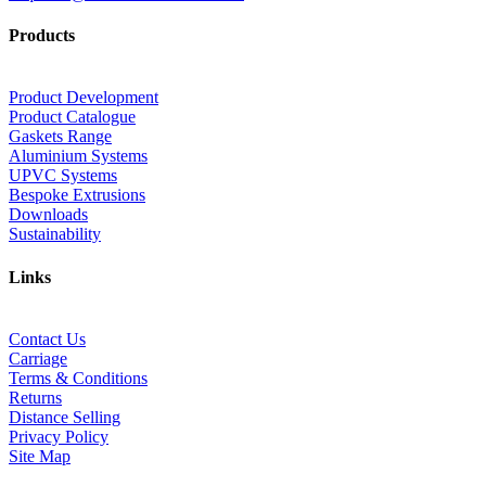
Products
Product Development
Product Catalogue
Gaskets Range
Aluminium Systems
UPVC Systems
Bespoke Extrusions
Downloads
Sustainability
Links
Contact Us
Carriage
Terms & Conditions
Returns
Distance Selling
Privacy Policy
Site Map