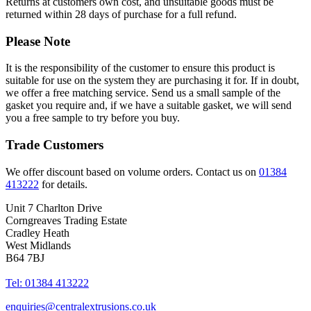
Returns at customers own cost, and unsuitable goods must be
returned within 28 days of purchase for a full refund.
Please Note
It is the responsibility of the customer to ensure this product is
suitable for use on the system they are purchasing it for. If in doubt,
we offer a free matching service. Send us a small sample of the
gasket you require and, if we have a suitable gasket, we will send
you a free sample to try before you buy.
Trade Customers
We offer discount based on volume orders. Contact us on
01384
413222
for details.
Unit 7 Charlton Drive
Corngreaves Trading Estate
Cradley Heath
West Midlands
B64 7BJ
Tel: 01384 413222
enquiries@centralextrusions.co.uk