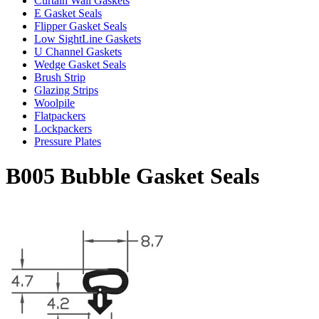
Curtain Wall Gaskets
E Gasket Seals
Flipper Gasket Seals
Low SightLine Gaskets
U Channel Gaskets
Wedge Gasket Seals
Brush Strip
Glazing Strips
Woolpile
Flatpackers
Lockpackers
Pressure Plates
B005 Bubble Gasket Seals