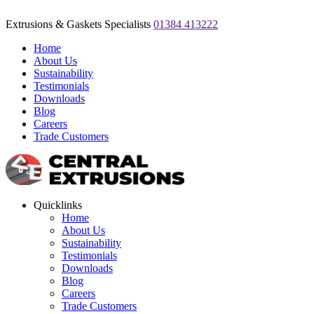
Extrusions & Gaskets Specialists
01384 413222
Home
About Us
Sustainability
Testimonials
Downloads
Blog
Careers
Trade Customers
Quicklinks
Home
About Us
Sustainability
Testimonials
Downloads
Blog
Careers
Trade Customers