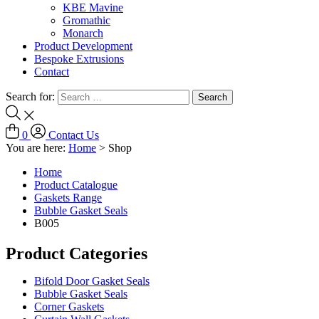
KBE Mavine
Gromathic
Monarch
Product Development
Bespoke Extrusions
Contact
Search for:
0
Contact Us
You are here:
Home
>
Shop
Home
Product Catalogue
Gaskets Range
Bubble Gasket Seals
B005
Product Categories
Bifold Door Gasket Seals
Bubble Gasket Seals
Corner Gaskets