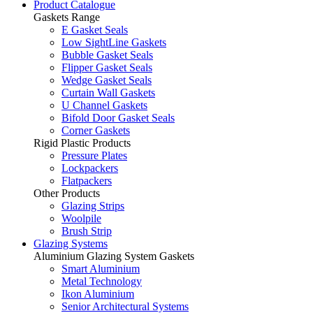
Product Catalogue
Gaskets Range
E Gasket Seals
Low SightLine Gaskets
Bubble Gasket Seals
Flipper Gasket Seals
Wedge Gasket Seals
Curtain Wall Gaskets
U Channel Gaskets
Bifold Door Gasket Seals
Corner Gaskets
Rigid Plastic Products
Pressure Plates
Lockpackers
Flatpackers
Other Products
Glazing Strips
Woolpile
Brush Strip
Glazing Systems
Aluminium Glazing System Gaskets
Smart Aluminium
Metal Technology
Ikon Aluminium
Senior Architectural Systems