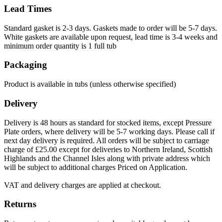
Lead Times
Standard gasket is 2-3 days. Gaskets made to order will be 5-7 days.
White gaskets are available upon request, lead time is 3-4 weeks and
minimum order quantity is 1 full tub
Packaging
Product is available in tubs (unless otherwise specified)
Delivery
Delivery is 48 hours as standard for stocked items, except Pressure
Plate orders, where delivery will be 5-7 working days. Please call if
next day delivery is required. All orders will be subject to carriage
charge of £25.00 except for deliveries to Northern Ireland, Scottish
Highlands and the Channel Isles along with private address which
will be subject to additional charges Priced on Application.
VAT and delivery charges are applied at checkout.
Returns