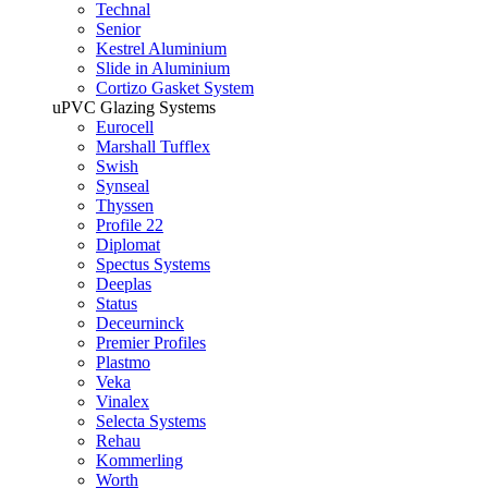
Technal
Senior
Kestrel Aluminium
Slide in Aluminium
Cortizo Gasket System
uPVC Glazing Systems
Eurocell
Marshall Tufflex
Swish
Synseal
Thyssen
Profile 22
Diplomat
Spectus Systems
Deeplas
Status
Deceurninck
Premier Profiles
Plastmo
Veka
Vinalex
Selecta Systems
Rehau
Kommerling
Worth