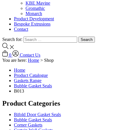
KBE Mavine
Gromathic
Monarch
Product Development
Bespoke Extrusions
Contact
Search for:
0
Contact Us
You are here:
Home
>
Shop
Home
Product Catalogue
Gaskets Range
Bubble Gasket Seals
B013
Product Categories
Bifold Door Gasket Seals
Bubble Gasket Seals
Corner Gaskets