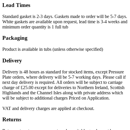
Lead Times
Standard gasket is 2-3 days. Gaskets made to order will be 5-7 days.
White gaskets are available upon request, lead time is 3-4 weeks and
minimum order quantity is 1 full tub
Packaging
Product is available in tubs (unless otherwise specified)
Delivery
Delivery is 48 hours as standard for stocked items, except Pressure
Plate orders, where delivery will be 5-7 working days. Please call if
next day delivery is required. All orders will be subject to carriage
charge of £25.00 except for deliveries to Northern Ireland, Scottish
Highlands and the Channel Isles along with private address which
will be subject to additional charges Priced on Application.
VAT and delivery charges are applied at checkout.
Returns