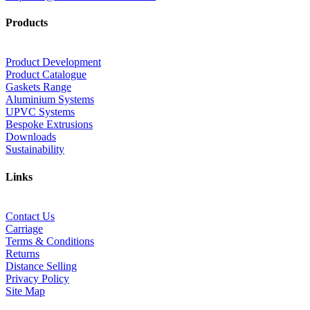
Products
Product Development
Product Catalogue
Gaskets Range
Aluminium Systems
UPVC Systems
Bespoke Extrusions
Downloads
Sustainability
Links
Contact Us
Carriage
Terms & Conditions
Returns
Distance Selling
Privacy Policy
Site Map