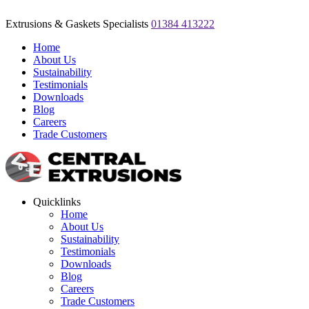
Extrusions & Gaskets Specialists
01384 413222
Home
About Us
Sustainability
Testimonials
Downloads
Blog
Careers
Trade Customers
Quicklinks
Home
About Us
Sustainability
Testimonials
Downloads
Blog
Careers
Trade Customers