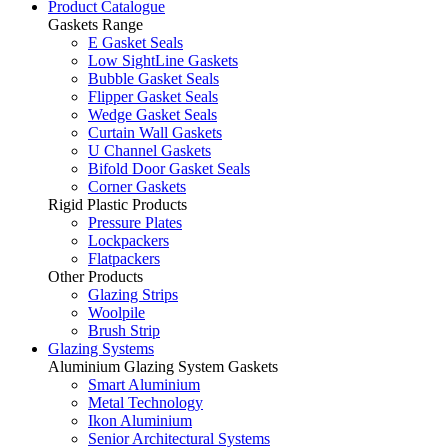
Product Catalogue
Gaskets Range
E Gasket Seals
Low SightLine Gaskets
Bubble Gasket Seals
Flipper Gasket Seals
Wedge Gasket Seals
Curtain Wall Gaskets
U Channel Gaskets
Bifold Door Gasket Seals
Corner Gaskets
Rigid Plastic Products
Pressure Plates
Lockpackers
Flatpackers
Other Products
Glazing Strips
Woolpile
Brush Strip
Glazing Systems
Aluminium Glazing System Gaskets
Smart Aluminium
Metal Technology
Ikon Aluminium
Senior Architectural Systems