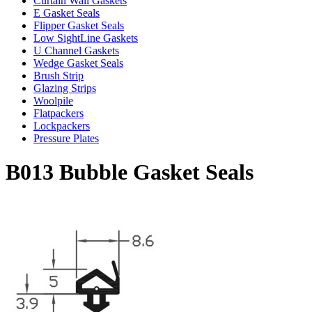
Curtain Wall Gaskets
E Gasket Seals
Flipper Gasket Seals
Low SightLine Gaskets
U Channel Gaskets
Wedge Gasket Seals
Brush Strip
Glazing Strips
Woolpile
Flatpackers
Lockpackers
Pressure Plates
B013 Bubble Gasket Seals