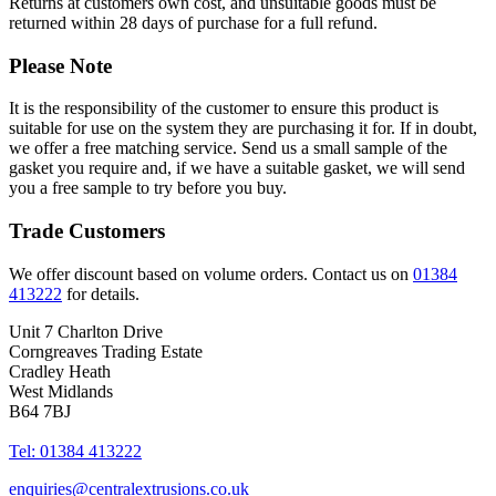
Returns at customers own cost, and unsuitable goods must be
returned within 28 days of purchase for a full refund.
Please Note
It is the responsibility of the customer to ensure this product is
suitable for use on the system they are purchasing it for. If in doubt,
we offer a free matching service. Send us a small sample of the
gasket you require and, if we have a suitable gasket, we will send
you a free sample to try before you buy.
Trade Customers
We offer discount based on volume orders. Contact us on
01384
413222
for details.
Unit 7 Charlton Drive
Corngreaves Trading Estate
Cradley Heath
West Midlands
B64 7BJ
Tel: 01384 413222
enquiries@centralextrusions.co.uk