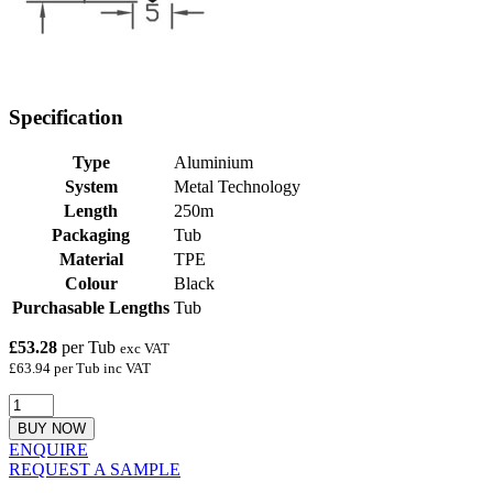
Specification
Type
Aluminium
System
Metal Technology
Length
250m
Packaging
Tub
Material
TPE
Colour
Black
Purchasable Lengths
Tub
£53.28
per Tub
exc VAT
£63.94 per Tub inc VAT
BUY NOW
ENQUIRE
REQUEST A SAMPLE