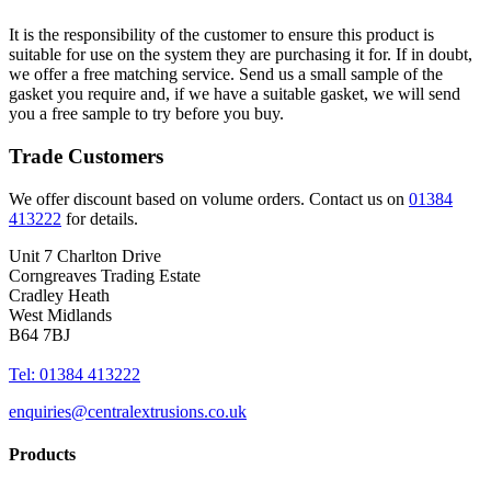
It is the responsibility of the customer to ensure this product is
suitable for use on the system they are purchasing it for. If in doubt,
we offer a free matching service. Send us a small sample of the
gasket you require and, if we have a suitable gasket, we will send
you a free sample to try before you buy.
Trade Customers
We offer discount based on volume orders. Contact us on
01384
413222
for details.
Unit 7 Charlton Drive
Corngreaves Trading Estate
Cradley Heath
West Midlands
B64 7BJ
Tel: 01384 413222
enquiries@centralextrusions.co.uk
Products