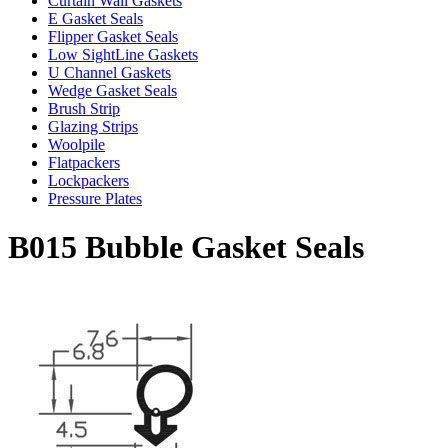
Curtain Wall Gaskets
E Gasket Seals
Flipper Gasket Seals
Low SightLine Gaskets
U Channel Gaskets
Wedge Gasket Seals
Brush Strip
Glazing Strips
Woolpile
Flatpackers
Lockpackers
Pressure Plates
B015 Bubble Gasket Seals