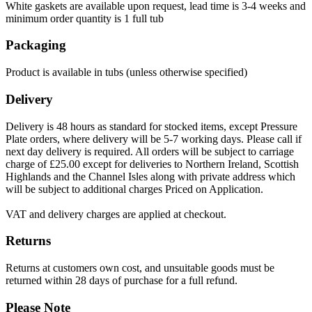
White gaskets are available upon request, lead time is 3-4 weeks and
minimum order quantity is 1 full tub
Packaging
Product is available in tubs (unless otherwise specified)
Delivery
Delivery is 48 hours as standard for stocked items, except Pressure
Plate orders, where delivery will be 5-7 working days. Please call if
next day delivery is required. All orders will be subject to carriage
charge of £25.00 except for deliveries to Northern Ireland, Scottish
Highlands and the Channel Isles along with private address which
will be subject to additional charges Priced on Application.
VAT and delivery charges are applied at checkout.
Returns
Returns at customers own cost, and unsuitable goods must be
returned within 28 days of purchase for a full refund.
Please Note