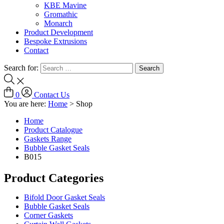
KBE Mavine
Gromathic
Monarch
Product Development
Bespoke Extrusions
Contact
Search for:
0
Contact Us
You are here:
Home
>
Shop
Home
Product Catalogue
Gaskets Range
Bubble Gasket Seals
B015
Product Categories
Bifold Door Gasket Seals
Bubble Gasket Seals
Corner Gaskets