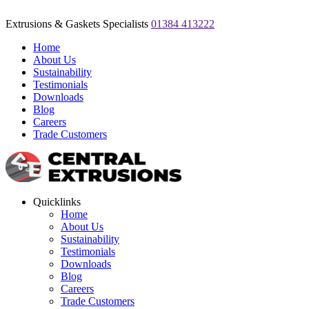
Extrusions & Gaskets Specialists
01384 413222
Home
About Us
Sustainability
Testimonials
Downloads
Blog
Careers
Trade Customers
Quicklinks
Home
About Us
Sustainability
Testimonials
Downloads
Blog
Careers
Trade Customers