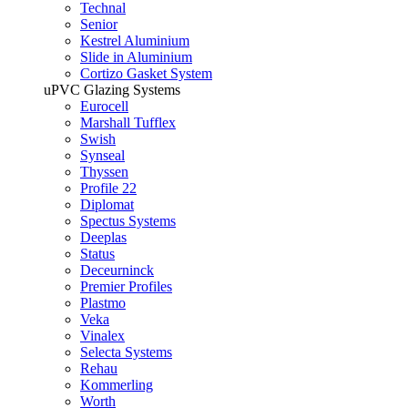
Technal
Senior
Kestrel Aluminium
Slide in Aluminium
Cortizo Gasket System
uPVC Glazing Systems
Eurocell
Marshall Tufflex
Swish
Synseal
Thyssen
Profile 22
Diplomat
Spectus Systems
Deeplas
Status
Deceurninck
Premier Profiles
Plastmo
Veka
Vinalex
Selecta Systems
Rehau
Kommerling
Worth