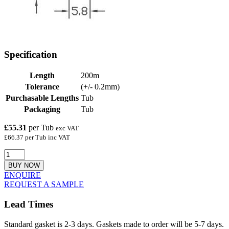
Specification
Length
200m
Tolerance
(+/- 0.2mm)
Purchasable Lengths
Tub
Packaging
Tub
£55.31
per Tub
exc VAT
£66.37 per Tub inc VAT
BUY NOW
ENQUIRE
REQUEST A SAMPLE
Lead Times
Standard gasket is 2-3 days. Gaskets made to order will be 5-7 days.