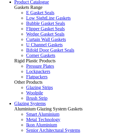
Product Catalogue
Gaskets Range
E Gasket Seals
Low SightLine Gaskets
Bubble Gasket Seals
Flipper Gasket Seals
Wedge Gasket Seals
Curtain Wall Gaskets
U Channel Gaskets
Bifold Door Gasket Seals
Corner Gaskets
Rigid Plastic Products
Pressure Plates
Lockpackers
Flatpackers
Other Products
Glazing Strips
Woolpile
Brush Strip
Glazing Systems
Aluminium Glazing System Gaskets
Smart Aluminium
Metal Technology
Ikon Aluminium
Senior Architectural Systems