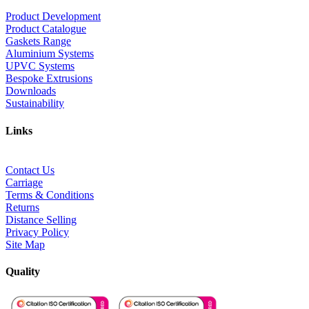
Product Development
Product Catalogue
Gaskets Range
Aluminium Systems
UPVC Systems
Bespoke Extrusions
Downloads
Sustainability
Links
Contact Us
Carriage
Terms & Conditions
Returns
Distance Selling
Privacy Policy
Site Map
Quality