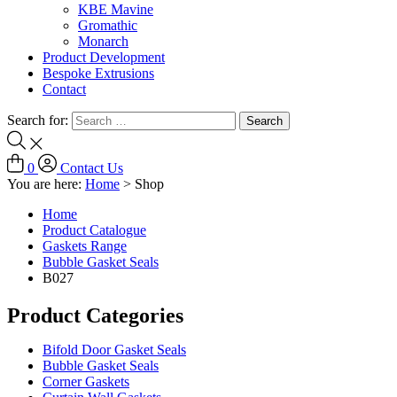
KBE Mavine
Gromathic
Monarch
Product Development
Bespoke Extrusions
Contact
Search for:
0
Contact Us
You are here:
Home
>
Shop
Home
Product Catalogue
Gaskets Range
Bubble Gasket Seals
B027
Product Categories
Bifold Door Gasket Seals
Bubble Gasket Seals
Corner Gaskets