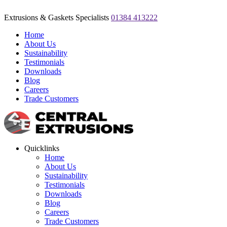
Extrusions & Gaskets Specialists
01384 413222
Home
About Us
Sustainability
Testimonials
Downloads
Blog
Careers
Trade Customers
Quicklinks
Home
About Us
Sustainability
Testimonials
Downloads
Blog
Careers
Trade Customers