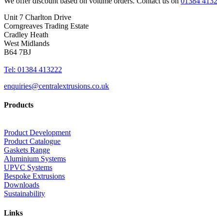
We offer discount based on volume orders. Contact us on
01384 413
Unit 7 Charlton Drive
Corngreaves Trading Estate
Cradley Heath
West Midlands
B64 7BJ
Tel: 01384 413222
enquiries@centralextrusions.co.uk
Products
Product Development
Product Catalogue
Gaskets Range
Aluminium Systems
UPVC Systems
Bespoke Extrusions
Downloads
Sustainability
Links