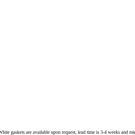
White gaskets are available upon request, lead time is 3-4 weeks and mi