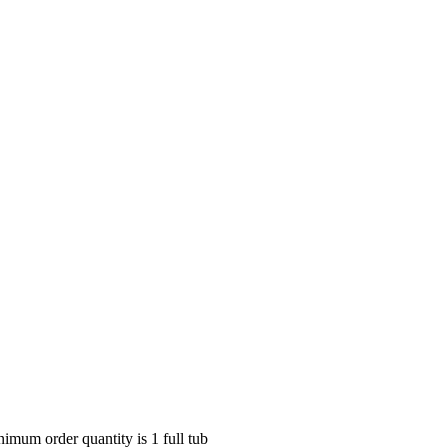
nimum order quantity is 1 full tub