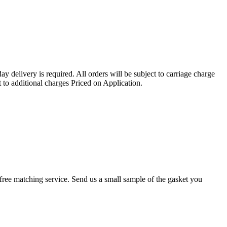
ay delivery is required. All orders will be subject to carriage charge
 to additional charges Priced on Application.
r a free matching service. Send us a small sample of the gasket you