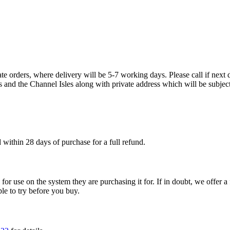
te orders, where delivery will be 5-7 working days. Please call if next d
s and the Channel Isles along with private address which will be subject
within 28 days of purchase for a full refund.
ble for use on the system they are purchasing it for. If in doubt, we offe
ple to try before you buy.