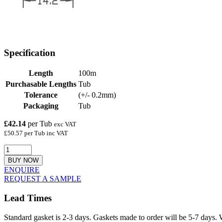
Specification
Length
100m
Purchasable Lengths
Tub
Tolerance
(+/- 0.2mm)
Packaging
Tub
£42.14
per Tub
exc VAT
£50.57 per Tub inc VAT
BUY NOW
ENQUIRE
REQUEST A SAMPLE
Lead Times
Standard gasket is 2-3 days. Gaskets made to order will be 5-7 days. 