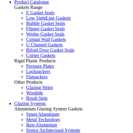
Product Catalogue
Gaskets Range
E Gasket Seals
Low SightLine Gaskets
Bubble Gasket Seals
Flipper Gasket Seals
Wedge Gasket Seals
Curtain Wall Gaskets
U Channel Gaskets
Bifold Door Gasket Seals
Corner Gaskets
Rigid Plastic Products
Pressure Plates
Lockpackers
Flatpackers
Other Products
Glazing Strips
Woolpile
Brush Strip
Glazing Systems
Aluminium Glazing System Gaskets
Smart Aluminium
Metal Technology
Ikon Aluminium
Senior Architectural Systems