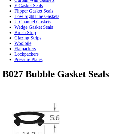
Curtain Wall Gaskets
E Gasket Seals
Flipper Gasket Seals
Low SightLine Gaskets
U Channel Gaskets
Wedge Gasket Seals
Brush Strip
Glazing Strips
Woolpile
Flatpackers
Lockpackers
Pressure Plates
B027 Bubble Gasket Seals