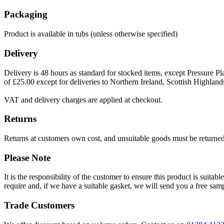
Packaging
Product is available in tubs (unless otherwise specified)
Delivery
Delivery is 48 hours as standard for stocked items, except Pressure Pla
of £25.00 except for deliveries to Northern Ireland, Scottish Highland
VAT and delivery charges are applied at checkout.
Returns
Returns at customers own cost, and unsuitable goods must be returned 
Please Note
It is the responsibility of the customer to ensure this product is suita
require and, if we have a suitable gasket, we will send you a free sam
Trade Customers