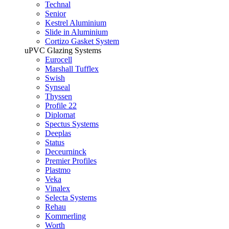
Technal
Senior
Kestrel Aluminium
Slide in Aluminium
Cortizo Gasket System
uPVC Glazing Systems
Eurocell
Marshall Tufflex
Swish
Synseal
Thyssen
Profile 22
Diplomat
Spectus Systems
Deeplas
Status
Deceurninck
Premier Profiles
Plastmo
Veka
Vinalex
Selecta Systems
Rehau
Kommerling
Worth