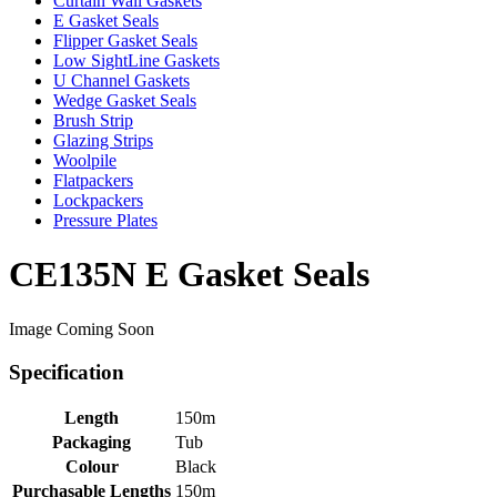
Curtain Wall Gaskets
E Gasket Seals
Flipper Gasket Seals
Low SightLine Gaskets
U Channel Gaskets
Wedge Gasket Seals
Brush Strip
Glazing Strips
Woolpile
Flatpackers
Lockpackers
Pressure Plates
CE135N E Gasket Seals
Image Coming Soon
Specification
Length
150m
Packaging
Tub
Colour
Black
Purchasable Lengths
150m