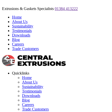
Extrusions & Gaskets Specialists
01384 413222
Home
About Us
Sustainability
Testimonials
Downloads
Blog
Careers
Trade Customers
Quicklinks
Home
About Us
Sustainability
Testimonials
Downloads
Blog
Careers
Trade Customers