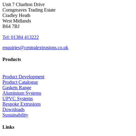
Unit 7 Charlton Drive
Corngreaves Trading Estate
Cradley Heath
West Midlands
B64 7BJ
Tel: 01384 413222
enquiries@centralextrusions.co.uk
Products
Product Development
Product Catalogue
Gaskets Range
Aluminium Systems
UPVC Systems
Bespoke Extrusions
Downloads
Sustainability
Links