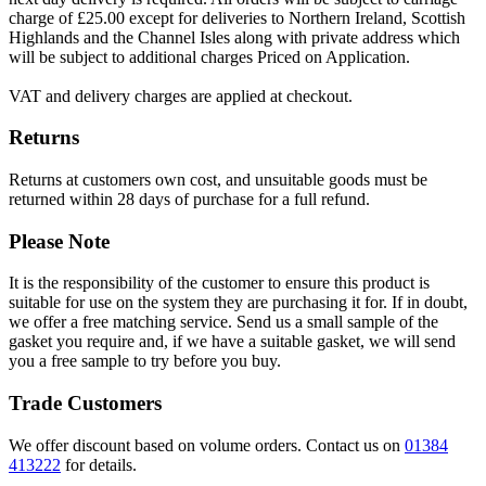
charge of £25.00 except for deliveries to Northern Ireland, Scottish
Highlands and the Channel Isles along with private address which
will be subject to additional charges Priced on Application.
VAT and delivery charges are applied at checkout.
Returns
Returns at customers own cost, and unsuitable goods must be
returned within 28 days of purchase for a full refund.
Please Note
It is the responsibility of the customer to ensure this product is
suitable for use on the system they are purchasing it for. If in doubt,
we offer a free matching service. Send us a small sample of the
gasket you require and, if we have a suitable gasket, we will send
you a free sample to try before you buy.
Trade Customers
We offer discount based on volume orders. Contact us on
01384
413222
for details.