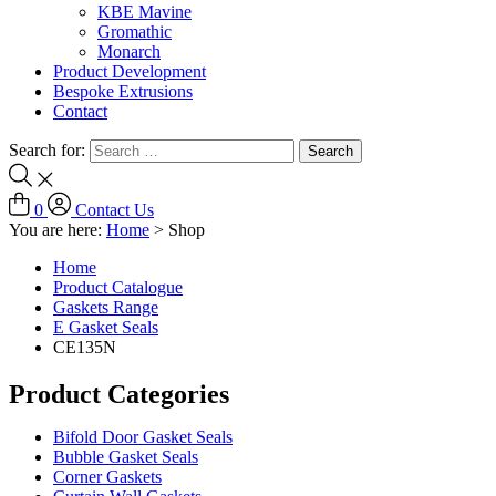
KBE Mavine
Gromathic
Monarch
Product Development
Bespoke Extrusions
Contact
Search for:
0
Contact Us
You are here:
Home
>
Shop
Home
Product Catalogue
Gaskets Range
E Gasket Seals
CE135N
Product Categories
Bifold Door Gasket Seals
Bubble Gasket Seals
Corner Gaskets