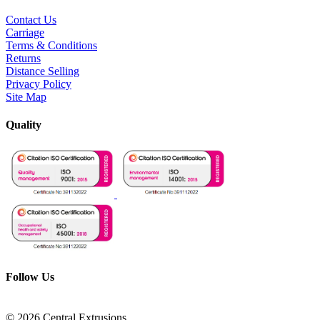
Contact Us
Carriage
Terms & Conditions
Returns
Distance Selling
Privacy Policy
Site Map
Quality
Follow Us
© 2026 Central Extrusions