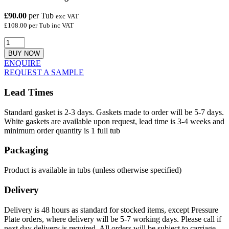
£90.00
per Tub
exc VAT
£108.00 per Tub inc VAT
BUY NOW
ENQUIRE
REQUEST A SAMPLE
Lead Times
Standard gasket is 2-3 days. Gaskets made to order will be 5-7 days.
White gaskets are available upon request, lead time is 3-4 weeks and
minimum order quantity is 1 full tub
Packaging
Product is available in tubs (unless otherwise specified)
Delivery
Delivery is 48 hours as standard for stocked items, except Pressure
Plate orders, where delivery will be 5-7 working days. Please call if
next day delivery is required. All orders will be subject to carriage