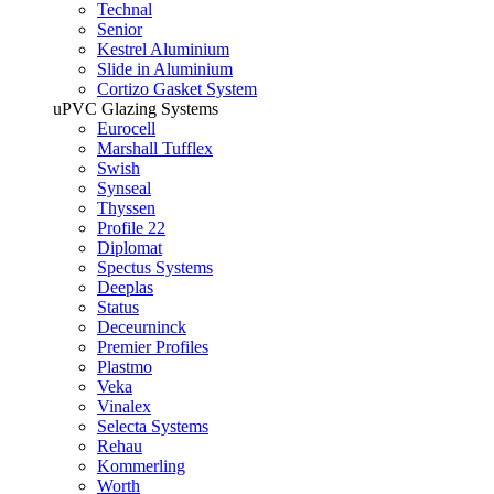
Technal
Senior
Kestrel Aluminium
Slide in Aluminium
Cortizo Gasket System
uPVC Glazing Systems
Eurocell
Marshall Tufflex
Swish
Synseal
Thyssen
Profile 22
Diplomat
Spectus Systems
Deeplas
Status
Deceurninck
Premier Profiles
Plastmo
Veka
Vinalex
Selecta Systems
Rehau
Kommerling
Worth