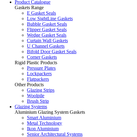
Product Catalogue
Gaskets Range
E Gasket Seals
Low SightLine Gaskets
Bubble Gasket Seals
Flipper Gasket Seals
Wedge Gasket Seals
Curtain Wall Gaskets
U Channel Gaskets
Bifold Door Gasket Seals
Corner Gaskets
Rigid Plastic Products
Pressure Plates
Lockpackers
Flatpackers
Other Products
Glazing Strips
Woolpile
Brush Strip
Glazing Systems
Aluminium Glazing System Gaskets
Smart Aluminium
Metal Technology
Ikon Aluminium
Senior Architectural Systems