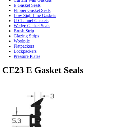
Curtain Wall Gaskets
E Gasket Seals
Flipper Gasket Seals
Low SightLine Gaskets
U Channel Gaskets
Wedge Gasket Seals
Brush Strip
Glazing Strips
Woolpile
Flatpackers
Lockpackers
Pressure Plates
CE23 E Gasket Seals