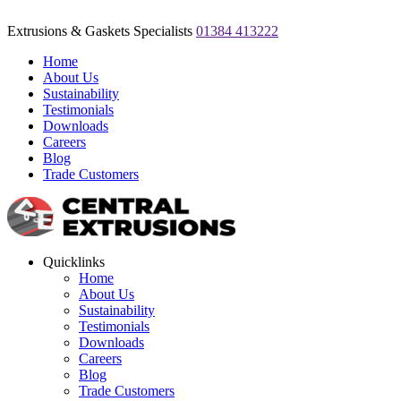
Extrusions & Gaskets Specialists
01384 413222
Home
About Us
Sustainability
Testimonials
Downloads
Careers
Blog
Trade Customers
Quicklinks
Home
About Us
Sustainability
Testimonials
Downloads
Careers
Blog
Trade Customers