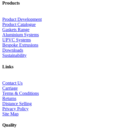
Products
Product Development
Product Catalogue
Gaskets Range
Aluminium Systems
UPVC Systems
Bespoke Extrusions
Downloads
Sustainability
Links
Contact Us
Carriage
Terms & Conditions
Returns
Distance Selling
Privacy Policy
Site Map
Quality