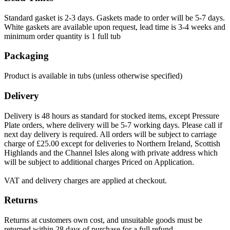
Standard gasket is 2-3 days. Gaskets made to order will be 5-7 days.
White gaskets are available upon request, lead time is 3-4 weeks and
minimum order quantity is 1 full tub
Packaging
Product is available in tubs (unless otherwise specified)
Delivery
Delivery is 48 hours as standard for stocked items, except Pressure
Plate orders, where delivery will be 5-7 working days. Please call if
next day delivery is required. All orders will be subject to carriage
charge of £25.00 except for deliveries to Northern Ireland, Scottish
Highlands and the Channel Isles along with private address which
will be subject to additional charges Priced on Application.
VAT and delivery charges are applied at checkout.
Returns
Returns at customers own cost, and unsuitable goods must be
returned within 28 days of purchase for a full refund.