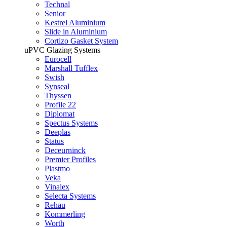
Technal
Senior
Kestrel Aluminium
Slide in Aluminium
Cortizo Gasket System
uPVC Glazing Systems
Eurocell
Marshall Tufflex
Swish
Synseal
Thyssen
Profile 22
Diplomat
Spectus Systems
Deeplas
Status
Deceurninck
Premier Profiles
Plastmo
Veka
Vinalex
Selecta Systems
Rehau
Kommerling
Worth