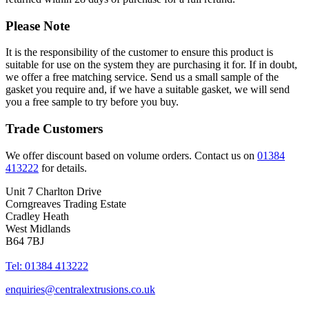
Please Note
It is the responsibility of the customer to ensure this product is
suitable for use on the system they are purchasing it for. If in doubt,
we offer a free matching service. Send us a small sample of the
gasket you require and, if we have a suitable gasket, we will send
you a free sample to try before you buy.
Trade Customers
We offer discount based on volume orders. Contact us on
01384
413222
for details.
Unit 7 Charlton Drive
Corngreaves Trading Estate
Cradley Heath
West Midlands
B64 7BJ
Tel: 01384 413222
enquiries@centralextrusions.co.uk