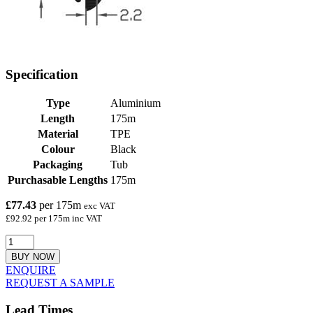
Specification
Type
Aluminium
Length
175m
Material
TPE
Colour
Black
Packaging
Tub
Purchasable Lengths
175m
£77.43
per 175m
exc VAT
£92.92 per 175m inc VAT
BUY NOW
ENQUIRE
REQUEST A SAMPLE
Lead Times