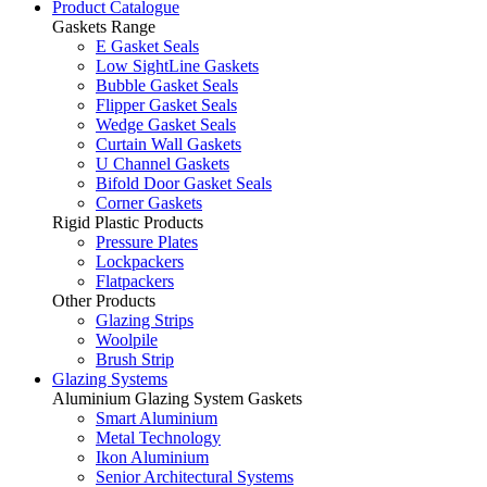
Product Catalogue
Gaskets Range
E Gasket Seals
Low SightLine Gaskets
Bubble Gasket Seals
Flipper Gasket Seals
Wedge Gasket Seals
Curtain Wall Gaskets
U Channel Gaskets
Bifold Door Gasket Seals
Corner Gaskets
Rigid Plastic Products
Pressure Plates
Lockpackers
Flatpackers
Other Products
Glazing Strips
Woolpile
Brush Strip
Glazing Systems
Aluminium Glazing System Gaskets
Smart Aluminium
Metal Technology
Ikon Aluminium
Senior Architectural Systems