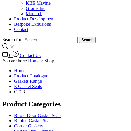
KBE Mavine
Gromathic
Monarch
Product Development
Bespoke Extrusions
Contact
Search for:
0
Contact Us
You are here:
Home
>
Shop
Home
Product Catalogue
Gaskets Range
E Gasket Seals
CE23
Product Categories
Bifold Door Gasket Seals
Bubble Gasket Seals
Corner Gaskets