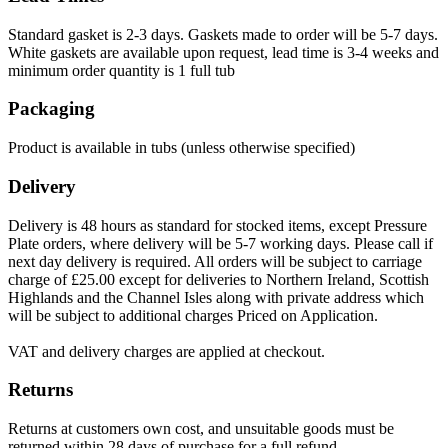
Standard gasket is 2-3 days. Gaskets made to order will be 5-7 days.
White gaskets are available upon request, lead time is 3-4 weeks and
minimum order quantity is 1 full tub
Packaging
Product is available in tubs (unless otherwise specified)
Delivery
Delivery is 48 hours as standard for stocked items, except Pressure
Plate orders, where delivery will be 5-7 working days. Please call if
next day delivery is required. All orders will be subject to carriage
charge of £25.00 except for deliveries to Northern Ireland, Scottish
Highlands and the Channel Isles along with private address which
will be subject to additional charges Priced on Application.
VAT and delivery charges are applied at checkout.
Returns
Returns at customers own cost, and unsuitable goods must be
returned within 28 days of purchase for a full refund.