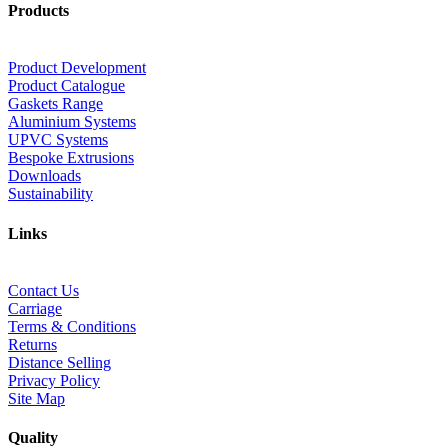
Products
Product Development
Product Catalogue
Gaskets Range
Aluminium Systems
UPVC Systems
Bespoke Extrusions
Downloads
Sustainability
Links
Contact Us
Carriage
Terms & Conditions
Returns
Distance Selling
Privacy Policy
Site Map
Quality