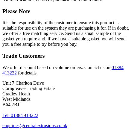
Please Note
It is the responsibility of the customer to ensure this product is
suitable for use on the system they are purchasing it for. If in doubt,
we offer a free matching service. Send us a small sample of the
gasket you require and, if we have a suitable gasket, we will send
you a free sample to try before you buy.
Trade Customers
We offer discount based on volume orders. Contact us on
01384
413222
for details.
Unit 7 Charlton Drive
Corngreaves Trading Estate
Cradley Heath
West Midlands
B64 7BJ
Tel: 01384 413222
enquiries@centralextrusions.co.uk