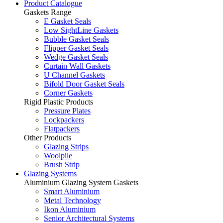
Product Catalogue
Gaskets Range
E Gasket Seals
Low SightLine Gaskets
Bubble Gasket Seals
Flipper Gasket Seals
Wedge Gasket Seals
Curtain Wall Gaskets
U Channel Gaskets
Bifold Door Gasket Seals
Corner Gaskets
Rigid Plastic Products
Pressure Plates
Lockpackers
Flatpackers
Other Products
Glazing Strips
Woolpile
Brush Strip
Glazing Systems
Aluminium Glazing System Gaskets
Smart Aluminium
Metal Technology
Ikon Aluminium
Senior Architectural Systems