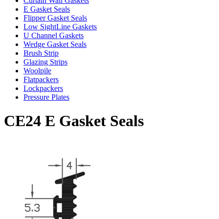
Curtain Wall Gaskets
E Gasket Seals
Flipper Gasket Seals
Low SightLine Gaskets
U Channel Gaskets
Wedge Gasket Seals
Brush Strip
Glazing Strips
Woolpile
Flatpackers
Lockpackers
Pressure Plates
CE24 E Gasket Seals