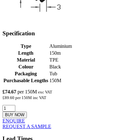
Specification
Type
Aluminium
Length
150m
Material
TPE
Colour
Black
Packaging
Tub
Purchasable Lengths
150M
£74.67
per 150M
exc VAT
£89.60 per 150M inc VAT
BUY NOW
ENQUIRE
REQUEST A SAMPLE
Lead Times