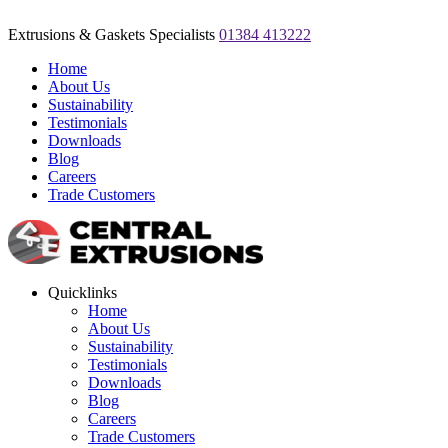
Extrusions & Gaskets Specialists
01384 413222
Home
About Us
Sustainability
Testimonials
Downloads
Blog
Careers
Trade Customers
Quicklinks
Home
About Us
Sustainability
Testimonials
Downloads
Blog
Careers
Trade Customers