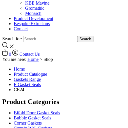
KBE Mavine
Gromathic
Monarch
Product Development
Bespoke Extrusions
Contact
Search for:
0
Contact Us
You are here:
Home
>
Shop
Home
Product Catalogue
Gaskets Range
E Gasket Seals
CE24
Product Categories
Bifold Door Gasket Seals
Bubble Gasket Seals
Corner Gaskets