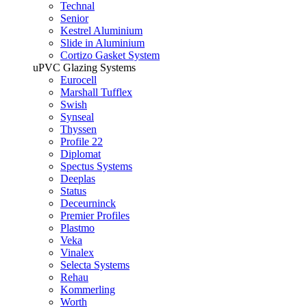
Technal
Senior
Kestrel Aluminium
Slide in Aluminium
Cortizo Gasket System
uPVC Glazing Systems
Eurocell
Marshall Tufflex
Swish
Synseal
Thyssen
Profile 22
Diplomat
Spectus Systems
Deeplas
Status
Deceurninck
Premier Profiles
Plastmo
Veka
Vinalex
Selecta Systems
Rehau
Kommerling
Worth