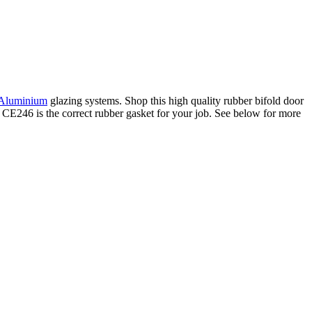
 Aluminium
glazing systems. Shop this high quality rubber bifold door
k CE246 is the correct rubber gasket for your job. See below for more