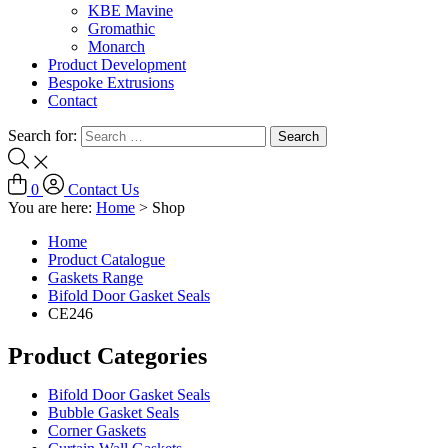
KBE Mavine
Gromathic
Monarch
Product Development
Bespoke Extrusions
Contact
Search for:
0
Contact Us
You are here:
Home
>
Shop
Home
Product Catalogue
Gaskets Range
Bifold Door Gasket Seals
CE246
Product Categories
Bifold Door Gasket Seals
Bubble Gasket Seals
Corner Gaskets