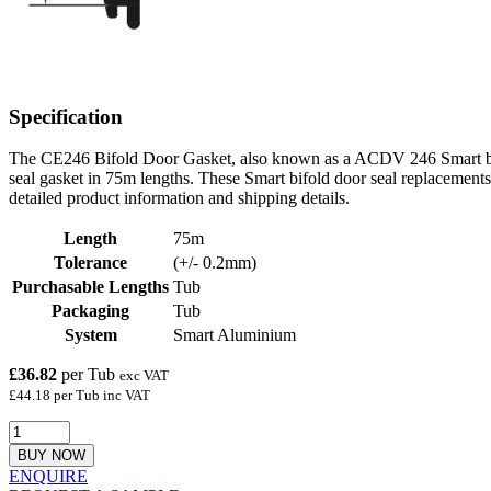
Specification
The CE246 Bifold Door Gasket, also known as a ACDV 246 Smart bifo
seal gasket in 75m lengths. These Smart bifold door seal replacements 
detailed product information and shipping details.
Length
75m
Tolerance
(+/- 0.2mm)
Purchasable Lengths
Tub
Packaging
Tub
System
Smart Aluminium
£36.82
per Tub
exc VAT
£44.18 per Tub inc VAT
BUY NOW
ENQUIRE