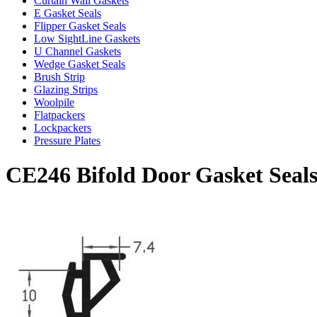
Curtain Wall Gaskets
E Gasket Seals
Flipper Gasket Seals
Low SightLine Gaskets
U Channel Gaskets
Wedge Gasket Seals
Brush Strip
Glazing Strips
Woolpile
Flatpackers
Lockpackers
Pressure Plates
CE246 Bifold Door Gasket Seal