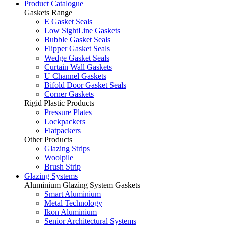
Product Catalogue
Gaskets Range
E Gasket Seals
Low SightLine Gaskets
Bubble Gasket Seals
Flipper Gasket Seals
Wedge Gasket Seals
Curtain Wall Gaskets
U Channel Gaskets
Bifold Door Gasket Seals
Corner Gaskets
Rigid Plastic Products
Pressure Plates
Lockpackers
Flatpackers
Other Products
Glazing Strips
Woolpile
Brush Strip
Glazing Systems
Aluminium Glazing System Gaskets
Smart Aluminium
Metal Technology
Ikon Aluminium
Senior Architectural Systems