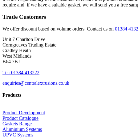
require and, if we have a suitable gasket, we will send you a free sam
Trade Customers
We offer discount based on volume orders. Contact us on
01384 413
Unit 7 Charlton Drive
Corngreaves Trading Estate
Cradley Heath
West Midlands
B64 7BJ
Tel: 01384 413222
enquiries@centralextrusions.co.uk
Products
Product Development
Product Catalogue
Gaskets Range
Aluminium Systems
UPVC Systems