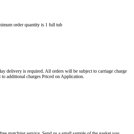
nimum order quantity is 1 full tub
ay delivery is required. All orders will be subject to carriage charge
 to additional charges Priced on Application.
r a free matching service. Send us a small sample of the gasket you