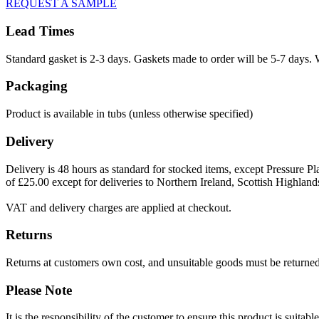
REQUEST A SAMPLE
Lead Times
Standard gasket is 2-3 days. Gaskets made to order will be 5-7 days. 
Packaging
Product is available in tubs (unless otherwise specified)
Delivery
Delivery is 48 hours as standard for stocked items, except Pressure Pla
of £25.00 except for deliveries to Northern Ireland, Scottish Highland
VAT and delivery charges are applied at checkout.
Returns
Returns at customers own cost, and unsuitable goods must be returned 
Please Note
It is the responsibility of the customer to ensure this product is suita