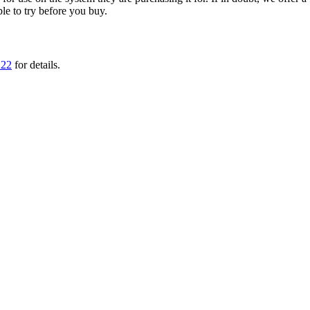
ple to try before you buy.
222
for details.