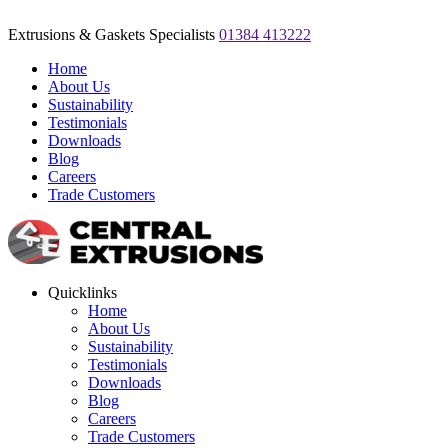
Extrusions & Gaskets Specialists
01384 413222
Home
About Us
Sustainability
Testimonials
Downloads
Blog
Careers
Trade Customers
Quicklinks
Home
About Us
Sustainability
Testimonials
Downloads
Blog
Careers
Trade Customers