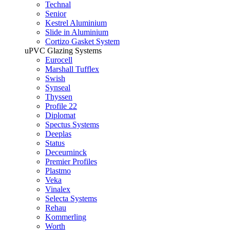
Technal
Senior
Kestrel Aluminium
Slide in Aluminium
Cortizo Gasket System
uPVC Glazing Systems
Eurocell
Marshall Tufflex
Swish
Synseal
Thyssen
Profile 22
Diplomat
Spectus Systems
Deeplas
Status
Deceurninck
Premier Profiles
Plastmo
Veka
Vinalex
Selecta Systems
Rehau
Kommerling
Worth