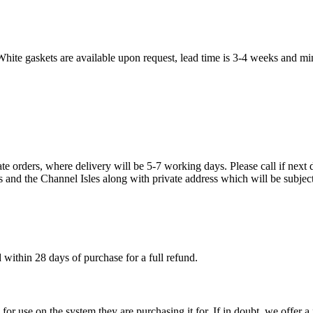
White gaskets are available upon request, lead time is 3-4 weeks and mi
te orders, where delivery will be 5-7 working days. Please call if next d
s and the Channel Isles along with private address which will be subject
within 28 days of purchase for a full refund.
ble for use on the system they are purchasing it for. If in doubt, we offe