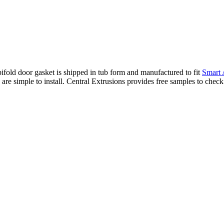
ld door gasket is shipped in tub form and manufactured to fit
Smart
are simple to install. Central Extrusions provides free samples to chec