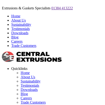
Extrusions & Gaskets Specialists
01384 413222
Home
About Us
Sustainability
Testimonials
Downloads
Blog
Careers
Trade Customers
Quicklinks
Home
About Us
Sustainability
Testimonials
Downloads
Blog
Careers
Trade Customers