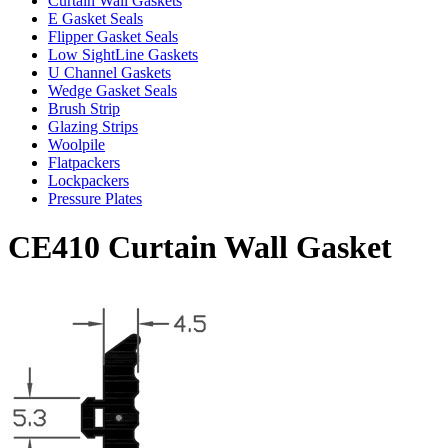
Curtain Wall Gaskets
E Gasket Seals
Flipper Gasket Seals
Low SightLine Gaskets
U Channel Gaskets
Wedge Gasket Seals
Brush Strip
Glazing Strips
Woolpile
Flatpackers
Lockpackers
Pressure Plates
CE410 Curtain Wall Gasket