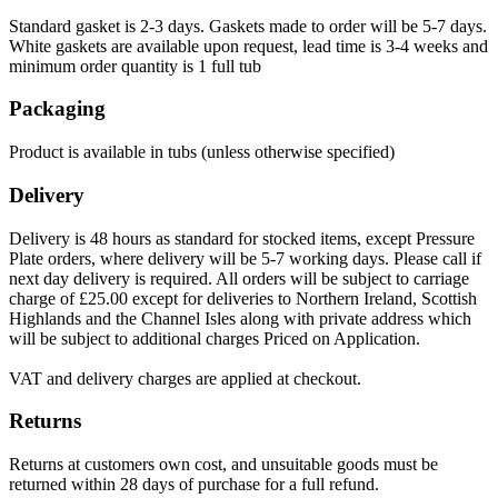
Standard gasket is 2-3 days. Gaskets made to order will be 5-7 days.
White gaskets are available upon request, lead time is 3-4 weeks and
minimum order quantity is 1 full tub
Packaging
Product is available in tubs (unless otherwise specified)
Delivery
Delivery is 48 hours as standard for stocked items, except Pressure
Plate orders, where delivery will be 5-7 working days. Please call if
next day delivery is required. All orders will be subject to carriage
charge of £25.00 except for deliveries to Northern Ireland, Scottish
Highlands and the Channel Isles along with private address which
will be subject to additional charges Priced on Application.
VAT and delivery charges are applied at checkout.
Returns
Returns at customers own cost, and unsuitable goods must be
returned within 28 days of purchase for a full refund.