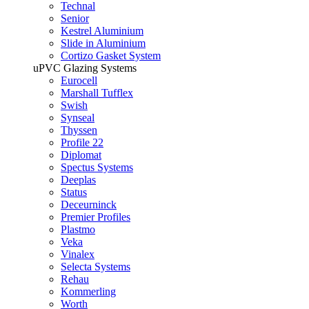
Technal
Senior
Kestrel Aluminium
Slide in Aluminium
Cortizo Gasket System
uPVC Glazing Systems
Eurocell
Marshall Tufflex
Swish
Synseal
Thyssen
Profile 22
Diplomat
Spectus Systems
Deeplas
Status
Deceurninck
Premier Profiles
Plastmo
Veka
Vinalex
Selecta Systems
Rehau
Kommerling
Worth