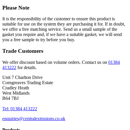
Please Note
It is the responsibility of the customer to ensure this product is
suitable for use on the system they are purchasing it for. If in doubt,
we offer a free matching service. Send us a small sample of the
gasket you require and, if we have a suitable gasket, we will send
you a free sample to try before you buy.
Trade Customers
We offer discount based on volume orders. Contact us on
01384
413222
for details.
Unit 7 Charlton Drive
Corngreaves Trading Estate
Cradley Heath
West Midlands
B64 7BJ
Tel: 01384 413222
enquiries@centralextrusions.co.uk
Products