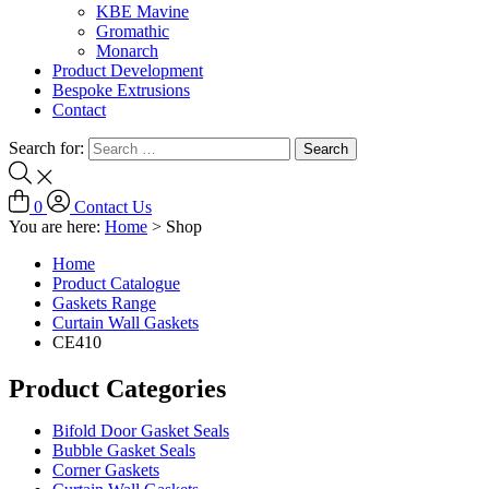
KBE Mavine
Gromathic
Monarch
Product Development
Bespoke Extrusions
Contact
Search for:
0
Contact Us
You are here:
Home
>
Shop
Home
Product Catalogue
Gaskets Range
Curtain Wall Gaskets
CE410
Product Categories
Bifold Door Gasket Seals
Bubble Gasket Seals
Corner Gaskets