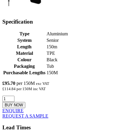
Specification
Type
Aluminium
System
Senior
Length
150m
Material
TPE
Colour
Black
Packaging
Tub
Purchasable Lengths
150M
£95.70
per 150M
exc VAT
£114.84 per 150M inc VAT
BUY NOW
ENQUIRE
REQUEST A SAMPLE
Lead Times