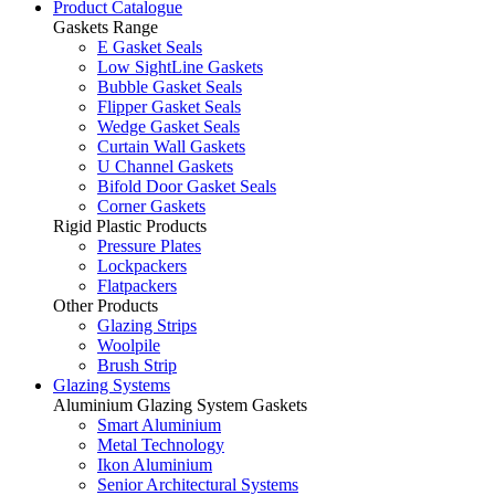
Product Catalogue
Gaskets Range
E Gasket Seals
Low SightLine Gaskets
Bubble Gasket Seals
Flipper Gasket Seals
Wedge Gasket Seals
Curtain Wall Gaskets
U Channel Gaskets
Bifold Door Gasket Seals
Corner Gaskets
Rigid Plastic Products
Pressure Plates
Lockpackers
Flatpackers
Other Products
Glazing Strips
Woolpile
Brush Strip
Glazing Systems
Aluminium Glazing System Gaskets
Smart Aluminium
Metal Technology
Ikon Aluminium
Senior Architectural Systems