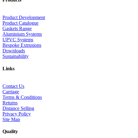
Product Development
Product Catalogue
Gaskets Range
Aluminium Systems
UPVC Systems
Bespoke Extrusions
Downloads
Sustainability
Links
Contact Us
Carriage
Terms & Conditions
Returns
Distance Selling
Privacy Policy
Site Map
Quality