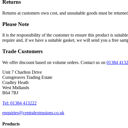
Returns
Returns at customers own cost, and unsuitable goods must be returned 
Please Note
It is the responsibility of the customer to ensure this product is suita
require and, if we have a suitable gasket, we will send you a free sam
Trade Customers
We offer discount based on volume orders. Contact us on
01384 413
Unit 7 Charlton Drive
Corngreaves Trading Estate
Cradley Heath
West Midlands
B64 7BJ
Tel: 01384 413222
enquiries@centralextrusions.co.uk
Products