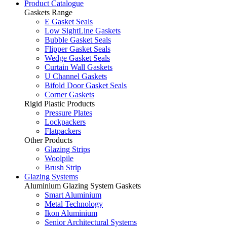
Product Catalogue
Gaskets Range
E Gasket Seals
Low SightLine Gaskets
Bubble Gasket Seals
Flipper Gasket Seals
Wedge Gasket Seals
Curtain Wall Gaskets
U Channel Gaskets
Bifold Door Gasket Seals
Corner Gaskets
Rigid Plastic Products
Pressure Plates
Lockpackers
Flatpackers
Other Products
Glazing Strips
Woolpile
Brush Strip
Glazing Systems
Aluminium Glazing System Gaskets
Smart Aluminium
Metal Technology
Ikon Aluminium
Senior Architectural Systems