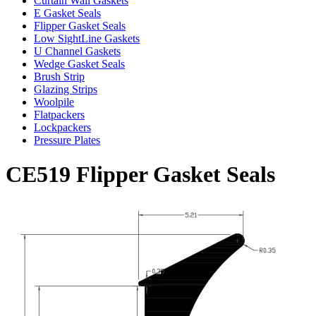
Curtain Wall Gaskets
E Gasket Seals
Flipper Gasket Seals
Low SightLine Gaskets
U Channel Gaskets
Wedge Gasket Seals
Brush Strip
Glazing Strips
Woolpile
Flatpackers
Lockpackers
Pressure Plates
CE519 Flipper Gasket Seals