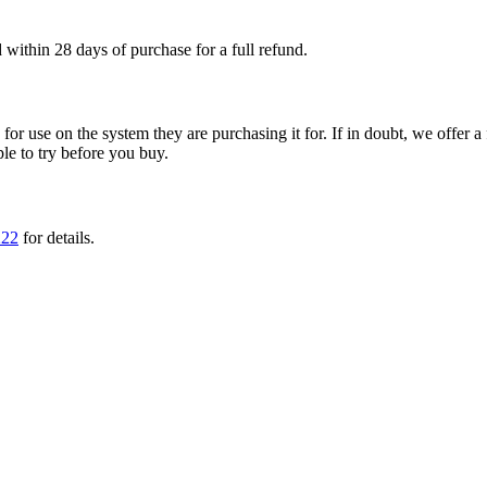
within 28 days of purchase for a full refund.
ble for use on the system they are purchasing it for. If in doubt, we offe
ple to try before you buy.
222
for details.