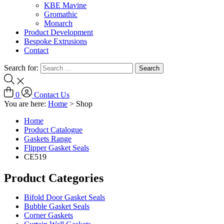
KBE Mavine
Gromathic
Monarch
Product Development
Bespoke Extrusions
Contact
Search for:
0
Contact Us
You are here:
Home
>
Shop
Home
Product Catalogue
Gaskets Range
Flipper Gasket Seals
CE519
Product Categories
Bifold Door Gasket Seals
Bubble Gasket Seals
Corner Gaskets