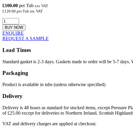
£100.00
per Tub
exc VAT
£120.00 per Tub inc VAT
BUY NOW
ENQUIRE
REQUEST A SAMPLE
Lead Times
Standard gasket is 2-3 days. Gaskets made to order will be 5-7 days. 
Packaging
Product is available in tubs (unless otherwise specified)
Delivery
Delivery is 48 hours as standard for stocked items, except Pressure Pla
of £25.00 except for deliveries to Northern Ireland, Scottish Highland
VAT and delivery charges are applied at checkout.