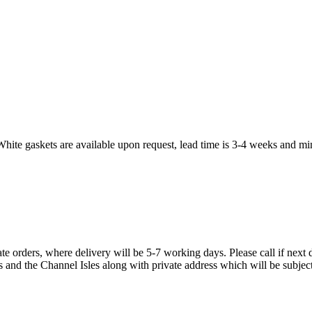
White gaskets are available upon request, lead time is 3-4 weeks and mi
te orders, where delivery will be 5-7 working days. Please call if next d
s and the Channel Isles along with private address which will be subject