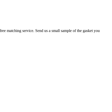
r a free matching service. Send us a small sample of the gasket you