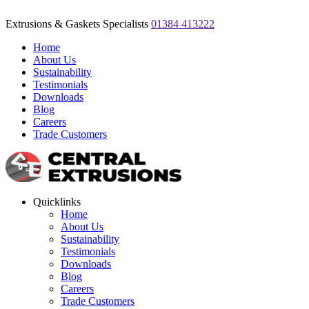
Extrusions & Gaskets Specialists
01384 413222
Home
About Us
Sustainability
Testimonials
Downloads
Blog
Careers
Trade Customers
Quicklinks
Home
About Us
Sustainability
Testimonials
Downloads
Blog
Careers
Trade Customers