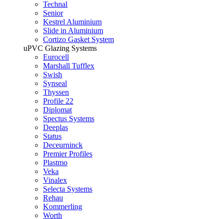
Technal
Senior
Kestrel Aluminium
Slide in Aluminium
Cortizo Gasket System
uPVC Glazing Systems
Eurocell
Marshall Tufflex
Swish
Synseal
Thyssen
Profile 22
Diplomat
Spectus Systems
Deeplas
Status
Deceurninck
Premier Profiles
Plastmo
Veka
Vinalex
Selecta Systems
Rehau
Kommerling
Worth