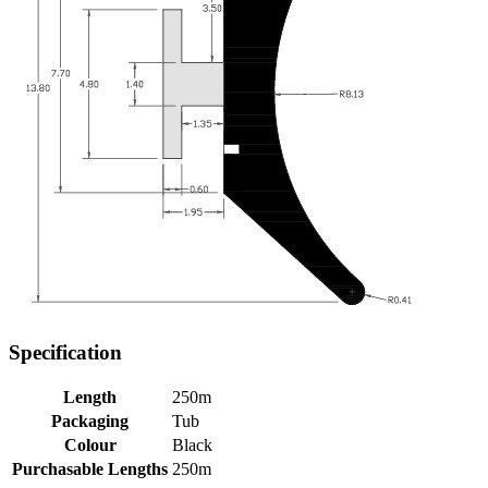
Specification
Length
250m
Packaging
Tub
Colour
Black
Purchasable Lengths
250m