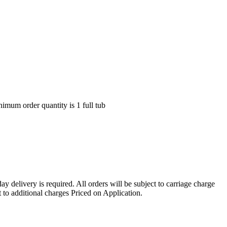
nimum order quantity is 1 full tub
ay delivery is required. All orders will be subject to carriage charge
 to additional charges Priced on Application.