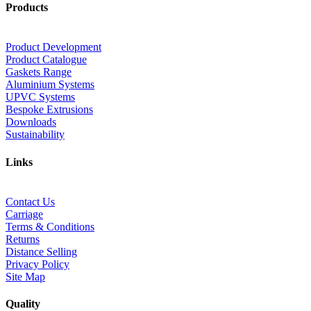
Products
Product Development
Product Catalogue
Gaskets Range
Aluminium Systems
UPVC Systems
Bespoke Extrusions
Downloads
Sustainability
Links
Contact Us
Carriage
Terms & Conditions
Returns
Distance Selling
Privacy Policy
Site Map
Quality