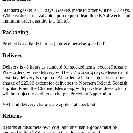
Standard gasket is 2-3 days. Gaskets made to order will be 5-7 days.
White gaskets are available upon request, lead time is 3-4 weeks and
minimum order quantity is 1 full tub
Packaging
Product is available in tubs (unless otherwise specified)
Delivery
Delivery is 48 hours as standard for stocked items, except Pressure
Plate orders, where delivery will be 5-7 working days. Please call if
next day delivery is required. All orders will be subject to carriage
charge of £25.00 except for deliveries to Northern Ireland, Scottish
Highlands and the Channel Isles along with private address which
will be subject to additional charges Priced on Application.
VAT and delivery charges are applied at checkout.
Returns
Returns at customers own cost, and unsuitable goods must be
returned within 28 days of purchase for a full refund.