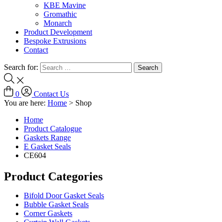
KBE Mavine
Gromathic
Monarch
Product Development
Bespoke Extrusions
Contact
Search for:
0
Contact Us
You are here:
Home
>
Shop
Home
Product Catalogue
Gaskets Range
E Gasket Seals
CE604
Product Categories
Bifold Door Gasket Seals
Bubble Gasket Seals
Corner Gaskets