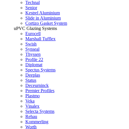
Technal
Senior
Kestrel Aluminium
Slide in Aluminium
Cortizo Gasket System
uPVC Glazing Systems
Eurocell
Marshall Tufflex
Swish
Synseal
Thyssen
Profile 22
Diplomat
Spectus Systems
Deeplas
Status
Deceurninck
Premier Profiles
Plastmo
Veka
Vinalex
Selecta Systems
Rehau
Kommerling
Worth