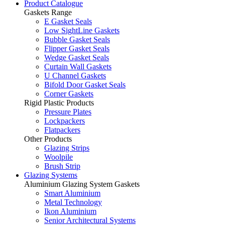
Product Catalogue
Gaskets Range
E Gasket Seals
Low SightLine Gaskets
Bubble Gasket Seals
Flipper Gasket Seals
Wedge Gasket Seals
Curtain Wall Gaskets
U Channel Gaskets
Bifold Door Gasket Seals
Corner Gaskets
Rigid Plastic Products
Pressure Plates
Lockpackers
Flatpackers
Other Products
Glazing Strips
Woolpile
Brush Strip
Glazing Systems
Aluminium Glazing System Gaskets
Smart Aluminium
Metal Technology
Ikon Aluminium
Senior Architectural Systems