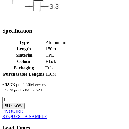
Specification
Type
Aluminium
Length
150m
Material
TPE
Colour
Black
Packaging
Tub
Purchasable Lengths
150M
£62.73
per 150M
exc VAT
£75.28 per 150M inc VAT
BUY NOW
ENQUIRE
REQUEST A SAMPLE
Lead Times