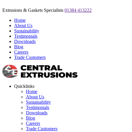
Extrusions & Gaskets Specialists
01384 413222
Home
About Us
Sustainability
Testimonials
Downloads
Blog
Careers
Trade Customers
Quicklinks
Home
About Us
Sustainability
Testimonials
Downloads
Blog
Careers
Trade Customers