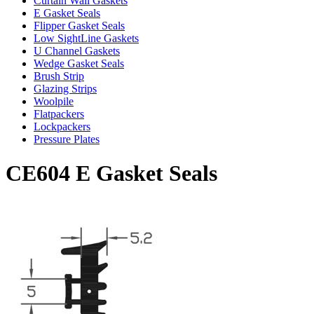
Curtain Wall Gaskets
E Gasket Seals
Flipper Gasket Seals
Low SightLine Gaskets
U Channel Gaskets
Wedge Gasket Seals
Brush Strip
Glazing Strips
Woolpile
Flatpackers
Lockpackers
Pressure Plates
CE604 E Gasket Seals