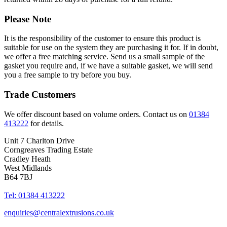
Please Note
It is the responsibility of the customer to ensure this product is
suitable for use on the system they are purchasing it for. If in doubt,
we offer a free matching service. Send us a small sample of the
gasket you require and, if we have a suitable gasket, we will send
you a free sample to try before you buy.
Trade Customers
We offer discount based on volume orders. Contact us on
01384
413222
for details.
Unit 7 Charlton Drive
Corngreaves Trading Estate
Cradley Heath
West Midlands
B64 7BJ
Tel: 01384 413222
enquiries@centralextrusions.co.uk