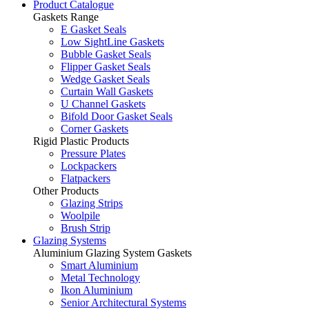
Product Catalogue
Gaskets Range
E Gasket Seals
Low SightLine Gaskets
Bubble Gasket Seals
Flipper Gasket Seals
Wedge Gasket Seals
Curtain Wall Gaskets
U Channel Gaskets
Bifold Door Gasket Seals
Corner Gaskets
Rigid Plastic Products
Pressure Plates
Lockpackers
Flatpackers
Other Products
Glazing Strips
Woolpile
Brush Strip
Glazing Systems
Aluminium Glazing System Gaskets
Smart Aluminium
Metal Technology
Ikon Aluminium
Senior Architectural Systems