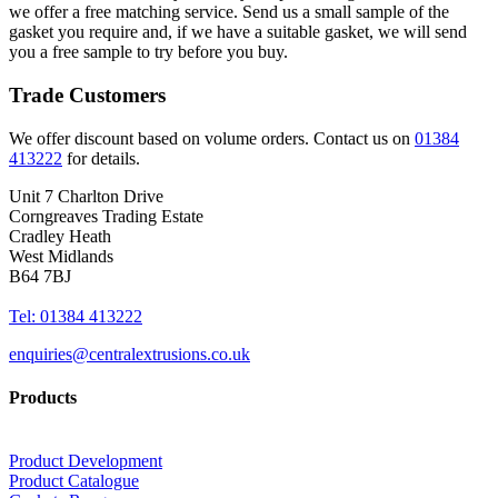
we offer a free matching service. Send us a small sample of the
gasket you require and, if we have a suitable gasket, we will send
you a free sample to try before you buy.
Trade Customers
We offer discount based on volume orders. Contact us on
01384
413222
for details.
Unit 7 Charlton Drive
Corngreaves Trading Estate
Cradley Heath
West Midlands
B64 7BJ
Tel: 01384 413222
enquiries@centralextrusions.co.uk
Products
Product Development
Product Catalogue