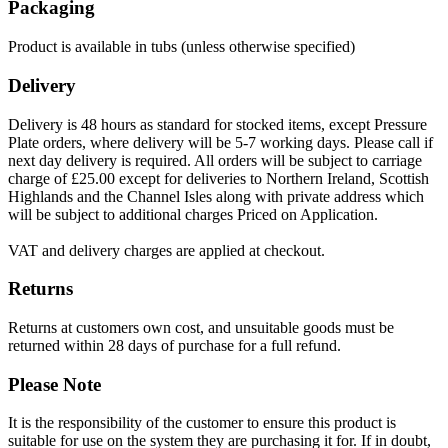
Packaging
Product is available in tubs (unless otherwise specified)
Delivery
Delivery is 48 hours as standard for stocked items, except Pressure
Plate orders, where delivery will be 5-7 working days. Please call if
next day delivery is required. All orders will be subject to carriage
charge of £25.00 except for deliveries to Northern Ireland, Scottish
Highlands and the Channel Isles along with private address which
will be subject to additional charges Priced on Application.
VAT and delivery charges are applied at checkout.
Returns
Returns at customers own cost, and unsuitable goods must be
returned within 28 days of purchase for a full refund.
Please Note
It is the responsibility of the customer to ensure this product is
suitable for use on the system they are purchasing it for. If in doubt,