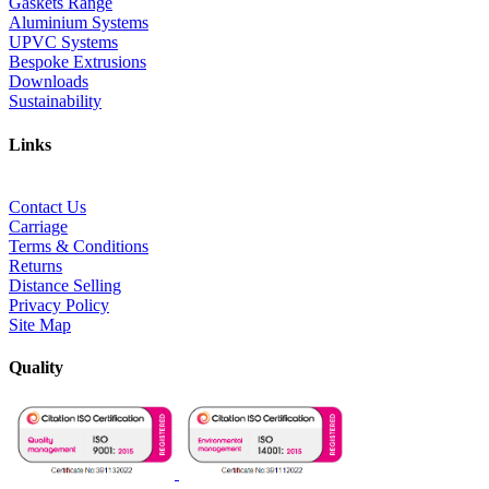
Gaskets Range
Aluminium Systems
UPVC Systems
Bespoke Extrusions
Downloads
Sustainability
Links
Contact Us
Carriage
Terms & Conditions
Returns
Distance Selling
Privacy Policy
Site Map
Quality