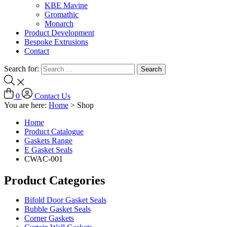
KBE Mavine
Gromathic
Monarch
Product Development
Bespoke Extrusions
Contact
Search for:
0
Contact Us
You are here:
Home
>
Shop
Home
Product Catalogue
Gaskets Range
E Gasket Seals
CWAC-001
Product Categories
Bifold Door Gasket Seals
Bubble Gasket Seals
Corner Gaskets