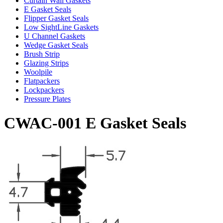
Curtain Wall Gaskets
E Gasket Seals
Flipper Gasket Seals
Low SightLine Gaskets
U Channel Gaskets
Wedge Gasket Seals
Brush Strip
Glazing Strips
Woolpile
Flatpackers
Lockpackers
Pressure Plates
CWAC-001 E Gasket Seals