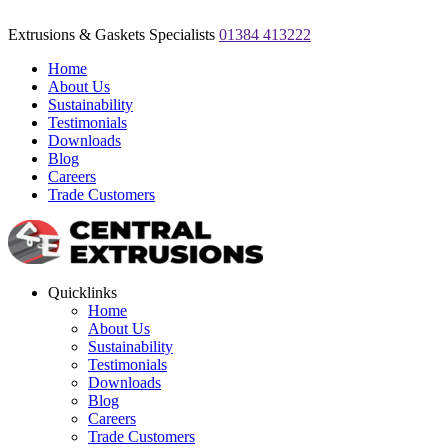
Extrusions & Gaskets Specialists
01384 413222
Home
About Us
Sustainability
Testimonials
Downloads
Blog
Careers
Trade Customers
Quicklinks
Home
About Us
Sustainability
Testimonials
Downloads
Blog
Careers
Trade Customers