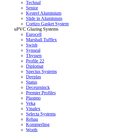
Technal
Senior
Kestrel Aluminium
Slide in Aluminium
Cortizo Gasket System
uPVC Glazing Systems
Eurocell
Marshall Tufflex
Swish
Synseal
Thyssen
Profile 22
Diplomat
Spectus Systems
Deeplas
Status
Deceurninck
Premier Profiles
Plastmo
Veka
Vinalex
Selecta Systems
Rehau
Kommerling
Worth