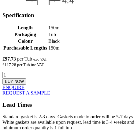
Specification
Length
150m
Packaging
Tub
Colour
Black
Purchasable Lengths
150m
£97.73
per Tub
exc VAT
£117.28 per Tub inc VAT
BUY NOW
ENQUIRE
REQUEST A SAMPLE
Lead Times
Standard gasket is 2-3 days. Gaskets made to order will be 5-7 days.
White gaskets are available upon request, lead time is 3-4 weeks and
minimum order quantity is 1 full tub