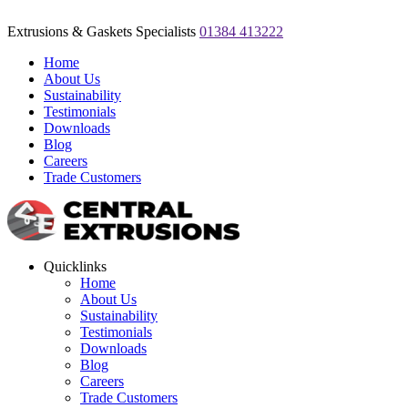
Extrusions & Gaskets Specialists
01384 413222
Home
About Us
Sustainability
Testimonials
Downloads
Blog
Careers
Trade Customers
Quicklinks
Home
About Us
Sustainability
Testimonials
Downloads
Blog
Careers
Trade Customers