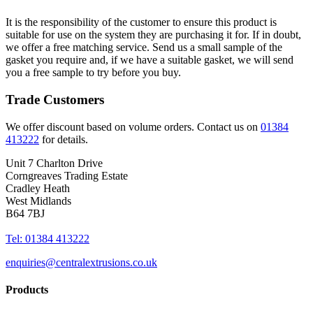
It is the responsibility of the customer to ensure this product is
suitable for use on the system they are purchasing it for. If in doubt,
we offer a free matching service. Send us a small sample of the
gasket you require and, if we have a suitable gasket, we will send
you a free sample to try before you buy.
Trade Customers
We offer discount based on volume orders. Contact us on
01384
413222
for details.
Unit 7 Charlton Drive
Corngreaves Trading Estate
Cradley Heath
West Midlands
B64 7BJ
Tel: 01384 413222
enquiries@centralextrusions.co.uk
Products