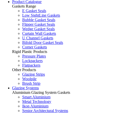
Product Catalogue
Gaskets Range
E Gasket Seals
Low SightLine Gaskets
Bubble Gasket Seals
Flipper Gasket Seals
Wedge Gasket Seals
Curtain Wall Gaskets
U Channel Gaskets
Bifold Door Gasket Seals
Corner Gaskets
Rigid Plastic Products
Pressure Plates
Lockpackers
Flatpackers
Other Products
Glazing Strips
Woolpile
Brush Strip
Glazing Systems
Aluminium Glazing System Gaskets
Smart Aluminium
Metal Technology
Ikon Aluminium
Senior Architectural Systems