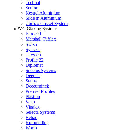
Technal
Senior
Kestrel Aluminium
Slide in Aluminium
Cortizo Gasket System
uPVC Glazing Systems
Eurocell
Marshall Tufflex
Swish
Synseal
Thyssen
Profile 22
Diplomat
Spectus Systems
Deeplas
Status
Deceurninck
Premier Profiles
Plastmo
Veka
Vinalex
Selecta Systems
Rehau
Kommerling
Worth