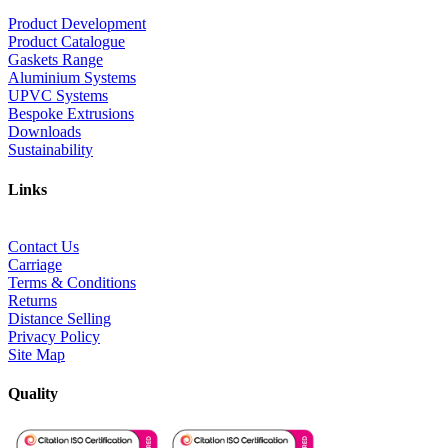
Product Development
Product Catalogue
Gaskets Range
Aluminium Systems
UPVC Systems
Bespoke Extrusions
Downloads
Sustainability
Links
Contact Us
Carriage
Terms & Conditions
Returns
Distance Selling
Privacy Policy
Site Map
Quality