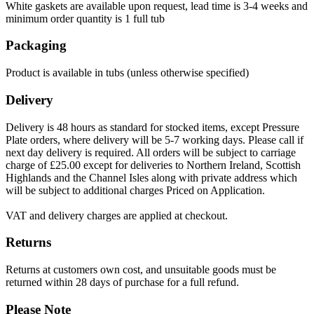
White gaskets are available upon request, lead time is 3-4 weeks and
minimum order quantity is 1 full tub
Packaging
Product is available in tubs (unless otherwise specified)
Delivery
Delivery is 48 hours as standard for stocked items, except Pressure
Plate orders, where delivery will be 5-7 working days. Please call if
next day delivery is required. All orders will be subject to carriage
charge of £25.00 except for deliveries to Northern Ireland, Scottish
Highlands and the Channel Isles along with private address which
will be subject to additional charges Priced on Application.
VAT and delivery charges are applied at checkout.
Returns
Returns at customers own cost, and unsuitable goods must be
returned within 28 days of purchase for a full refund.
Please Note