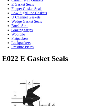
Curtain Wall Gaskets
E Gasket Seals
Flipper Gasket Seals
Low SightLine Gaskets
U Channel Gaskets
Wedge Gasket Seals
Brush Strip
Glazing Strips
Woolpile
Flatpackers
Lockpackers
Pressure Plates
E022 E Gasket Seals