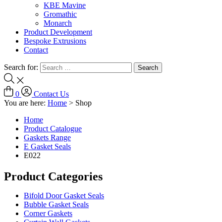
KBE Mavine
Gromathic
Monarch
Product Development
Bespoke Extrusions
Contact
Search for:
0
Contact Us
You are here:
Home
>
Shop
Home
Product Catalogue
Gaskets Range
E Gasket Seals
E022
Product Categories
Bifold Door Gasket Seals
Bubble Gasket Seals
Corner Gaskets