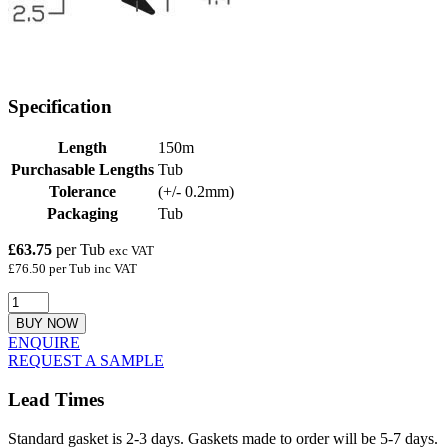
Specification
Length
150m
Purchasable Lengths
Tub
Tolerance
(+/- 0.2mm)
Packaging
Tub
£63.75
per Tub
exc VAT
£76.50 per Tub inc VAT
BUY NOW
ENQUIRE
REQUEST A SAMPLE
Lead Times
Standard gasket is 2-3 days. Gaskets made to order will be 5-7 days.