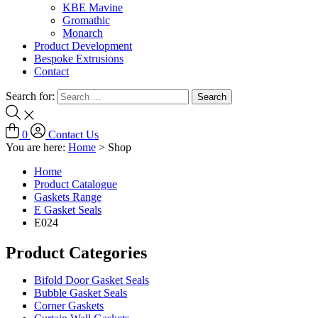
KBE Mavine
Gromathic
Monarch
Product Development
Bespoke Extrusions
Contact
Search for:
0
Contact Us
You are here:
Home
>
Shop
Home
Product Catalogue
Gaskets Range
E Gasket Seals
E024
Product Categories
Bifold Door Gasket Seals
Bubble Gasket Seals
Corner Gaskets