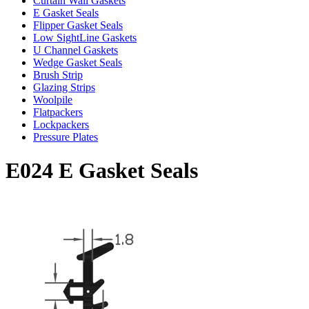
Curtain Wall Gaskets
E Gasket Seals
Flipper Gasket Seals
Low SightLine Gaskets
U Channel Gaskets
Wedge Gasket Seals
Brush Strip
Glazing Strips
Woolpile
Flatpackers
Lockpackers
Pressure Plates
E024 E Gasket Seals