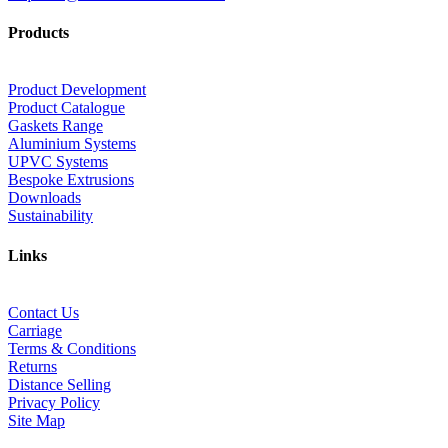
Products
Product Development
Product Catalogue
Gaskets Range
Aluminium Systems
UPVC Systems
Bespoke Extrusions
Downloads
Sustainability
Links
Contact Us
Carriage
Terms & Conditions
Returns
Distance Selling
Privacy Policy
Site Map