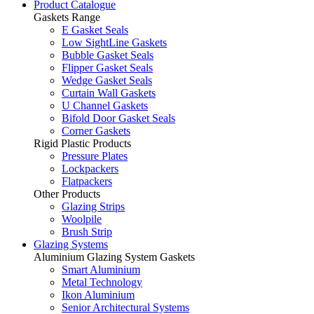
Product Catalogue
Gaskets Range
E Gasket Seals
Low SightLine Gaskets
Bubble Gasket Seals
Flipper Gasket Seals
Wedge Gasket Seals
Curtain Wall Gaskets
U Channel Gaskets
Bifold Door Gasket Seals
Corner Gaskets
Rigid Plastic Products
Pressure Plates
Lockpackers
Flatpackers
Other Products
Glazing Strips
Woolpile
Brush Strip
Glazing Systems
Aluminium Glazing System Gaskets
Smart Aluminium
Metal Technology
Ikon Aluminium
Senior Architectural Systems