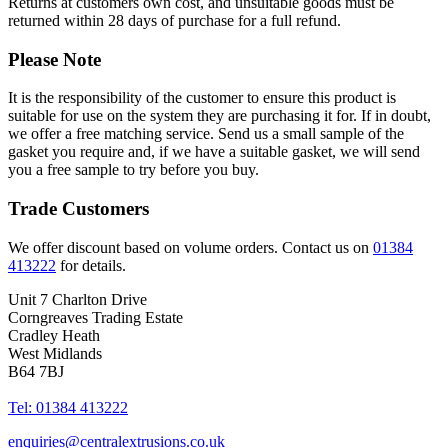
Returns at customers own cost, and unsuitable goods must be
returned within 28 days of purchase for a full refund.
Please Note
It is the responsibility of the customer to ensure this product is
suitable for use on the system they are purchasing it for. If in doubt,
we offer a free matching service. Send us a small sample of the
gasket you require and, if we have a suitable gasket, we will send
you a free sample to try before you buy.
Trade Customers
We offer discount based on volume orders. Contact us on
01384
413222
for details.
Unit 7 Charlton Drive
Corngreaves Trading Estate
Cradley Heath
West Midlands
B64 7BJ
Tel: 01384 413222
enquiries@centralextrusions.co.uk