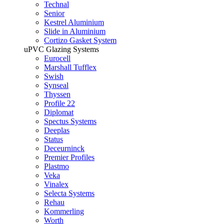
Technal
Senior
Kestrel Aluminium
Slide in Aluminium
Cortizo Gasket System
uPVC Glazing Systems
Eurocell
Marshall Tufflex
Swish
Synseal
Thyssen
Profile 22
Diplomat
Spectus Systems
Deeplas
Status
Deceurninck
Premier Profiles
Plastmo
Veka
Vinalex
Selecta Systems
Rehau
Kommerling
Worth