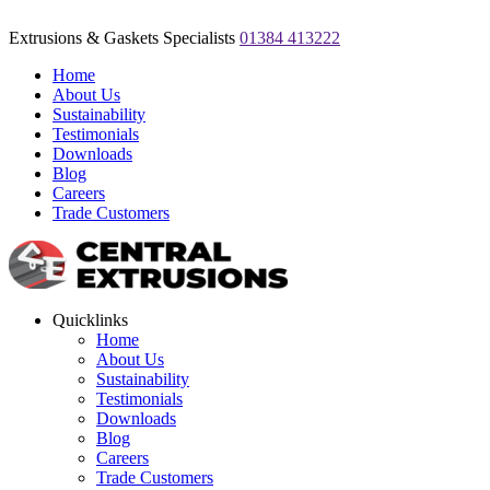
Extrusions & Gaskets Specialists
01384 413222
Home
About Us
Sustainability
Testimonials
Downloads
Blog
Careers
Trade Customers
Quicklinks
Home
About Us
Sustainability
Testimonials
Downloads
Blog
Careers
Trade Customers