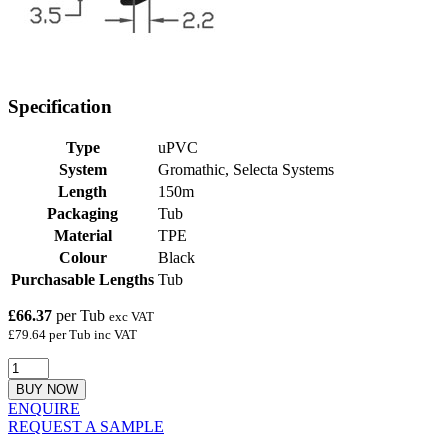
Specification
Type
uPVC
System
Gromathic, Selecta Systems
Length
150m
Packaging
Tub
Material
TPE
Colour
Black
Purchasable Lengths
Tub
£66.37
per Tub
exc VAT
£79.64 per Tub inc VAT
BUY NOW
ENQUIRE
REQUEST A SAMPLE