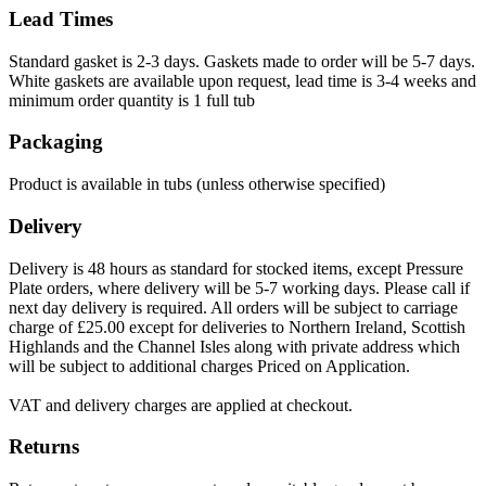
Lead Times
Standard gasket is 2-3 days. Gaskets made to order will be 5-7 days.
White gaskets are available upon request, lead time is 3-4 weeks and
minimum order quantity is 1 full tub
Packaging
Product is available in tubs (unless otherwise specified)
Delivery
Delivery is 48 hours as standard for stocked items, except Pressure
Plate orders, where delivery will be 5-7 working days. Please call if
next day delivery is required. All orders will be subject to carriage
charge of £25.00 except for deliveries to Northern Ireland, Scottish
Highlands and the Channel Isles along with private address which
will be subject to additional charges Priced on Application.
VAT and delivery charges are applied at checkout.
Returns