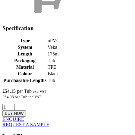
Specification
Type
uPVC
System
Veka
Length
175m
Packaging
Tub
Material
TPE
Colour
Black
Purchasable Lengths
Tub
£54.15
per Tub
exc VAT
£64.98 per Tub inc VAT
BUY NOW
ENQUIRE
REQUEST A SAMPLE