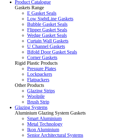
Product Catalogue
Gaskets Range
E Gasket Seals
Low SightLine Gaskets
Bubble Gasket Seals
Flipper Gasket Seals
Wedge Gasket Seals
Curtain Wall Gaskets
U Channel Gaskets
Bifold Door Gasket Seals
Corner Gaskets
Rigid Plastic Products
Pressure Plates
Lockpackers
Flatpackers
Other Products
Glazing Strips
Woolpile
Brush Strip
Glazing Systems
Aluminium Glazing System Gaskets
Smart Aluminium
Metal Technology
Ikon Aluminium
Senior Architectural Systems