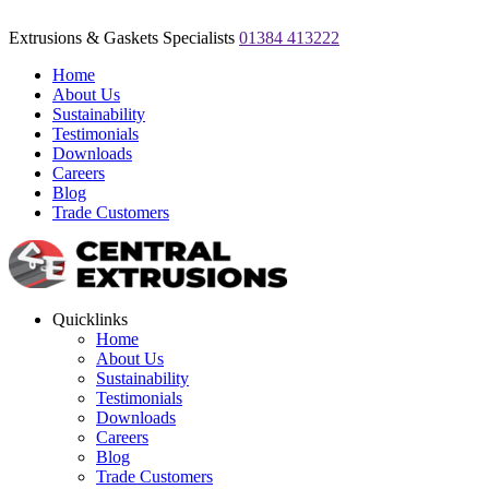
Extrusions & Gaskets Specialists
01384 413222
Home
About Us
Sustainability
Testimonials
Downloads
Careers
Blog
Trade Customers
Quicklinks
Home
About Us
Sustainability
Testimonials
Downloads
Careers
Blog
Trade Customers