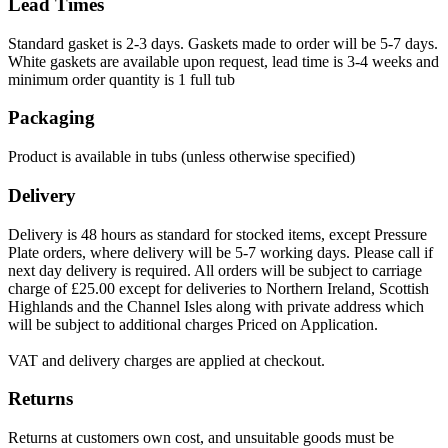
Lead Times
Standard gasket is 2-3 days. Gaskets made to order will be 5-7 days.
White gaskets are available upon request, lead time is 3-4 weeks and
minimum order quantity is 1 full tub
Packaging
Product is available in tubs (unless otherwise specified)
Delivery
Delivery is 48 hours as standard for stocked items, except Pressure
Plate orders, where delivery will be 5-7 working days. Please call if
next day delivery is required. All orders will be subject to carriage
charge of £25.00 except for deliveries to Northern Ireland, Scottish
Highlands and the Channel Isles along with private address which
will be subject to additional charges Priced on Application.
VAT and delivery charges are applied at checkout.
Returns
Returns at customers own cost, and unsuitable goods must be