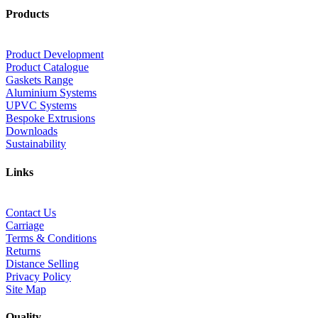
Products
Product Development
Product Catalogue
Gaskets Range
Aluminium Systems
UPVC Systems
Bespoke Extrusions
Downloads
Sustainability
Links
Contact Us
Carriage
Terms & Conditions
Returns
Distance Selling
Privacy Policy
Site Map
Quality