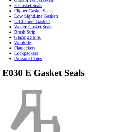
Curtain Wall Gaskets
E Gasket Seals
Flipper Gasket Seals
Low SightLine Gaskets
U Channel Gaskets
Wedge Gasket Seals
Brush Strip
Glazing Strips
Woolpile
Flatpackers
Lockpackers
Pressure Plates
E030 E Gasket Seals