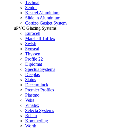
Technal
Senior
Kestrel Aluminium
Slide in Aluminium
Cortizo Gasket System
uPVC Glazing Systems
Eurocell
Marshall Tufflex
Swish
Synseal
Thyssen
Profile 22
Diplomat
Spectus Systems
Deeplas
Status
Deceurninck
Premier Profiles
Plastmo
Veka
Vinalex
Selecta Systems
Rehau
Kommerling
Worth