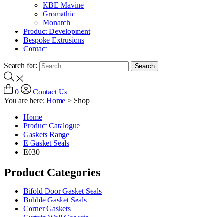
KBE Mavine
Gromathic
Monarch
Product Development
Bespoke Extrusions
Contact
Search for:
0
Contact Us
You are here:
Home
>
Shop
Home
Product Catalogue
Gaskets Range
E Gasket Seals
E030
Product Categories
Bifold Door Gasket Seals
Bubble Gasket Seals
Corner Gaskets