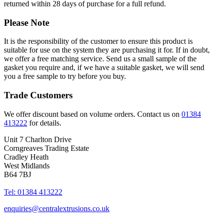
returned within 28 days of purchase for a full refund.
Please Note
It is the responsibility of the customer to ensure this product is
suitable for use on the system they are purchasing it for. If in doubt,
we offer a free matching service. Send us a small sample of the
gasket you require and, if we have a suitable gasket, we will send
you a free sample to try before you buy.
Trade Customers
We offer discount based on volume orders. Contact us on
01384
413222
for details.
Unit 7 Charlton Drive
Corngreaves Trading Estate
Cradley Heath
West Midlands
B64 7BJ
Tel: 01384 413222
enquiries@centralextrusions.co.uk