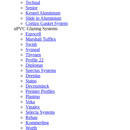
Technal
Senior
Kestrel Aluminium
Slide in Aluminium
Cortizo Gasket System
uPVC Glazing Systems
Eurocell
Marshall Tufflex
Swish
Synseal
Thyssen
Profile 22
Diplomat
Spectus Systems
Deeplas
Status
Deceurninck
Premier Profiles
Plastmo
Veka
Vinalex
Selecta Systems
Rehau
Kommerling
Worth