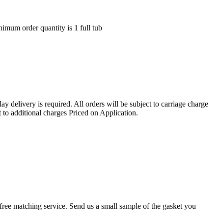
nimum order quantity is 1 full tub
ay delivery is required. All orders will be subject to carriage charge
 to additional charges Priced on Application.
r a free matching service. Send us a small sample of the gasket you