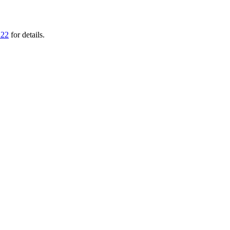
222
for details.