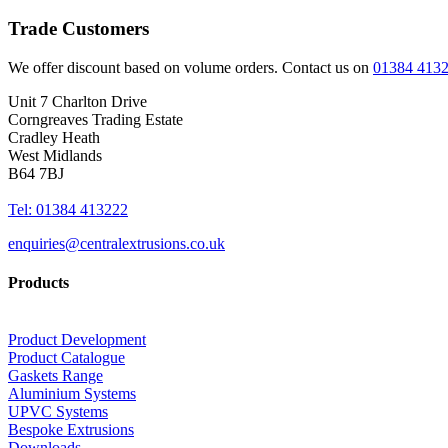
Trade Customers
We offer discount based on volume orders. Contact us on
01384 413
Unit 7 Charlton Drive
Corngreaves Trading Estate
Cradley Heath
West Midlands
B64 7BJ
Tel: 01384 413222
enquiries@centralextrusions.co.uk
Products
Product Development
Product Catalogue
Gaskets Range
Aluminium Systems
UPVC Systems
Bespoke Extrusions
Downloads