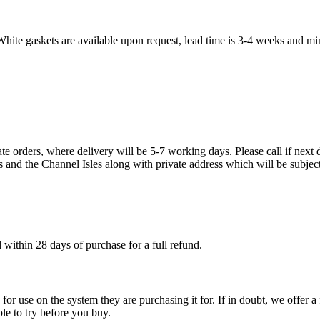
White gaskets are available upon request, lead time is 3-4 weeks and mi
te orders, where delivery will be 5-7 working days. Please call if next d
s and the Channel Isles along with private address which will be subject
within 28 days of purchase for a full refund.
ble for use on the system they are purchasing it for. If in doubt, we offe
ple to try before you buy.