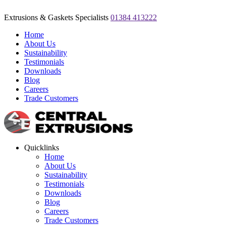
Extrusions & Gaskets Specialists
01384 413222
Home
About Us
Sustainability
Testimonials
Downloads
Blog
Careers
Trade Customers
Quicklinks
Home
About Us
Sustainability
Testimonials
Downloads
Blog
Careers
Trade Customers