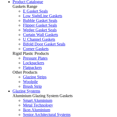
Product Catalogue
Gaskets Range
E Gasket Seals
Low SightLine Gaskets
Bubble Gasket Seals
Flipper Gasket Seals
Wedge Gasket Seals
Curtain Wall Gaskets
U Channel Gaskets
Bifold Door Gasket Seals
Corner Gaskets
Rigid Plastic Products
Pressure Plates
Lockpackers
Flatpackers
Other Products
Glazing Strips
Woolpile
Brush Strip
Glazing Systems
Aluminium Glazing System Gaskets
Smart Aluminium
Metal Technology
Ikon Aluminium
Senior Architectural Systems