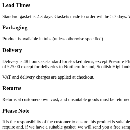
Lead Times
Standard gasket is 2-3 days. Gaskets made to order will be 5-7 days. 
Packaging
Product is available in tubs (unless otherwise specified)
Delivery
Delivery is 48 hours as standard for stocked items, except Pressure Pla
of £25.00 except for deliveries to Northern Ireland, Scottish Highland
VAT and delivery charges are applied at checkout.
Returns
Returns at customers own cost, and unsuitable goods must be returned 
Please Note
It is the responsibility of the customer to ensure this product is suita
require and, if we have a suitable gasket, we will send you a free sam