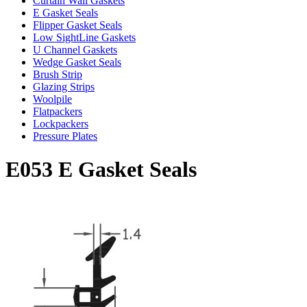
Curtain Wall Gaskets
E Gasket Seals
Flipper Gasket Seals
Low SightLine Gaskets
U Channel Gaskets
Wedge Gasket Seals
Brush Strip
Glazing Strips
Woolpile
Flatpackers
Lockpackers
Pressure Plates
E053 E Gasket Seals