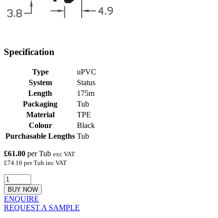
Specification
Type
uPVC
System
Status
Length
175m
Packaging
Tub
Material
TPE
Colour
Black
Purchasable Lengths
Tub
£61.80
per Tub
exc VAT
£74.16 per Tub inc VAT
BUY NOW
ENQUIRE
REQUEST A SAMPLE