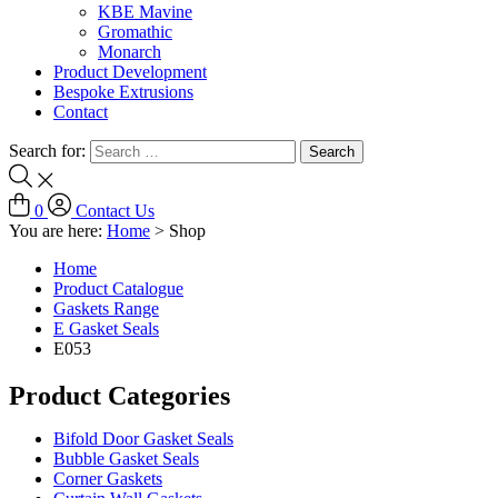
KBE Mavine
Gromathic
Monarch
Product Development
Bespoke Extrusions
Contact
Search for:
0
Contact Us
You are here:
Home
>
Shop
Home
Product Catalogue
Gaskets Range
E Gasket Seals
E053
Product Categories
Bifold Door Gasket Seals
Bubble Gasket Seals
Corner Gaskets