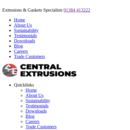
Extrusions & Gaskets Specialists
01384 413222
Home
About Us
Sustainability
Testimonials
Downloads
Blog
Careers
Trade Customers
Quicklinks
Home
About Us
Sustainability
Testimonials
Downloads
Blog
Careers
Trade Customers