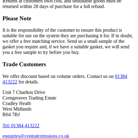
Returns at customers own cost, and unsuitable goods must be
returned within 28 days of purchase for a full refund.
Please Note
It is the responsibility of the customer to ensure this product is
suitable for use on the system they are purchasing it for. If in doubt,
we offer a free matching service. Send us a small sample of the
gasket you require and, if we have a suitable gasket, we will send
you a free sample to try before you buy.
Trade Customers
We offer discount based on volume orders. Contact us on
01384
413222
for details.
Unit 7 Charlton Drive
Corngreaves Trading Estate
Cradley Heath
West Midlands
B64 7BJ
Tel: 01384 413222
enquiries@centralextrusions.co.uk