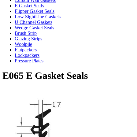
Curtain Wall Gaskets
E Gasket Seals
Flipper Gasket Seals
Low SightLine Gaskets
U Channel Gaskets
Wedge Gasket Seals
Brush Strip
Glazing Strips
Woolpile
Flatpackers
Lockpackers
Pressure Plates
E065 E Gasket Seals