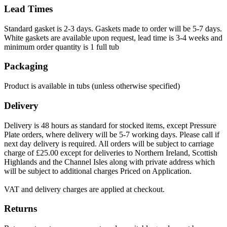
Lead Times
Standard gasket is 2-3 days. Gaskets made to order will be 5-7 days.
White gaskets are available upon request, lead time is 3-4 weeks and
minimum order quantity is 1 full tub
Packaging
Product is available in tubs (unless otherwise specified)
Delivery
Delivery is 48 hours as standard for stocked items, except Pressure
Plate orders, where delivery will be 5-7 working days. Please call if
next day delivery is required. All orders will be subject to carriage
charge of £25.00 except for deliveries to Northern Ireland, Scottish
Highlands and the Channel Isles along with private address which
will be subject to additional charges Priced on Application.
VAT and delivery charges are applied at checkout.
Returns