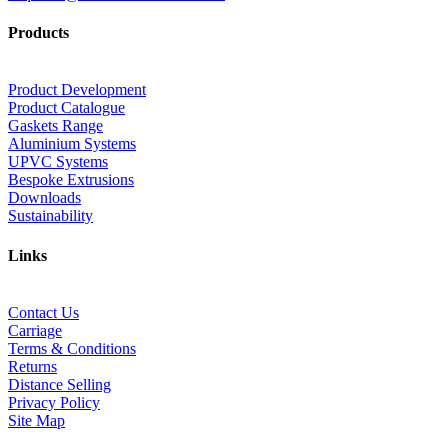
Products
Product Development
Product Catalogue
Gaskets Range
Aluminium Systems
UPVC Systems
Bespoke Extrusions
Downloads
Sustainability
Links
Contact Us
Carriage
Terms & Conditions
Returns
Distance Selling
Privacy Policy
Site Map