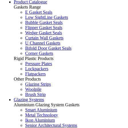
Product Catalogue
Gaskets Range
E Gasket Seals
Low SightLine Gaskets
Bubble Gasket Seals
Flipper Gasket Seals
Wedge Gasket Seals
Curtain Wall Gaskets
U Channel Gaskets
Bifold Door Gasket Seals
Corner Gaskets
Rigid Plastic Products
Pressure Plates
Lockpackers
Flatpackers
Other Products
Glazing Strips
Woolpile
Brush Strip
Glazing Systems
Aluminium Glazing System Gaskets
Smart Aluminium
Metal Technology
Ikon Aluminium
Senior Architectural Systems