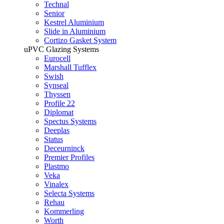
Technal
Senior
Kestrel Aluminium
Slide in Aluminium
Cortizo Gasket System
uPVC Glazing Systems
Eurocell
Marshall Tufflex
Swish
Synseal
Thyssen
Profile 22
Diplomat
Spectus Systems
Deeplas
Status
Deceurninck
Premier Profiles
Plastmo
Veka
Vinalex
Selecta Systems
Rehau
Kommerling
Worth