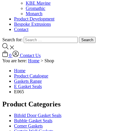
KBE Mavine
Gromathic
Monarch
Product Development
Bespoke Extrusions
Contact
Search for:
0
Contact Us
You are here:
Home
>
Shop
Home
Product Catalogue
Gaskets Range
E Gasket Seals
E065
Product Categories
Bifold Door Gasket Seals
Bubble Gasket Seals
Corner Gaskets