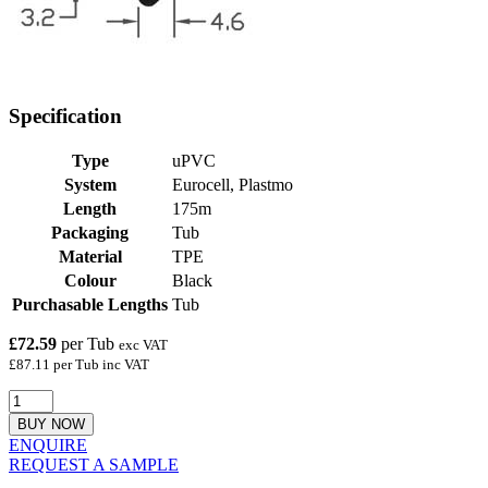
Specification
Type
uPVC
System
Eurocell, Plastmo
Length
175m
Packaging
Tub
Material
TPE
Colour
Black
Purchasable Lengths
Tub
£72.59
per Tub
exc VAT
£87.11 per Tub inc VAT
BUY NOW
ENQUIRE
REQUEST A SAMPLE