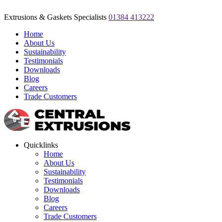
Extrusions & Gaskets Specialists
01384 413222
Home
About Us
Sustainability
Testimonials
Downloads
Blog
Careers
Trade Customers
Quicklinks
Home
About Us
Sustainability
Testimonials
Downloads
Blog
Careers
Trade Customers