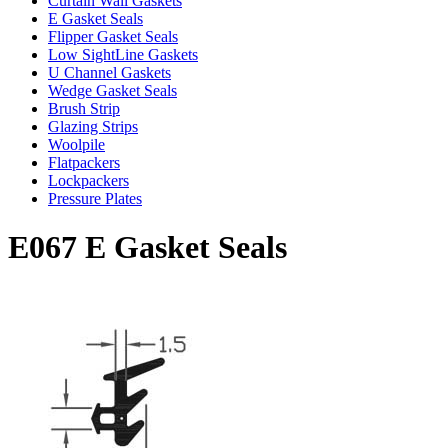
Curtain Wall Gaskets
E Gasket Seals
Flipper Gasket Seals
Low SightLine Gaskets
U Channel Gaskets
Wedge Gasket Seals
Brush Strip
Glazing Strips
Woolpile
Flatpackers
Lockpackers
Pressure Plates
E067 E Gasket Seals