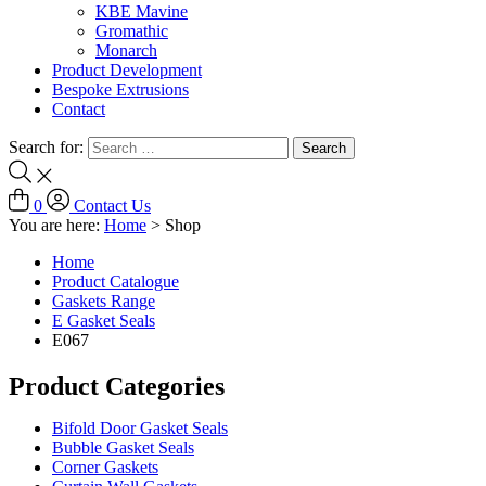
KBE Mavine
Gromathic
Monarch
Product Development
Bespoke Extrusions
Contact
Search for:
0
Contact Us
You are here:
Home
>
Shop
Home
Product Catalogue
Gaskets Range
E Gasket Seals
E067
Product Categories
Bifold Door Gasket Seals
Bubble Gasket Seals
Corner Gaskets