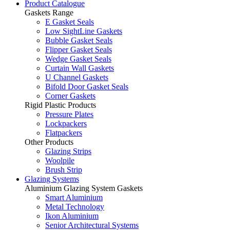
Product Catalogue
Gaskets Range
E Gasket Seals
Low SightLine Gaskets
Bubble Gasket Seals
Flipper Gasket Seals
Wedge Gasket Seals
Curtain Wall Gaskets
U Channel Gaskets
Bifold Door Gasket Seals
Corner Gaskets
Rigid Plastic Products
Pressure Plates
Lockpackers
Flatpackers
Other Products
Glazing Strips
Woolpile
Brush Strip
Glazing Systems
Aluminium Glazing System Gaskets
Smart Aluminium
Metal Technology
Ikon Aluminium
Senior Architectural Systems