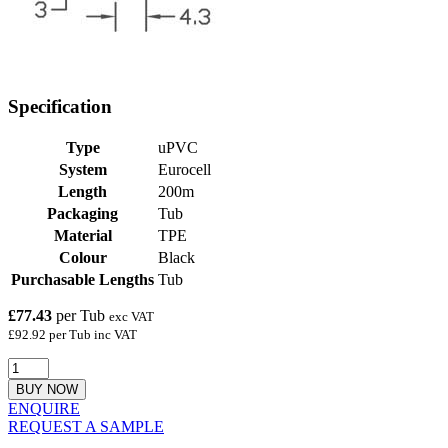
Specification
Type
uPVC
System
Eurocell
Length
200m
Packaging
Tub
Material
TPE
Colour
Black
Purchasable Lengths
Tub
£77.43
per Tub
exc VAT
£92.92 per Tub inc VAT
BUY NOW
ENQUIRE
REQUEST A SAMPLE