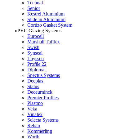
Technal
Senior
Kestrel Aluminium
Slide in Aluminium
Cortizo Gasket System
uPVC Glazing Systems
Eurocell
Marshall Tufflex
Swish
Synseal
Thyssen
Profile 22
Diplomat
Spectus Systems
Deeplas
Status
Deceurninck
Premier Profiles
Plastmo
Veka
Vinalex
Selecta Systems
Rehau
Kommerling
Worth