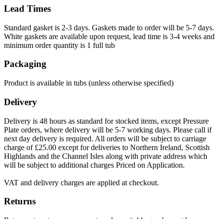
Lead Times
Standard gasket is 2-3 days. Gaskets made to order will be 5-7 days.
White gaskets are available upon request, lead time is 3-4 weeks and
minimum order quantity is 1 full tub
Packaging
Product is available in tubs (unless otherwise specified)
Delivery
Delivery is 48 hours as standard for stocked items, except Pressure
Plate orders, where delivery will be 5-7 working days. Please call if
next day delivery is required. All orders will be subject to carriage
charge of £25.00 except for deliveries to Northern Ireland, Scottish
Highlands and the Channel Isles along with private address which
will be subject to additional charges Priced on Application.
VAT and delivery charges are applied at checkout.
Returns