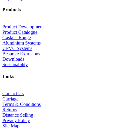
Products
Product Development
Product Catalogue
Gaskets Range
Aluminium Systems
UPVC Systems
Bespoke Extrusions
Downloads
Sustainability
Links
Contact Us
Carriage
Terms & Conditions
Returns
Distance Selling
Privacy Policy
Site Map