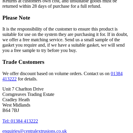
Returns at customers own cost, and unsuitable goods must be
returned within 28 days of purchase for a full refund.
Please Note
It is the responsibility of the customer to ensure this product is
suitable for use on the system they are purchasing it for. If in doubt,
we offer a free matching service. Send us a small sample of the
gasket you require and, if we have a suitable gasket, we will send
you a free sample to try before you buy.
Trade Customers
We offer discount based on volume orders. Contact us on
01384
413222
for details.
Unit 7 Charlton Drive
Corngreaves Trading Estate
Cradley Heath
West Midlands
B64 7BJ
Tel: 01384 413222
enquiries@centralextrusions.co.uk