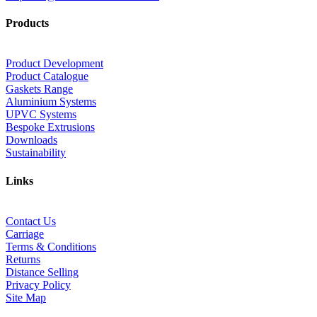
Products
Product Development
Product Catalogue
Gaskets Range
Aluminium Systems
UPVC Systems
Bespoke Extrusions
Downloads
Sustainability
Links
Contact Us
Carriage
Terms & Conditions
Returns
Distance Selling
Privacy Policy
Site Map