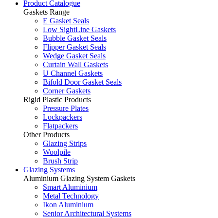
Product Catalogue
Gaskets Range
E Gasket Seals
Low SightLine Gaskets
Bubble Gasket Seals
Flipper Gasket Seals
Wedge Gasket Seals
Curtain Wall Gaskets
U Channel Gaskets
Bifold Door Gasket Seals
Corner Gaskets
Rigid Plastic Products
Pressure Plates
Lockpackers
Flatpackers
Other Products
Glazing Strips
Woolpile
Brush Strip
Glazing Systems
Aluminium Glazing System Gaskets
Smart Aluminium
Metal Technology
Ikon Aluminium
Senior Architectural Systems