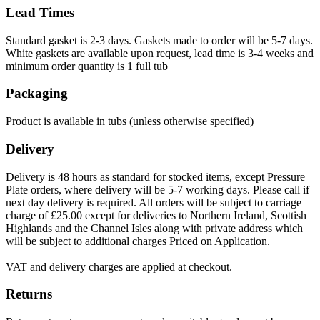
Lead Times
Standard gasket is 2-3 days. Gaskets made to order will be 5-7 days.
White gaskets are available upon request, lead time is 3-4 weeks and
minimum order quantity is 1 full tub
Packaging
Product is available in tubs (unless otherwise specified)
Delivery
Delivery is 48 hours as standard for stocked items, except Pressure
Plate orders, where delivery will be 5-7 working days. Please call if
next day delivery is required. All orders will be subject to carriage
charge of £25.00 except for deliveries to Northern Ireland, Scottish
Highlands and the Channel Isles along with private address which
will be subject to additional charges Priced on Application.
VAT and delivery charges are applied at checkout.
Returns