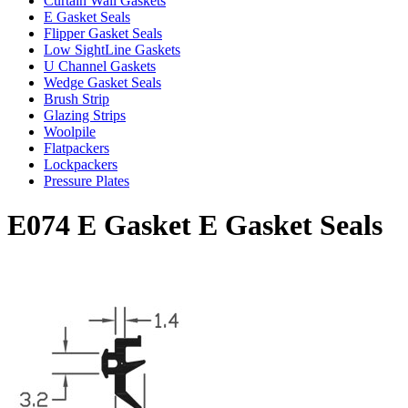
Curtain Wall Gaskets
E Gasket Seals
Flipper Gasket Seals
Low SightLine Gaskets
U Channel Gaskets
Wedge Gasket Seals
Brush Strip
Glazing Strips
Woolpile
Flatpackers
Lockpackers
Pressure Plates
E074 E Gasket E Gasket Seals