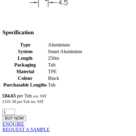
Specification
Type
Aluminium
System
Smart Aluminium
Length
250m
Packaging
Tub
Material
TPE
Colour
Black
Purchasable Lengths
Tub
£84.65
per Tub
exc VAT
£101.58 per Tub inc VAT
BUY NOW
ENQUIRE
REQUEST A SAMPLE