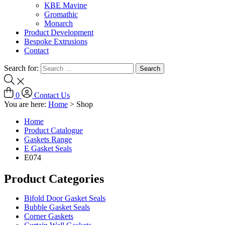
KBE Mavine
Gromathic
Monarch
Product Development
Bespoke Extrusions
Contact
Search for:
0
Contact Us
You are here:
Home
>
Shop
Home
Product Catalogue
Gaskets Range
E Gasket Seals
E074
Product Categories
Bifold Door Gasket Seals
Bubble Gasket Seals
Corner Gaskets