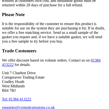
Returns at customers own cost, and unsuitable goods must be
returned within 28 days of purchase for a full refund.
Please Note
It is the responsibility of the customer to ensure this product is
suitable for use on the system they are purchasing it for. If in doubt,
we offer a free matching service. Send us a small sample of the
gasket you require and, if we have a suitable gasket, we will send
you a free sample to try before you buy.
Trade Customers
We offer discount based on volume orders. Contact us on
01384
413222
for details.
Unit 7 Charlton Drive
Corngreaves Trading Estate
Cradley Heath
West Midlands
B64 7BJ
Tel: 01384 413222
enquiries@centralextrusions.co.uk