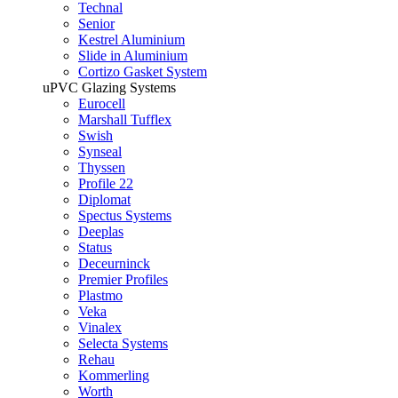
Technal
Senior
Kestrel Aluminium
Slide in Aluminium
Cortizo Gasket System
uPVC Glazing Systems
Eurocell
Marshall Tufflex
Swish
Synseal
Thyssen
Profile 22
Diplomat
Spectus Systems
Deeplas
Status
Deceurninck
Premier Profiles
Plastmo
Veka
Vinalex
Selecta Systems
Rehau
Kommerling
Worth