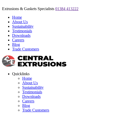
Extrusions & Gaskets Specialists
01384 413222
Home
About Us
Sustainability
Testimonials
Downloads
Careers
Blog
Trade Customers
Quicklinks
Home
About Us
Sustainability
Testimonials
Downloads
Careers
Blog
Trade Customers