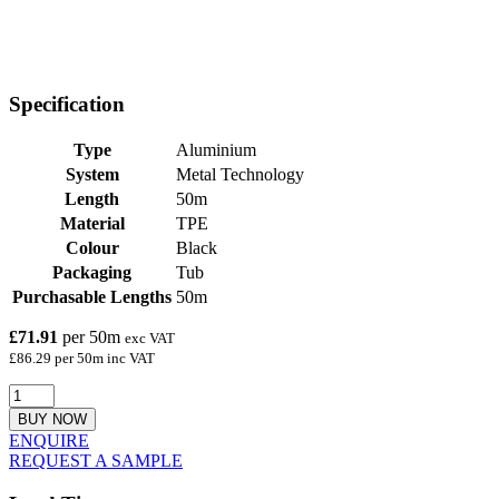
Specification
Type
Aluminium
System
Metal Technology
Length
50m
Material
TPE
Colour
Black
Packaging
Tub
Purchasable Lengths
50m
£71.91
per 50m
exc VAT
£86.29 per 50m inc VAT
BUY NOW
ENQUIRE
REQUEST A SAMPLE