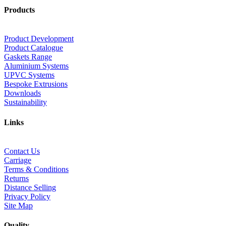
Products
Product Development
Product Catalogue
Gaskets Range
Aluminium Systems
UPVC Systems
Bespoke Extrusions
Downloads
Sustainability
Links
Contact Us
Carriage
Terms & Conditions
Returns
Distance Selling
Privacy Policy
Site Map
Quality