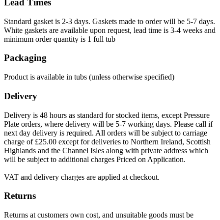
Lead Times
Standard gasket is 2-3 days. Gaskets made to order will be 5-7 days.
White gaskets are available upon request, lead time is 3-4 weeks and
minimum order quantity is 1 full tub
Packaging
Product is available in tubs (unless otherwise specified)
Delivery
Delivery is 48 hours as standard for stocked items, except Pressure
Plate orders, where delivery will be 5-7 working days. Please call if
next day delivery is required. All orders will be subject to carriage
charge of £25.00 except for deliveries to Northern Ireland, Scottish
Highlands and the Channel Isles along with private address which
will be subject to additional charges Priced on Application.
VAT and delivery charges are applied at checkout.
Returns
Returns at customers own cost, and unsuitable goods must be