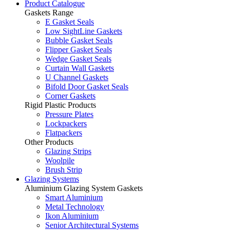
Product Catalogue
Gaskets Range
E Gasket Seals
Low SightLine Gaskets
Bubble Gasket Seals
Flipper Gasket Seals
Wedge Gasket Seals
Curtain Wall Gaskets
U Channel Gaskets
Bifold Door Gasket Seals
Corner Gaskets
Rigid Plastic Products
Pressure Plates
Lockpackers
Flatpackers
Other Products
Glazing Strips
Woolpile
Brush Strip
Glazing Systems
Aluminium Glazing System Gaskets
Smart Aluminium
Metal Technology
Ikon Aluminium
Senior Architectural Systems