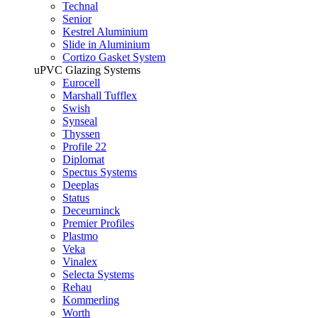
Technal
Senior
Kestrel Aluminium
Slide in Aluminium
Cortizo Gasket System
uPVC Glazing Systems
Eurocell
Marshall Tufflex
Swish
Synseal
Thyssen
Profile 22
Diplomat
Spectus Systems
Deeplas
Status
Deceurninck
Premier Profiles
Plastmo
Veka
Vinalex
Selecta Systems
Rehau
Kommerling
Worth