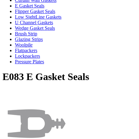
Curtain Wall Gaskets
E Gasket Seals
Flipper Gasket Seals
Low SightLine Gaskets
U Channel Gaskets
Wedge Gasket Seals
Brush Strip
Glazing Strips
Woolpile
Flatpackers
Lockpackers
Pressure Plates
E083 E Gasket Seals