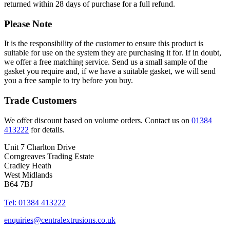
returned within 28 days of purchase for a full refund.
Please Note
It is the responsibility of the customer to ensure this product is
suitable for use on the system they are purchasing it for. If in doubt,
we offer a free matching service. Send us a small sample of the
gasket you require and, if we have a suitable gasket, we will send
you a free sample to try before you buy.
Trade Customers
We offer discount based on volume orders. Contact us on
01384
413222
for details.
Unit 7 Charlton Drive
Corngreaves Trading Estate
Cradley Heath
West Midlands
B64 7BJ
Tel: 01384 413222
enquiries@centralextrusions.co.uk