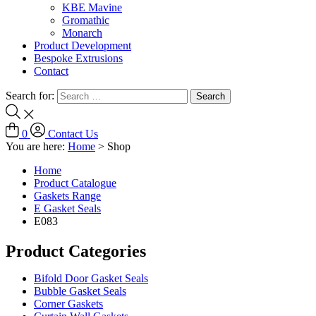
KBE Mavine
Gromathic
Monarch
Product Development
Bespoke Extrusions
Contact
Search for:
0
Contact Us
You are here:
Home
>
Shop
Home
Product Catalogue
Gaskets Range
E Gasket Seals
E083
Product Categories
Bifold Door Gasket Seals
Bubble Gasket Seals
Corner Gaskets