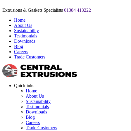
Extrusions & Gaskets Specialists
01384 413222
Home
About Us
Sustainability
Testimonials
Downloads
Blog
Careers
Trade Customers
Quicklinks
Home
About Us
Sustainability
Testimonials
Downloads
Blog
Careers
Trade Customers