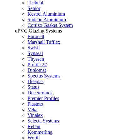
Technal
Senior
Kestrel Aluminium
Slide in Aluminium
Cortizo Gasket System
uPVC Glazing Systems
Eurocell
Marshall Tufflex
Swish
Synseal
Thyssen
Profile 22
Diplomat
Spectus Systems
Deeplas
Status
Deceurninck
Premier Profiles
Plastmo
Veka
Vinalex
Selecta Systems
Rehau
Kommerling
Worth