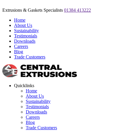
Extrusions & Gaskets Specialists
01384 413222
Home
About Us
Sustainability
Testimonials
Downloads
Careers
Blog
Trade Customers
Quicklinks
Home
About Us
Sustainability
Testimonials
Downloads
Careers
Blog
Trade Customers