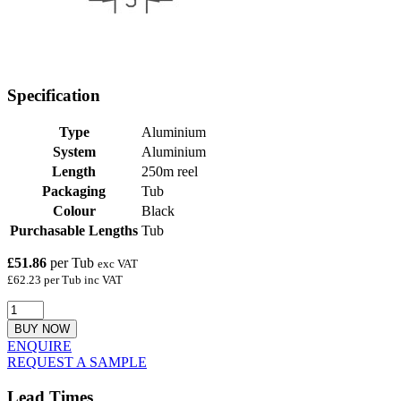
Specification
Type
Aluminium
System
Aluminium
Length
250m reel
Packaging
Tub
Colour
Black
Purchasable Lengths
Tub
£51.86
per Tub
exc VAT
£62.23 per Tub inc VAT
BUY NOW
ENQUIRE
REQUEST A SAMPLE
Lead Times