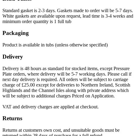
Standard gasket is 2-3 days. Gaskets made to order will be 5-7 days.
White gaskets are available upon request, lead time is 3-4 weeks and
minimum order quantity is 1 full tub
Packaging
Product is available in tubs (unless otherwise specified)
Delivery
Delivery is 48 hours as standard for stocked items, except Pressure
Plate orders, where delivery will be 5-7 working days. Please call if
next day delivery is required. All orders will be subject to carriage
charge of £25.00 except for deliveries to Northern Ireland, Scottish
Highlands and the Channel Isles along with private address which
will be subject to additional charges Priced on Application.
VAT and delivery charges are applied at checkout.
Returns
Returns at customers own cost, and unsuitable goods must be
returned within 28 days of purchase for a full refund.