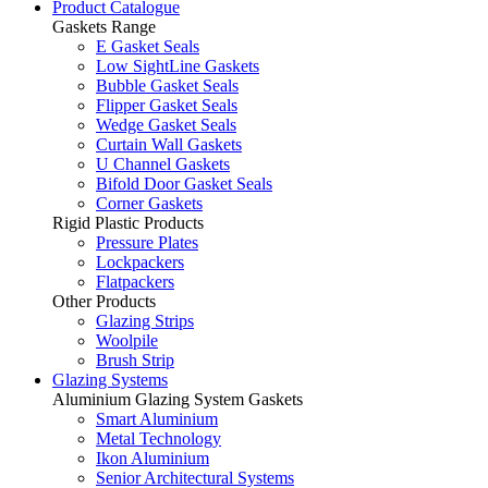
Product Catalogue
Gaskets Range
E Gasket Seals
Low SightLine Gaskets
Bubble Gasket Seals
Flipper Gasket Seals
Wedge Gasket Seals
Curtain Wall Gaskets
U Channel Gaskets
Bifold Door Gasket Seals
Corner Gaskets
Rigid Plastic Products
Pressure Plates
Lockpackers
Flatpackers
Other Products
Glazing Strips
Woolpile
Brush Strip
Glazing Systems
Aluminium Glazing System Gaskets
Smart Aluminium
Metal Technology
Ikon Aluminium
Senior Architectural Systems