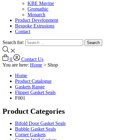
KBE Mavine
Gromathic
Monarch
Product Development
Bespoke Extrusions
Contact
Search for:
0
Contact Us
You are here:
Home
>
Shop
Home
Product Catalogue
Gaskets Range
Flipper Gasket Seals
F001
Product Categories
Bifold Door Gasket Seals
Bubble Gasket Seals
Corner Gaskets