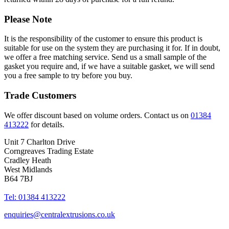
Please Note
It is the responsibility of the customer to ensure this product is
suitable for use on the system they are purchasing it for. If in doubt,
we offer a free matching service. Send us a small sample of the
gasket you require and, if we have a suitable gasket, we will send
you a free sample to try before you buy.
Trade Customers
We offer discount based on volume orders. Contact us on
01384
413222
for details.
Unit 7 Charlton Drive
Corngreaves Trading Estate
Cradley Heath
West Midlands
B64 7BJ
Tel: 01384 413222
enquiries@centralextrusions.co.uk