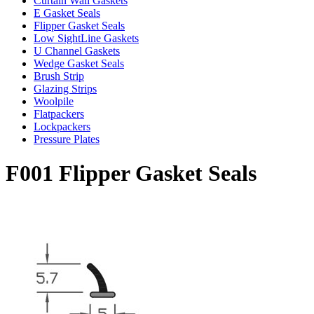
Curtain Wall Gaskets
E Gasket Seals
Flipper Gasket Seals
Low SightLine Gaskets
U Channel Gaskets
Wedge Gasket Seals
Brush Strip
Glazing Strips
Woolpile
Flatpackers
Lockpackers
Pressure Plates
F001 Flipper Gasket Seals