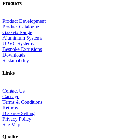
Products
Product Development
Product Catalogue
Gaskets Range
Aluminium Systems
UPVC Systems
Bespoke Extrusions
Downloads
Sustainability
Links
Contact Us
Carriage
Terms & Conditions
Returns
Distance Selling
Privacy Policy
Site Map
Quality