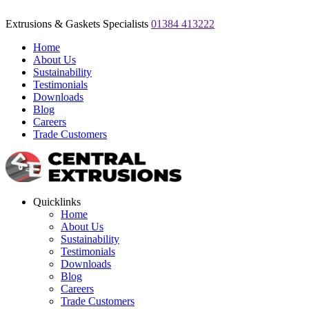
Extrusions & Gaskets Specialists
01384 413222
Home
About Us
Sustainability
Testimonials
Downloads
Blog
Careers
Trade Customers
Quicklinks
Home
About Us
Sustainability
Testimonials
Downloads
Blog
Careers
Trade Customers