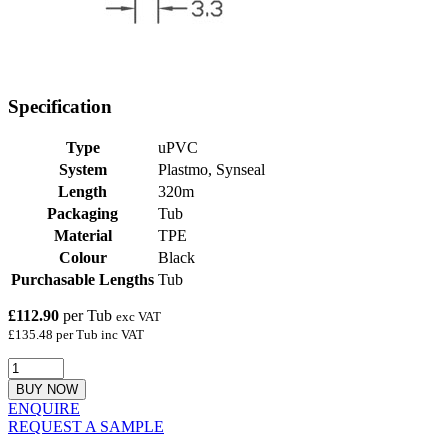
Specification
Type
uPVC
System
Plastmo, Synseal
Length
320m
Packaging
Tub
Material
TPE
Colour
Black
Purchasable Lengths
Tub
£112.90
per Tub
exc VAT
£135.48 per Tub inc VAT
BUY NOW
ENQUIRE
REQUEST A SAMPLE