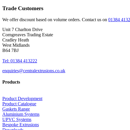
Trade Customers
We offer discount based on volume orders. Contact us on
01384 413
Unit 7 Charlton Drive
Corngreaves Trading Estate
Cradley Heath
West Midlands
B64 7BJ
Tel: 01384 413222
enquiries@centralextrusions.co.uk
Products
Product Development
Product Catalogue
Gaskets Range
Aluminium Systems
UPVC Systems
Bespoke Extrusions
Downloads