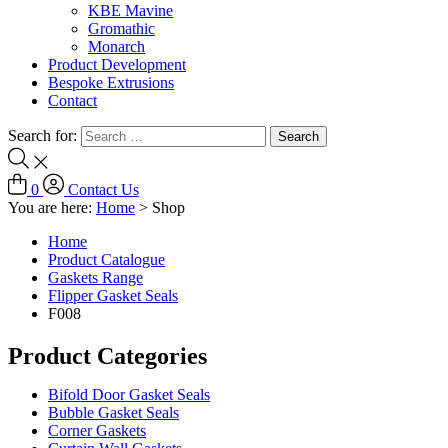
KBE Mavine
Gromathic
Monarch
Product Development
Bespoke Extrusions
Contact
Search for:
0
Contact Us
You are here:
Home
>
Shop
Home
Product Catalogue
Gaskets Range
Flipper Gasket Seals
F008
Product Categories
Bifold Door Gasket Seals
Bubble Gasket Seals
Corner Gaskets