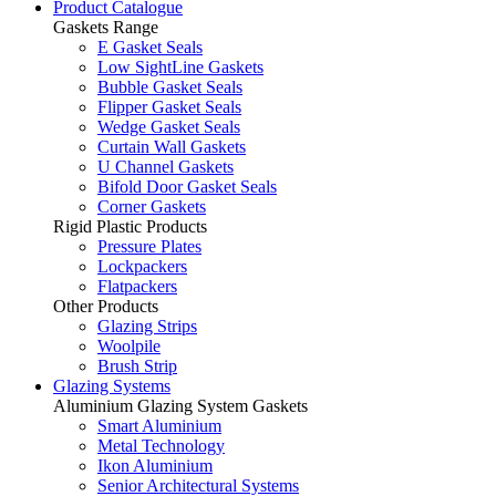
Product Catalogue
Gaskets Range
E Gasket Seals
Low SightLine Gaskets
Bubble Gasket Seals
Flipper Gasket Seals
Wedge Gasket Seals
Curtain Wall Gaskets
U Channel Gaskets
Bifold Door Gasket Seals
Corner Gaskets
Rigid Plastic Products
Pressure Plates
Lockpackers
Flatpackers
Other Products
Glazing Strips
Woolpile
Brush Strip
Glazing Systems
Aluminium Glazing System Gaskets
Smart Aluminium
Metal Technology
Ikon Aluminium
Senior Architectural Systems