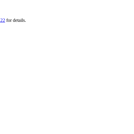
222
for details.