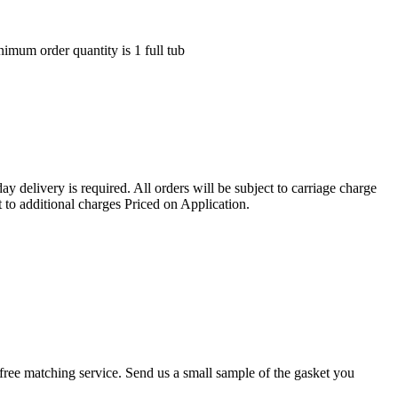
nimum order quantity is 1 full tub
ay delivery is required. All orders will be subject to carriage charge
 to additional charges Priced on Application.
r a free matching service. Send us a small sample of the gasket you