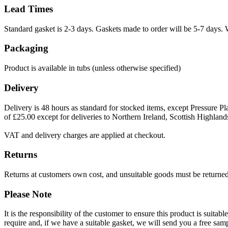
Lead Times
Standard gasket is 2-3 days. Gaskets made to order will be 5-7 days. 
Packaging
Product is available in tubs (unless otherwise specified)
Delivery
Delivery is 48 hours as standard for stocked items, except Pressure Pla
of £25.00 except for deliveries to Northern Ireland, Scottish Highland
VAT and delivery charges are applied at checkout.
Returns
Returns at customers own cost, and unsuitable goods must be returned 
Please Note
It is the responsibility of the customer to ensure this product is suita
require and, if we have a suitable gasket, we will send you a free sam