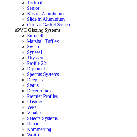
Technal
Senior
Kestrel Aluminium
Slide in Aluminium
Cortizo Gasket System
uPVC Glazing Systems
Eurocell
Marshall Tufflex
Swish
Synseal
Thyssen
Profile 22
Diplomat
Spectus Systems
Deeplas
Status
Deceurninck
Premier Profiles
Plastmo
Veka
Vinalex
Selecta Systems
Rehau
Kommerling
Worth