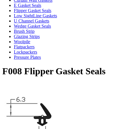
Curtain Wall Gaskets
E Gasket Seals
Flipper Gasket Seals
Low SightLine Gaskets
U Channel Gaskets
Wedge Gasket Seals
Brush Strip
Glazing Strips
Woolpile
Flatpackers
Lockpackers
Pressure Plates
F008 Flipper Gasket Seals