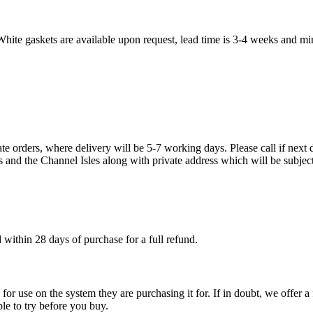
White gaskets are available upon request, lead time is 3-4 weeks and mi
te orders, where delivery will be 5-7 working days. Please call if next d
s and the Channel Isles along with private address which will be subject
within 28 days of purchase for a full refund.
ble for use on the system they are purchasing it for. If in doubt, we offe
ple to try before you buy.