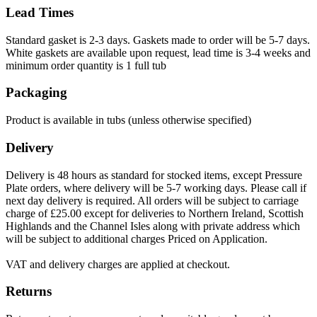
Lead Times
Standard gasket is 2-3 days. Gaskets made to order will be 5-7 days.
White gaskets are available upon request, lead time is 3-4 weeks and
minimum order quantity is 1 full tub
Packaging
Product is available in tubs (unless otherwise specified)
Delivery
Delivery is 48 hours as standard for stocked items, except Pressure
Plate orders, where delivery will be 5-7 working days. Please call if
next day delivery is required. All orders will be subject to carriage
charge of £25.00 except for deliveries to Northern Ireland, Scottish
Highlands and the Channel Isles along with private address which
will be subject to additional charges Priced on Application.
VAT and delivery charges are applied at checkout.
Returns