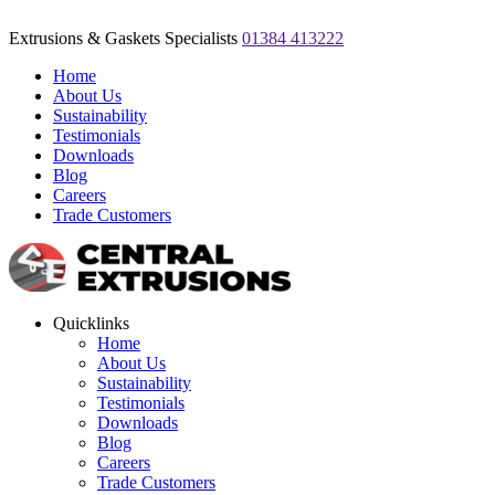
Extrusions & Gaskets Specialists
01384 413222
Home
About Us
Sustainability
Testimonials
Downloads
Blog
Careers
Trade Customers
Quicklinks
Home
About Us
Sustainability
Testimonials
Downloads
Blog
Careers
Trade Customers