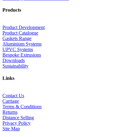
Products
Product Development
Product Catalogue
Gaskets Range
Aluminium Systems
UPVC Systems
Bespoke Extrusions
Downloads
Sustainability
Links
Contact Us
Carriage
Terms & Conditions
Returns
Distance Selling
Privacy Policy
Site Map