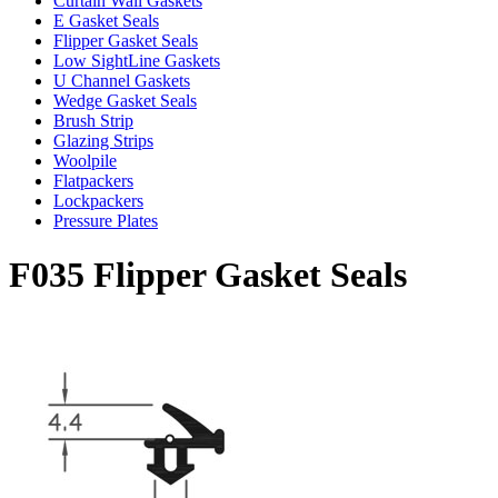
Curtain Wall Gaskets
E Gasket Seals
Flipper Gasket Seals
Low SightLine Gaskets
U Channel Gaskets
Wedge Gasket Seals
Brush Strip
Glazing Strips
Woolpile
Flatpackers
Lockpackers
Pressure Plates
F035 Flipper Gasket Seals