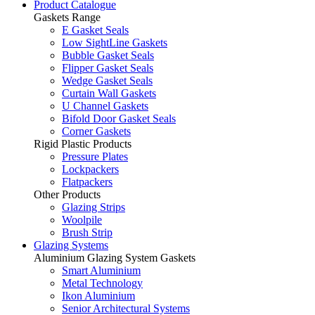
Product Catalogue
Gaskets Range
E Gasket Seals
Low SightLine Gaskets
Bubble Gasket Seals
Flipper Gasket Seals
Wedge Gasket Seals
Curtain Wall Gaskets
U Channel Gaskets
Bifold Door Gasket Seals
Corner Gaskets
Rigid Plastic Products
Pressure Plates
Lockpackers
Flatpackers
Other Products
Glazing Strips
Woolpile
Brush Strip
Glazing Systems
Aluminium Glazing System Gaskets
Smart Aluminium
Metal Technology
Ikon Aluminium
Senior Architectural Systems