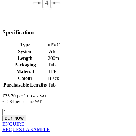
Specification
Type
uPVC
System
Veka
Length
200m
Packaging
Tub
Material
TPE
Colour
Black
Purchasable Lengths
Tub
£75.70
per Tub
exc VAT
£90.84 per Tub inc VAT
BUY NOW
ENQUIRE
REQUEST A SAMPLE