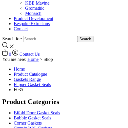
KBE Mavine
Gromathic
Monarch
Product Development
Bespoke Extrusions
Contact
Search for:
0
Contact Us
You are here:
Home
>
Shop
Home
Product Catalogue
Gaskets Range
Flipper Gasket Seals
F035
Product Categories
Bifold Door Gasket Seals
Bubble Gasket Seals
Corner Gaskets