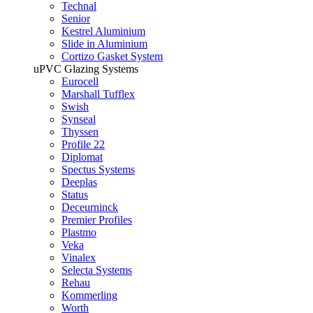
Technal
Senior
Kestrel Aluminium
Slide in Aluminium
Cortizo Gasket System
uPVC Glazing Systems
Eurocell
Marshall Tufflex
Swish
Synseal
Thyssen
Profile 22
Diplomat
Spectus Systems
Deeplas
Status
Deceurninck
Premier Profiles
Plastmo
Veka
Vinalex
Selecta Systems
Rehau
Kommerling
Worth