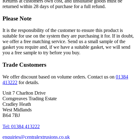
Returns at customers own cost, and unsuitable goods must be
returned within 28 days of purchase for a full refund.
Please Note
It is the responsibility of the customer to ensure this product is
suitable for use on the system they are purchasing it for. If in doubt,
we offer a free matching service. Send us a small sample of the
gasket you require and, if we have a suitable gasket, we will send
you a free sample to try before you buy.
Trade Customers
We offer discount based on volume orders. Contact us on
01384
413222
for details.
Unit 7 Charlton Drive
Corngreaves Trading Estate
Cradley Heath
West Midlands
B64 7BJ
Tel: 01384 413222
enquiries@centralextrusions.co.uk