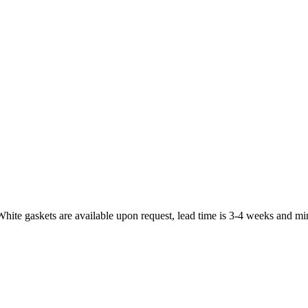
White gaskets are available upon request, lead time is 3-4 weeks and mi