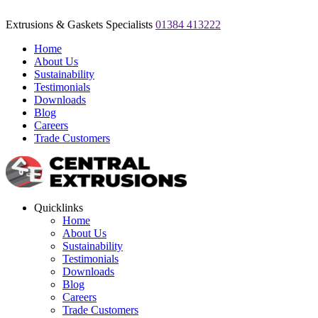
Extrusions & Gaskets Specialists
01384 413222
Home
About Us
Sustainability
Testimonials
Downloads
Blog
Careers
Trade Customers
Quicklinks
Home
About Us
Sustainability
Testimonials
Downloads
Blog
Careers
Trade Customers