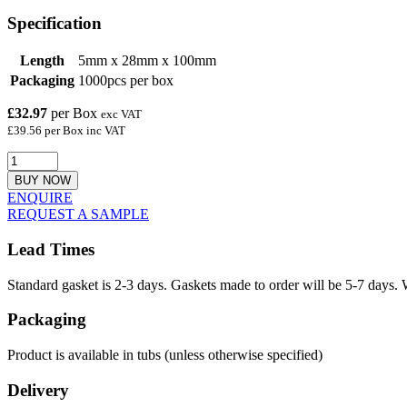
Specification
Length
5mm x 28mm x 100mm
Packaging
1000pcs per box
£32.97
per Box
exc VAT
£39.56 per Box inc VAT
BUY NOW
ENQUIRE
REQUEST A SAMPLE
Lead Times
Standard gasket is 2-3 days. Gaskets made to order will be 5-7 days. 
Packaging
Product is available in tubs (unless otherwise specified)
Delivery