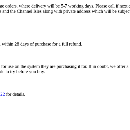
te orders, where delivery will be 5-7 working days. Please call if next d
s and the Channel Isles along with private address which will be subject
within 28 days of purchase for a full refund.
ble for use on the system they are purchasing it for. If in doubt, we offe
ple to try before you buy.
222
for details.