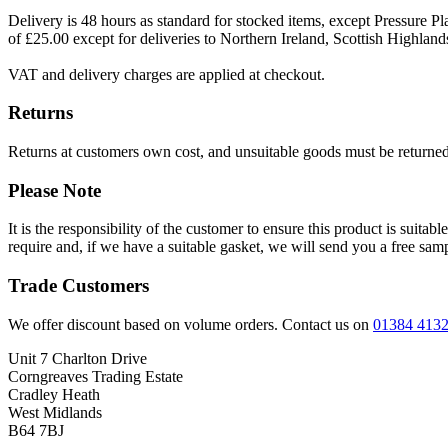
Delivery is 48 hours as standard for stocked items, except Pressure Pla
of £25.00 except for deliveries to Northern Ireland, Scottish Highland
VAT and delivery charges are applied at checkout.
Returns
Returns at customers own cost, and unsuitable goods must be returned 
Please Note
It is the responsibility of the customer to ensure this product is suita
require and, if we have a suitable gasket, we will send you a free sam
Trade Customers
We offer discount based on volume orders. Contact us on
01384 413
Unit 7 Charlton Drive
Corngreaves Trading Estate
Cradley Heath
West Midlands
B64 7BJ