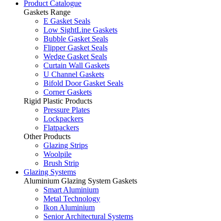
Product Catalogue
Gaskets Range
E Gasket Seals
Low SightLine Gaskets
Bubble Gasket Seals
Flipper Gasket Seals
Wedge Gasket Seals
Curtain Wall Gaskets
U Channel Gaskets
Bifold Door Gasket Seals
Corner Gaskets
Rigid Plastic Products
Pressure Plates
Lockpackers
Flatpackers
Other Products
Glazing Strips
Woolpile
Brush Strip
Glazing Systems
Aluminium Glazing System Gaskets
Smart Aluminium
Metal Technology
Ikon Aluminium
Senior Architectural Systems