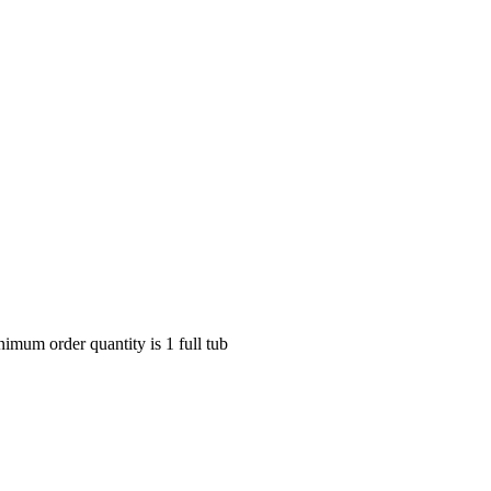
nimum order quantity is 1 full tub