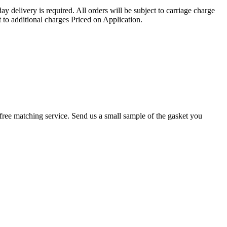
ay delivery is required. All orders will be subject to carriage charge
 to additional charges Priced on Application.
r a free matching service. Send us a small sample of the gasket you