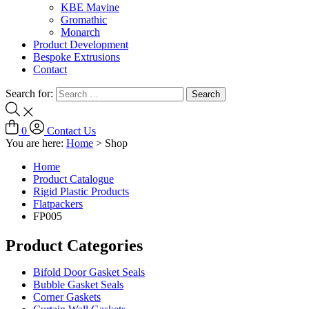
KBE Mavine
Gromathic
Monarch
Product Development
Bespoke Extrusions
Contact
Search for:
0
Contact Us
You are here:
Home
>
Shop
Home
Product Catalogue
Rigid Plastic Products
Flatpackers
FP005
Product Categories
Bifold Door Gasket Seals
Bubble Gasket Seals
Corner Gaskets