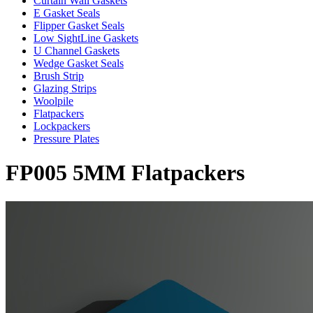
Curtain Wall Gaskets
E Gasket Seals
Flipper Gasket Seals
Low SightLine Gaskets
U Channel Gaskets
Wedge Gasket Seals
Brush Strip
Glazing Strips
Woolpile
Flatpackers
Lockpackers
Pressure Plates
FP005 5MM Flatpackers