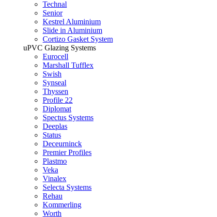
Technal
Senior
Kestrel Aluminium
Slide in Aluminium
Cortizo Gasket System
uPVC Glazing Systems
Eurocell
Marshall Tufflex
Swish
Synseal
Thyssen
Profile 22
Diplomat
Spectus Systems
Deeplas
Status
Deceurninck
Premier Profiles
Plastmo
Veka
Vinalex
Selecta Systems
Rehau
Kommerling
Worth